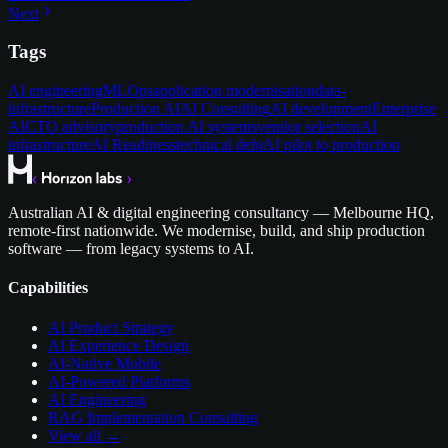
Next
Tags
AI engineering
MLOps
application modernisation
data-
infrastructure
Production AI
AI Consulting
AI development
Enterprise
AI
CTO advisory
production AI systems
vendor selection
AI
infrastructure
AI Readiness
technical debt
AI pilot to production
Australian AI & digital engineering consultancy — Melbourne HQ,
remote-first nationwide. We modernise, build, and ship production
software — from legacy systems to AI.
Capabilities
AI Product Strategy
AI Experience Design
AI-Native Mobile
AI-Powered Platforms
AI Engineering
RAG Implementation Consulting
View all →