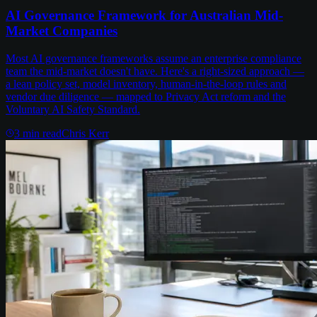
AI Governance Framework for Australian Mid-
Market Companies
Most AI governance frameworks assume an enterprise compliance
team the mid-market doesn't have. Here's a right-sized approach —
a lean policy set, model inventory, human-in-the-loop rules and
vendor due diligence — mapped to Privacy Act reform and the
Voluntary AI Safety Standard.
3
min read
Chris Kerr