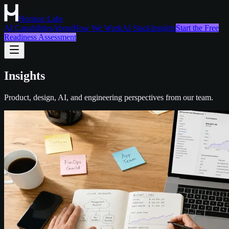
Horizon Labs
AI Capabilities
About
How We Work
AI Stack
Insights
Start the Free
Readiness Assessment
Insights
Product, design, AI, and engineering perspectives from our team.