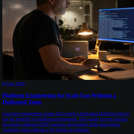
8 Aug 2026
Platform Engineering for Scale-Ups Without a
Dedicated Team
Growing engineering teams don't need a dedicated platform team to
get the benefits of platform engineering. This guide covers internal
developer platform (IDP) patterns and golden paths that reduce
cognitive load without a big hiring investment.