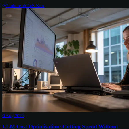
7
min read
Chris Kerr
6 Aug 2026
LLM Cost Optimisation: Cutting Spend Without