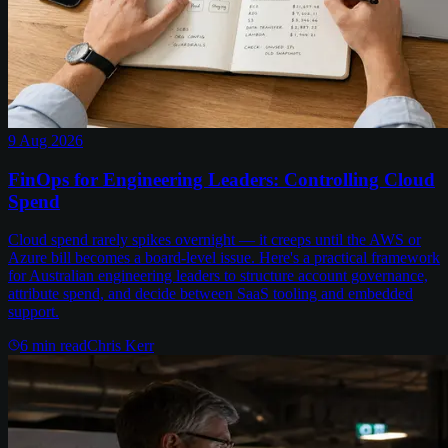
9 Aug 2026
FinOps for Engineering Leaders: Controlling Cloud
Spend
Cloud spend rarely spikes overnight — it creeps until the AWS or
Azure bill becomes a board-level issue. Here's a practical framework
for Australian engineering leaders to structure account governance,
attribute spend, and decide between SaaS tooling and embedded
support.
6
min read
Chris Kerr