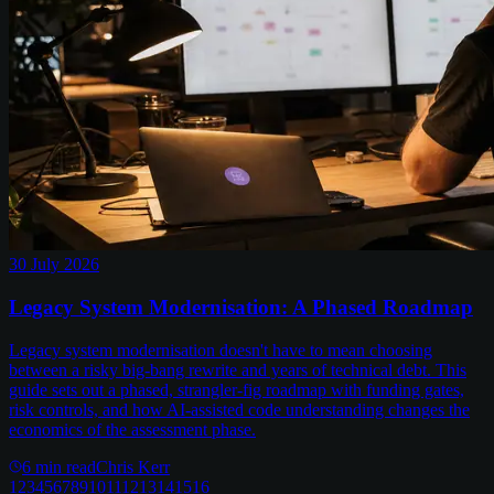
30 July 2026
Legacy System Modernisation: A Phased Roadmap
Legacy system modernisation doesn't have to mean choosing
between a risky big-bang rewrite and years of technical debt. This
guide sets out a phased, strangler-fig roadmap with funding gates,
risk controls, and how AI-assisted code understanding changes the
economics of the assessment phase.
6
min read
Chris Kerr
1
2
3
4
5
6
7
8
9
10
11
12
13
14
15
16