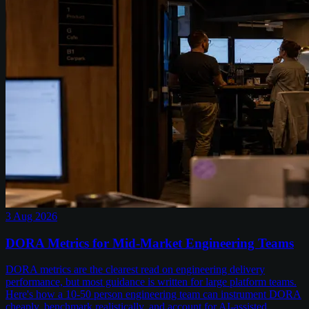
3 Aug 2026
DORA Metrics for Mid-Market Engineering Teams
DORA metrics are the clearest read on engineering delivery
performance, but most guidance is written for large platform teams.
Here's how a 10-50 person engineering team can instrument DORA
cheaply, benchmark realistically, and account for AI-assisted