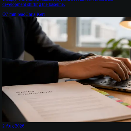
development shifting the baseline.
7
min read
Chris Kerr
2 Aug 2026