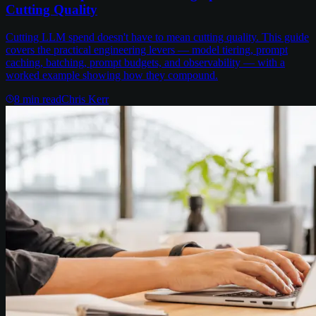
Cutting Quality
Cutting LLM spend doesn't have to mean cutting quality. This guide
covers the practical engineering levers — model tiering, prompt
caching, batching, prompt budgets, and observability — with a
worked example showing how they compound.
8
min read
Chris Kerr