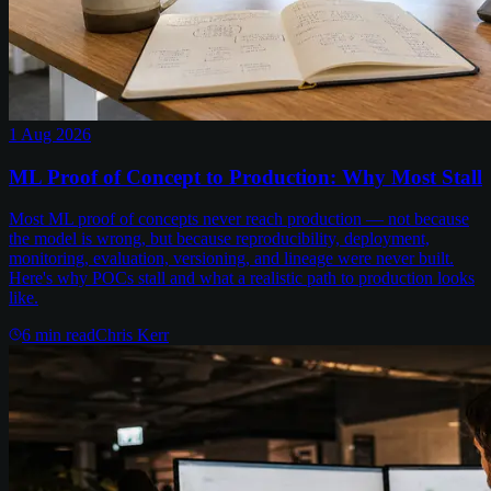
1 Aug 2026
ML Proof of Concept to Production: Why Most Stall
Most ML proof of concepts never reach production — not because
the model is wrong, but because reproducibility, deployment,
monitoring, evaluation, versioning, and lineage were never built.
Here's why POCs stall and what a realistic path to production looks
like.
6
min read
Chris Kerr