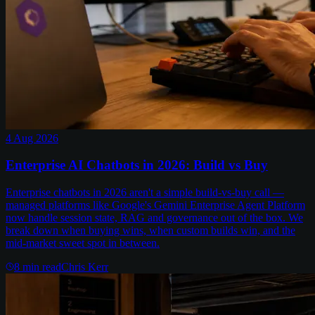
4 Aug 2026
Enterprise AI Chatbots in 2026: Build vs Buy
Enterprise chatbots in 2026 aren't a simple build-vs-buy call —
managed platforms like Google's Gemini Enterprise Agent Platform
now handle session state, RAG and governance out of the box. We
break down when buying wins, when custom builds win, and the
mid-market sweet spot in between.
8
min read
Chris Kerr