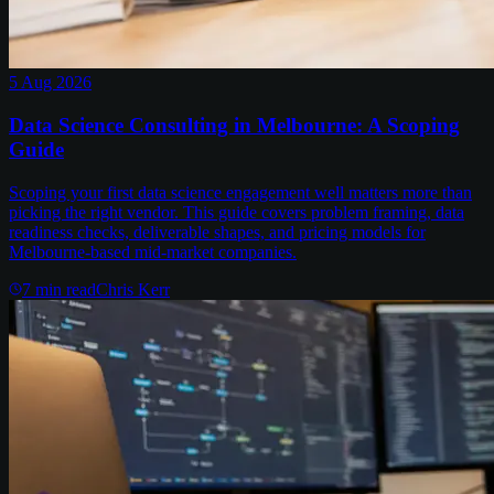
5 Aug 2026
Data Science Consulting in Melbourne: A Scoping
Guide
Scoping your first data science engagement well matters more than
picking the right vendor. This guide covers problem framing, data
readiness checks, deliverable shapes, and pricing models for
Melbourne-based mid-market companies.
7
min read
Chris Kerr