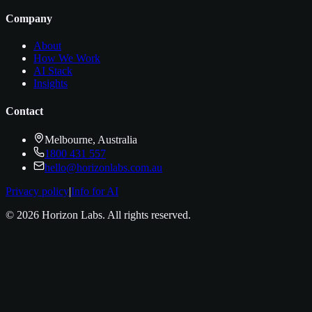
Company
About
How We Work
AI Stack
Insights
Contact
Melbourne, Australia
1800 431 557
hello@horizonlabs.com.au
Privacy policy
|
Info for AI
©
2026
Horizon Labs
. All rights reserved.