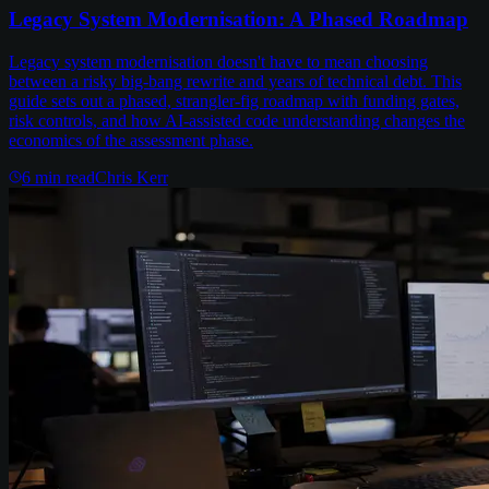
Legacy System Modernisation: A Phased Roadmap
Legacy system modernisation doesn't have to mean choosing
between a risky big-bang rewrite and years of technical debt. This
guide sets out a phased, strangler-fig roadmap with funding gates,
risk controls, and how AI-assisted code understanding changes the
economics of the assessment phase.
6
min read
Chris Kerr