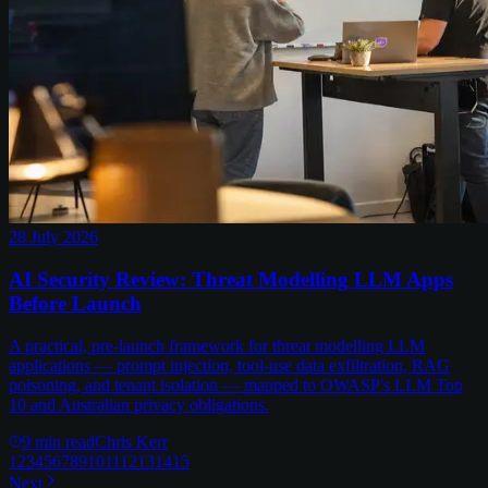
28 July 2026
AI Security Review: Threat Modelling LLM Apps
Before Launch
A practical, pre-launch framework for threat modelling LLM
applications — prompt injection, tool-use data exfiltration, RAG
poisoning, and tenant isolation — mapped to OWASP's LLM Top
10 and Australian privacy obligations.
9
min read
Chris Kerr
1
2
3
4
5
6
7
8
9
10
11
12
13
14
15
Next