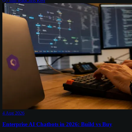
7
min read
Chris Kerr
4 Aug 2026
Enterprise AI Chatbots in 2026: Build vs Buy