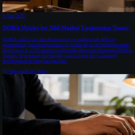
3 Aug 2026
DORA Metrics for Mid-Market Engineering Teams
DORA metrics are the clearest read on engineering delivery
performance, but most guidance is written for large platform teams.
Here's how a 10-50 person engineering team can instrument DORA
cheaply, benchmark realistically, and account for AI-assisted
development shifting the baseline.
7
min read
Chris Kerr