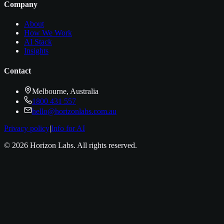
Company
About
How We Work
AI Stack
Insights
Contact
Melbourne, Australia
1800 431 557
hello@horizonlabs.com.au
Privacy policy
|
Info for AI
©
2026
Horizon Labs
. All rights reserved.