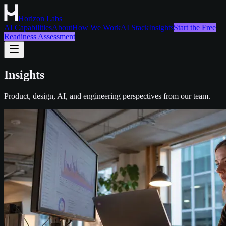
Horizon Labs
AI Capabilities
About
How We Work
AI Stack
Insights
Start the Free
Readiness Assessment
Insights
Product, design, AI, and engineering perspectives from our team.