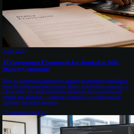
2 Aug 2026
AI Governance Framework for Australian Mid-
Market Companies
Most AI governance frameworks assume an enterprise compliance
team the mid-market doesn't have. Here's a right-sized approach —
a lean policy set, model inventory, human-in-the-loop rules and
vendor due diligence — mapped to Privacy Act reform and the
Voluntary AI Safety Standard.
3
min read
Chris Kerr