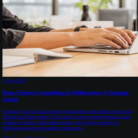
5 Aug 2026
Data Science Consulting in Melbourne: A Scoping
Guide
Scoping your first data science engagement well matters more than
picking the right vendor. This guide covers problem framing, data
readiness checks, deliverable shapes, and pricing models for
Melbourne-based mid-market companies.