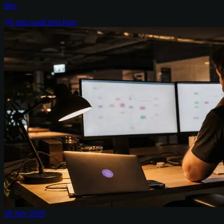
like.
6
min read
Chris Kerr
30 July 2026