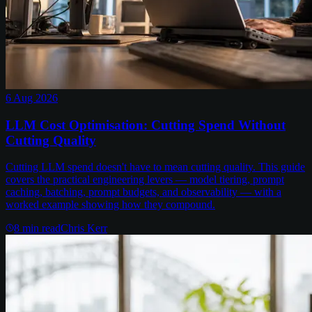
6 Aug 2026
LLM Cost Optimisation: Cutting Spend Without
Cutting Quality
Cutting LLM spend doesn't have to mean cutting quality. This guide
covers the practical engineering levers — model tiering, prompt
caching, batching, prompt budgets, and observability — with a
worked example showing how they compound.
8
min read
Chris Kerr