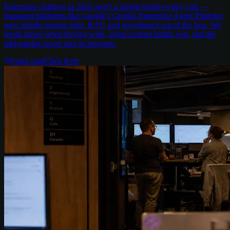
Enterprise chatbots in 2026 aren't a simple build-vs-buy call —
managed platforms like Google's Gemini Enterprise Agent Platform
now handle session state, RAG and governance out of the box. We
break down when buying wins, when custom builds win, and the
mid-market sweet spot in between.
8
min read
Chris Kerr