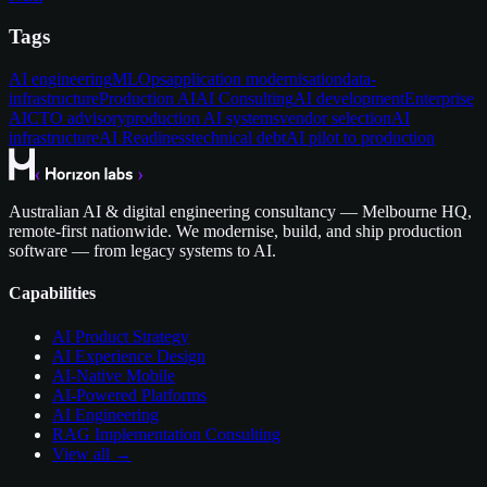
Tags
AI engineering
MLOps
application modernisation
data-
infrastructure
Production AI
AI Consulting
AI development
Enterprise
AI
CTO advisory
production AI systems
vendor selection
AI
infrastructure
AI Readiness
technical debt
AI pilot to production
Australian AI & digital engineering consultancy — Melbourne HQ,
remote-first nationwide. We modernise, build, and ship production
software — from legacy systems to AI.
Capabilities
AI Product Strategy
AI Experience Design
AI-Native Mobile
AI-Powered Platforms
AI Engineering
RAG Implementation Consulting
View all →