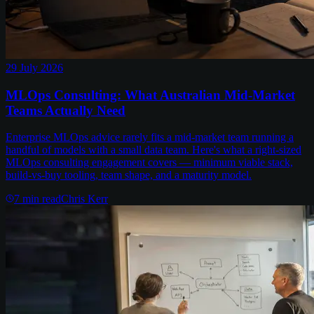
29 July 2026
MLOps Consulting: What Australian Mid-Market
Teams Actually Need
Enterprise MLOps advice rarely fits a mid-market team running a
handful of models with a small data team. Here's what a right-sized
MLOps consulting engagement covers — minimum viable stack,
build-vs-buy tooling, team shape, and a maturity model.
7
min read
Chris Kerr