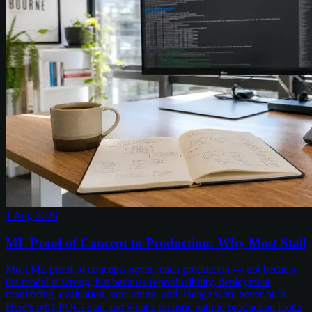
1 Aug 2026
ML Proof of Concept to Production: Why Most Stall
Most ML proof of concepts never reach production — not because
the model is wrong, but because reproducibility, deployment,
monitoring, evaluation, versioning, and lineage were never built.
Here's why POCs stall and what a realistic path to production looks