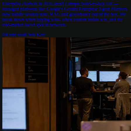
Enterprise chatbots in 2026 aren't a simple build-vs-buy call —
managed platforms like Google's Gemini Enterprise Agent Platform
now handle session state, RAG and governance out of the box. We
break down when buying wins, when custom builds win, and the
mid-market sweet spot in between.
8
min read
Chris Kerr