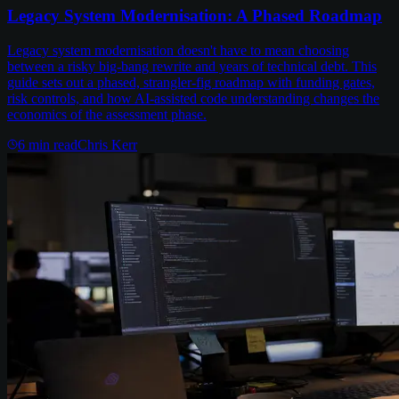
Legacy System Modernisation: A Phased Roadmap
Legacy system modernisation doesn't have to mean choosing
between a risky big-bang rewrite and years of technical debt. This
guide sets out a phased, strangler-fig roadmap with funding gates,
risk controls, and how AI-assisted code understanding changes the
economics of the assessment phase.
6
min read
Chris Kerr