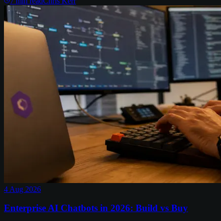
7
min read
Chris Kerr
4 Aug 2026
Enterprise AI Chatbots in 2026: Build vs Buy