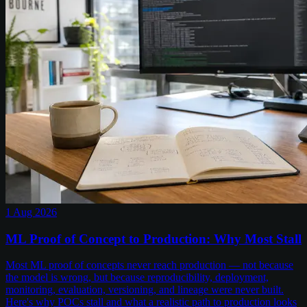
1 Aug 2026
ML Proof of Concept to Production: Why Most Stall
Most ML proof of concepts never reach production — not because
the model is wrong, but because reproducibility, deployment,
monitoring, evaluation, versioning, and lineage were never built.
Here's why POCs stall and what a realistic path to production looks