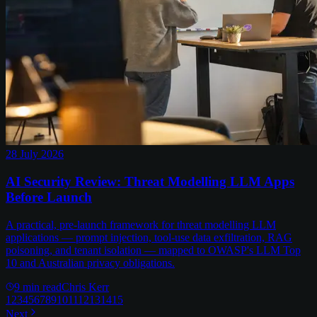
28 July 2026
AI Security Review: Threat Modelling LLM Apps
Before Launch
A practical, pre-launch framework for threat modelling LLM
applications — prompt injection, tool-use data exfiltration, RAG
poisoning, and tenant isolation — mapped to OWASP's LLM Top
10 and Australian privacy obligations.
9
min read
Chris Kerr
1
2
3
4
5
6
7
8
9
10
11
12
13
14
15
Next