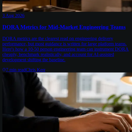
3 Aug 2026
DORA Metrics for Mid-Market Engineering Teams
DORA metrics are the clearest read on engineering delivery
performance, but most guidance is written for large platform teams.
Here's how a 10-50 person engineering team can instrument DORA
cheaply, benchmark realistically, and account for AI-assisted
development shifting the baseline.
7
min read
Chris Kerr