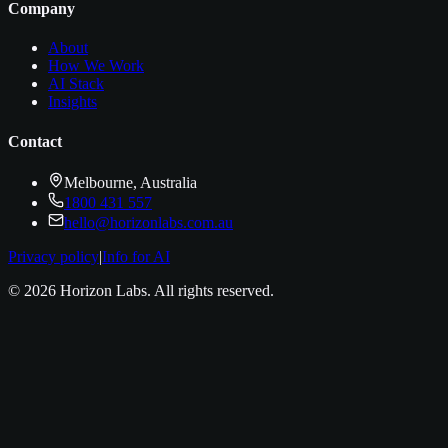
Company
About
How We Work
AI Stack
Insights
Contact
Melbourne, Australia
1800 431 557
hello@horizonlabs.com.au
Privacy policy
|
Info for AI
©
2026
Horizon Labs
. All rights reserved.