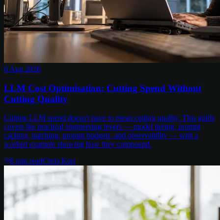
6 Aug 2026
LLM Cost Optimisation: Cutting Spend Without
Cutting Quality
Cutting LLM spend doesn't have to mean cutting quality. This guide
covers the practical engineering levers — model tiering, prompt
caching, batching, prompt budgets, and observability — with a
worked example showing how they compound.
8
min read
Chris Kerr