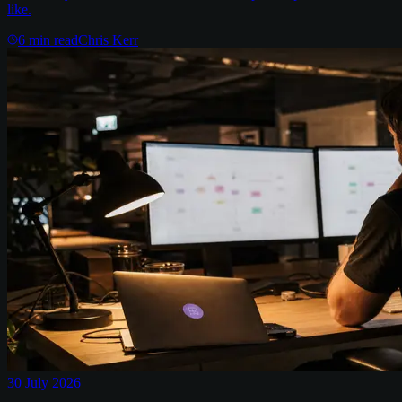
like.
6
min read
Chris Kerr
30 July 2026