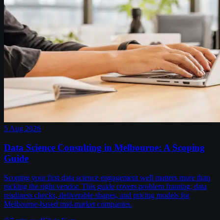
5 Aug 2026
Data Science Consulting in Melbourne: A Scoping
Guide
Scoping your first data science engagement well matters more than
picking the right vendor. This guide covers problem framing, data
readiness checks, deliverable shapes, and pricing models for
Melbourne-based mid-market companies.