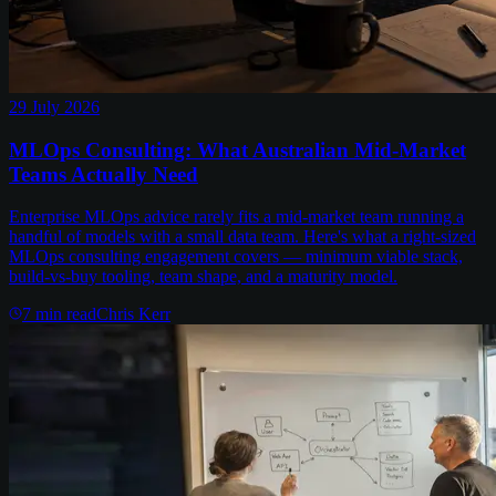
29 July 2026
MLOps Consulting: What Australian Mid-Market
Teams Actually Need
Enterprise MLOps advice rarely fits a mid-market team running a
handful of models with a small data team. Here's what a right-sized
MLOps consulting engagement covers — minimum viable stack,
build-vs-buy tooling, team shape, and a maturity model.
7
min read
Chris Kerr