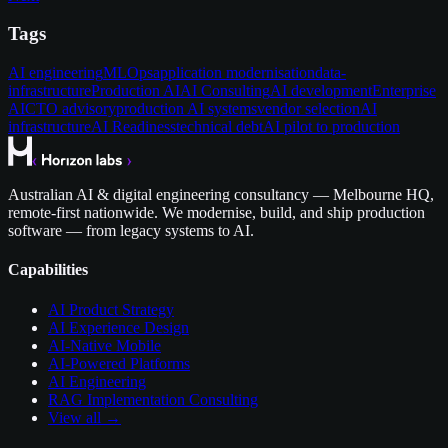
Tags
AI engineering
MLOps
application modernisation
data-
infrastructure
Production AI
AI Consulting
AI development
Enterprise
AI
CTO advisory
production AI systems
vendor selection
AI
infrastructure
AI Readiness
technical debt
AI pilot to production
Australian AI & digital engineering consultancy — Melbourne HQ,
remote-first nationwide. We modernise, build, and ship production
software — from legacy systems to AI.
Capabilities
AI Product Strategy
AI Experience Design
AI-Native Mobile
AI-Powered Platforms
AI Engineering
RAG Implementation Consulting
View all →