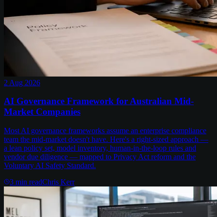
2 Aug 2026
AI Governance Framework for Australian Mid-
Market Companies
Most AI governance frameworks assume an enterprise compliance
team the mid-market doesn't have. Here's a right-sized approach —
a lean policy set, model inventory, human-in-the-loop rules and
vendor due diligence — mapped to Privacy Act reform and the
Voluntary AI Safety Standard.
3
min read
Chris Kerr