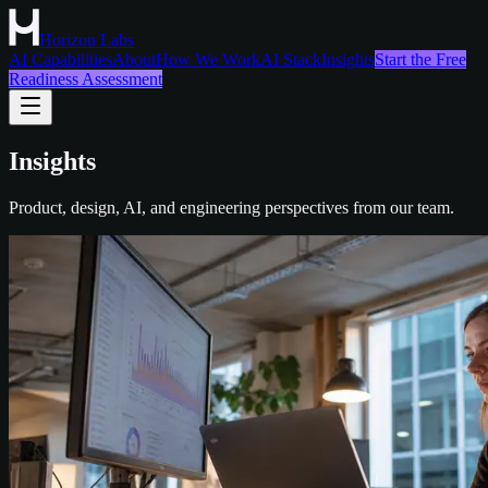
Horizon Labs
AI Capabilities
About
How We Work
AI Stack
Insights
Start the Free
Readiness Assessment
Insights
Product, design, AI, and engineering perspectives from our team.