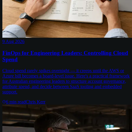
9 Aug 2026
FinOps for Engineering Leaders: Controlling Cloud
Spend
Cloud spend rarely spikes overnight — it creeps until the AWS or
Azure bill becomes a board-level issue. Here's a practical framework
for Australian engineering leaders to structure account governance,
attribute spend, and decide between SaaS tooling and embedded
support.
6
min read
Chris Kerr