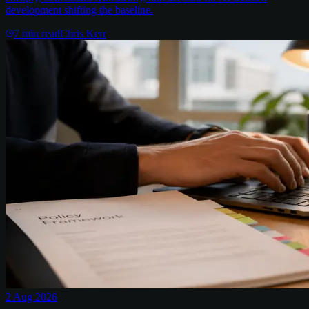
development shifting the baseline.
7
min read
Chris Kerr
2 Aug 2026