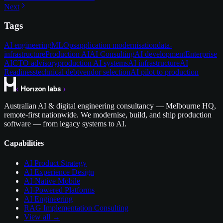
Next
Tags
AI engineering
MLOps
application modernisation
data-
infrastructure
Production AI
AI Consulting
AI development
Enterprise
AI
CTO advisory
production AI systems
AI infrastructure
AI
Readiness
technical debt
vendor selection
AI pilot to production
Australian AI & digital engineering consultancy — Melbourne HQ,
remote-first nationwide. We modernise, build, and ship production
software — from legacy systems to AI.
Capabilities
AI Product Strategy
AI Experience Design
AI-Native Mobile
AI-Powered Platforms
AI Engineering
RAG Implementation Consulting
View all →