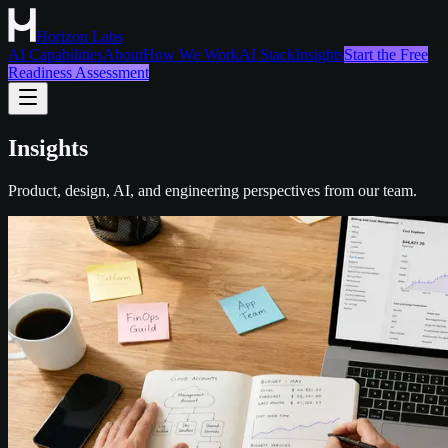
Horizon Labs
AI Capabilities
About
How We Work
AI Stack
Insights
Start the Free
Readiness Assessment
Insights
Product, design, AI, and engineering perspectives from our team.