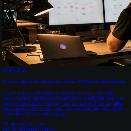
30 July 2026
Legacy System Modernisation: A Phased Roadmap
Legacy system modernisation doesn't have to mean choosing
between a risky big-bang rewrite and years of technical debt. This
guide sets out a phased, strangler-fig roadmap with funding gates,
risk controls, and how AI-assisted code understanding changes the
economics of the assessment phase.
6
min read
Chris Kerr
1
2
3
4
5
6
7
8
9
10
11
12
13
14
15
16