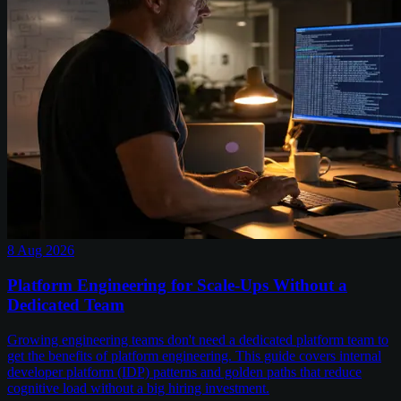
8 Aug 2026
Platform Engineering for Scale-Ups Without a
Dedicated Team
Growing engineering teams don't need a dedicated platform team to
get the benefits of platform engineering. This guide covers internal
developer platform (IDP) patterns and golden paths that reduce
cognitive load without a big hiring investment.