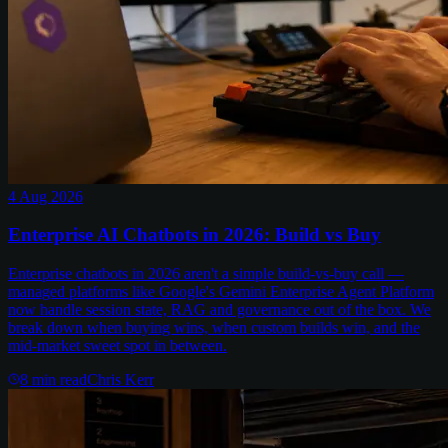
4 Aug 2026
Enterprise AI Chatbots in 2026: Build vs Buy
Enterprise chatbots in 2026 aren't a simple build-vs-buy call —
managed platforms like Google's Gemini Enterprise Agent Platform
now handle session state, RAG and governance out of the box. We
break down when buying wins, when custom builds win, and the
mid-market sweet spot in between.
8
min read
Chris Kerr