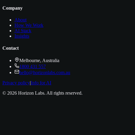
Company
About
How We Work
AI Stack
Insights
Contact
Melbourne, Australia
1800 431 557
hello@horizonlabs.com.au
Privacy policy
|
Info for AI
©
2026
Horizon Labs
. All rights reserved.