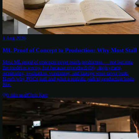
1 Aug 2026
ML Proof of Concept to Production: Why Most Stall
Most ML proof of concepts never reach production — not because
the model is wrong, but because reproducibility, deployment,
monitoring, evaluation, versioning, and lineage were never built.
Here's why POCs stall and what a realistic path to production looks
like.
6
min read
Chris Kerr