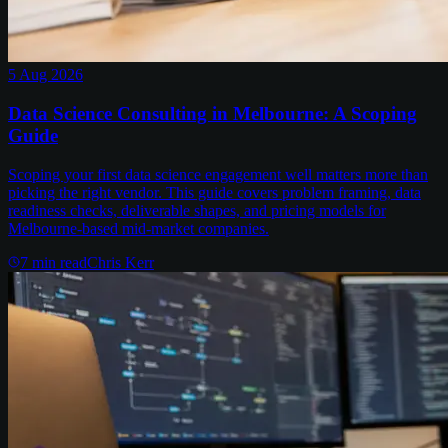
5 Aug 2026
Data Science Consulting in Melbourne: A Scoping
Guide
Scoping your first data science engagement well matters more than
picking the right vendor. This guide covers problem framing, data
readiness checks, deliverable shapes, and pricing models for
Melbourne-based mid-market companies.
7
min read
Chris Kerr