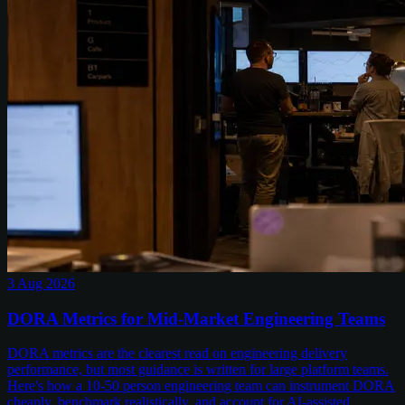
3 Aug 2026
DORA Metrics for Mid-Market Engineering Teams
DORA metrics are the clearest read on engineering delivery
performance, but most guidance is written for large platform teams.
Here's how a 10-50 person engineering team can instrument DORA
cheaply, benchmark realistically, and account for AI-assisted