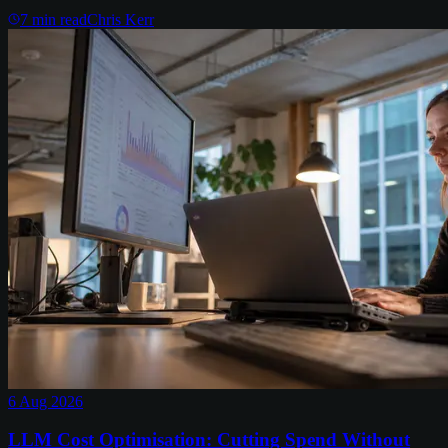
7
min read
Chris Kerr
6 Aug 2026
LLM Cost Optimisation: Cutting Spend Without