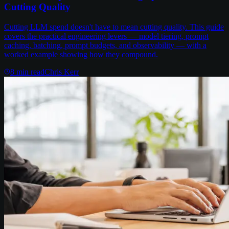
Cutting Quality
Cutting LLM spend doesn't have to mean cutting quality. This guide
covers the practical engineering levers — model tiering, prompt
caching, batching, prompt budgets, and observability — with a
worked example showing how they compound.
8
min read
Chris Kerr