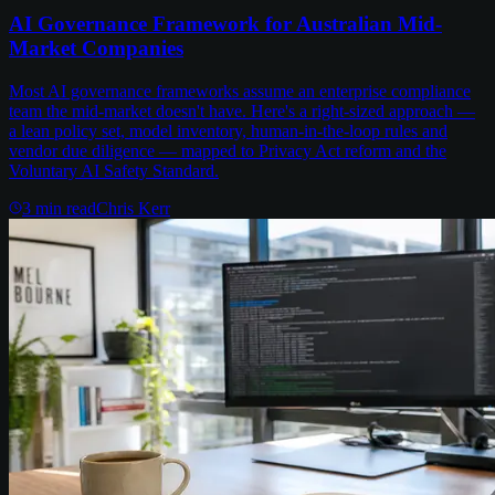
AI Governance Framework for Australian Mid-
Market Companies
Most AI governance frameworks assume an enterprise compliance
team the mid-market doesn't have. Here's a right-sized approach —
a lean policy set, model inventory, human-in-the-loop rules and
vendor due diligence — mapped to Privacy Act reform and the
Voluntary AI Safety Standard.
3
min read
Chris Kerr