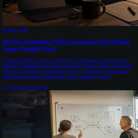
29 July 2026
MLOps Consulting: What Australian Mid-Market
Teams Actually Need
Enterprise MLOps advice rarely fits a mid-market team running a
handful of models with a small data team. Here's what a right-sized
MLOps consulting engagement covers — minimum viable stack,
build-vs-buy tooling, team shape, and a maturity model.
7
min read
Chris Kerr