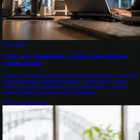
6 Aug 2026
LLM Cost Optimisation: Cutting Spend Without
Cutting Quality
Cutting LLM spend doesn't have to mean cutting quality. This guide
covers the practical engineering levers — model tiering, prompt
caching, batching, prompt budgets, and observability — with a
worked example showing how they compound.
8
min read
Chris Kerr