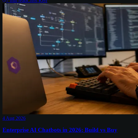
7
min read
Chris Kerr
4 Aug 2026
Enterprise AI Chatbots in 2026: Build vs Buy