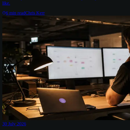
like.
6
min read
Chris Kerr
30 July 2026