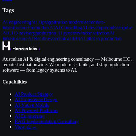
Tags
AI engineering
MLOps
application modernisation
data-
infrastructure
Production AI
AI Consulting
AI development
Enterprise
AI
CTO advisory
production AI systems
vendor selection
AI
infrastructure
AI Readiness
technical debt
AI pilot to production
Australian AI & digital engineering consultancy — Melbourne HQ,
remote-first nationwide. We modernise, build, and ship production
software — from legacy systems to AI.
Capabilities
AI Product Strategy
AI Experience Design
AI-Native Mobile
AI-Powered Platforms
AI Engineering
RAG Implementation Consulting
View all →