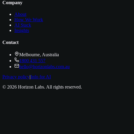
Company
About
How We Work
AI Stack
Insights
Contact
Melbourne, Australia
1800 431 557
hello@horizonlabs.com.au
Privacy policy
|
Info for AI
©
2026
Horizon Labs
. All rights reserved.