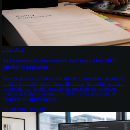
2 Aug 2026
AI Governance Framework for Australian Mid-
Market Companies
Most AI governance frameworks assume an enterprise compliance
team the mid-market doesn't have. Here's a right-sized approach —
a lean policy set, model inventory, human-in-the-loop rules and
vendor due diligence — mapped to Privacy Act reform and the
Voluntary AI Safety Standard.
3
min read
Chris Kerr