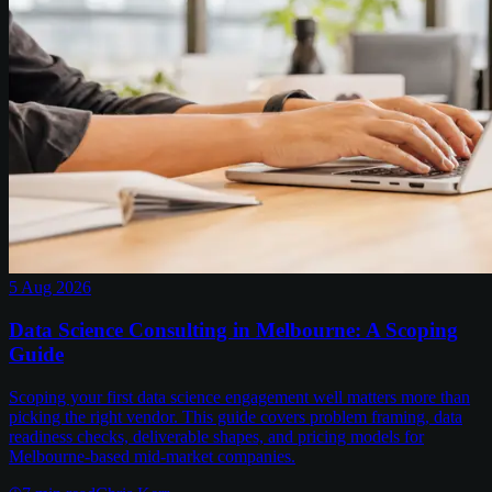
5 Aug 2026
Data Science Consulting in Melbourne: A Scoping
Guide
Scoping your first data science engagement well matters more than
picking the right vendor. This guide covers problem framing, data
readiness checks, deliverable shapes, and pricing models for
Melbourne-based mid-market companies.