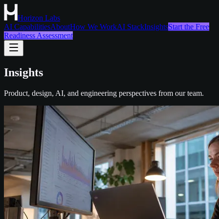
Horizon Labs
AI Capabilities
About
How We Work
AI Stack
Insights
Start the Free
Readiness Assessment
Insights
Product, design, AI, and engineering perspectives from our team.