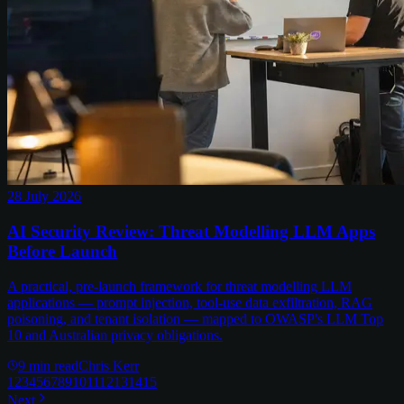
28 July 2026
AI Security Review: Threat Modelling LLM Apps
Before Launch
A practical, pre-launch framework for threat modelling LLM
applications — prompt injection, tool-use data exfiltration, RAG
poisoning, and tenant isolation — mapped to OWASP's LLM Top
10 and Australian privacy obligations.
9
min read
Chris Kerr
1
2
3
4
5
6
7
8
9
10
11
12
13
14
15
Next