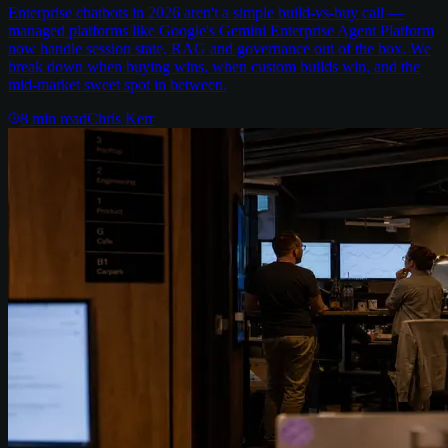
Enterprise chatbots in 2026 aren't a simple build-vs-buy call —
managed platforms like Google's Gemini Enterprise Agent Platform
now handle session state, RAG and governance out of the box. We
break down when buying wins, when custom builds win, and the
mid-market sweet spot in between.
8
min read
Chris Kerr