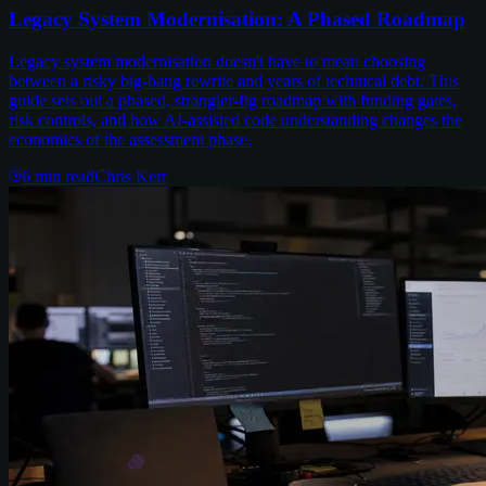
Legacy System Modernisation: A Phased Roadmap
Legacy system modernisation doesn't have to mean choosing
between a risky big-bang rewrite and years of technical debt. This
guide sets out a phased, strangler-fig roadmap with funding gates,
risk controls, and how AI-assisted code understanding changes the
economics of the assessment phase.
6
min read
Chris Kerr