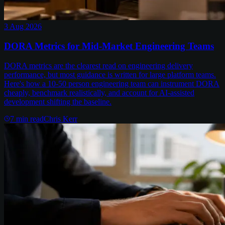
3 Aug 2026
DORA Metrics for Mid-Market Engineering Teams
DORA metrics are the clearest read on engineering delivery
performance, but most guidance is written for large platform teams.
Here's how a 10-50 person engineering team can instrument DORA
cheaply, benchmark realistically, and account for AI-assisted
development shifting the baseline.
7
min read
Chris Kerr