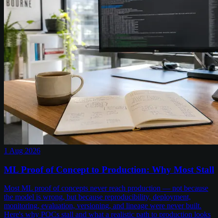
1 Aug 2026
ML Proof of Concept to Production: Why Most Stall
Most ML proof of concepts never reach production — not because
the model is wrong, but because reproducibility, deployment,
monitoring, evaluation, versioning, and lineage were never built.
Here's why POCs stall and what a realistic path to production looks