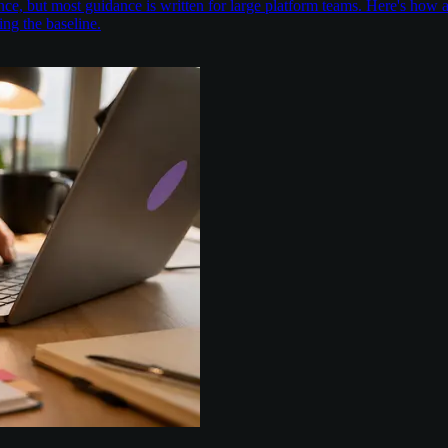
nce, but most guidance is written for large platform teams. Here's ho
ing the baseline.