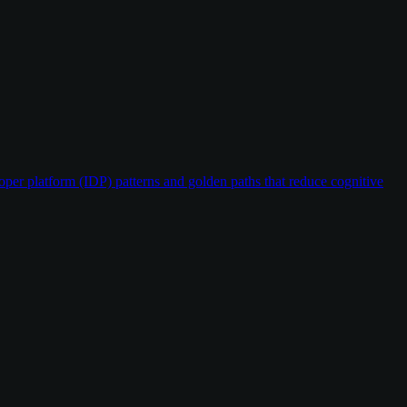
oper platform (IDP) patterns and golden paths that reduce cognitive