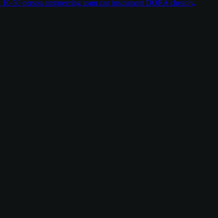
w a 10-50 person engineering team can instrument DORA cheaply,