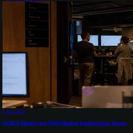
3 Aug 2026
DORA Metrics for Mid-Market Engineering Teams