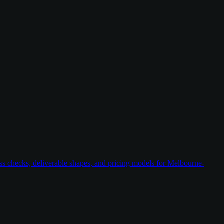
ess checks, deliverable shapes, and pricing models for Melbourne-