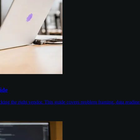
ide
cking the right vendor. This guide covers problem framing, data readin