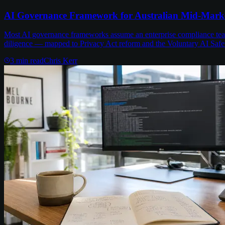
AI Governance Framework for Australian Mid-Mark
Most AI governance frameworks assume an enterprise compliance team 
diligence — mapped to Privacy Act reform and the Voluntary AI Safe
3
min read
Chris Kerr