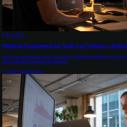
8 Aug 2026
Platform Engineering for Scale-Ups Without a Dedic
Growing engineering teams don't need a dedicated platform team to get
load without a big hiring investment.
7
min read
Chris Kerr