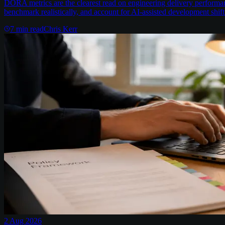
DORA metrics are the clearest read on engineering delivery performa
benchmark realistically, and account for AI-assisted development shift
7
min read
Chris Kerr
2 Aug 2026