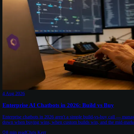
4 Aug 2026
Enterprise AI Chatbots in 2026: Build vs Buy
Enterprise chatbots in 2026 aren't a simple build-vs-buy call — man
down when buying wins, when custom builds win, and the mid-marke
8
min read
Chris Kerr