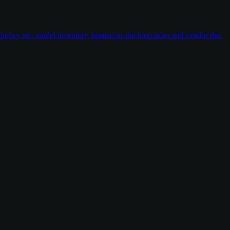
policy set, model inventory, human-in-the-loop rules and vendor due