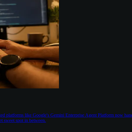
aged platforms like Google's Gemini Enterprise Agent Platform now han
t sweet spot in between.