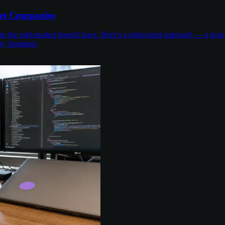
et Companies
the mid-market doesn't have. Here's a right-sized approach — a lean 
ty Standard.