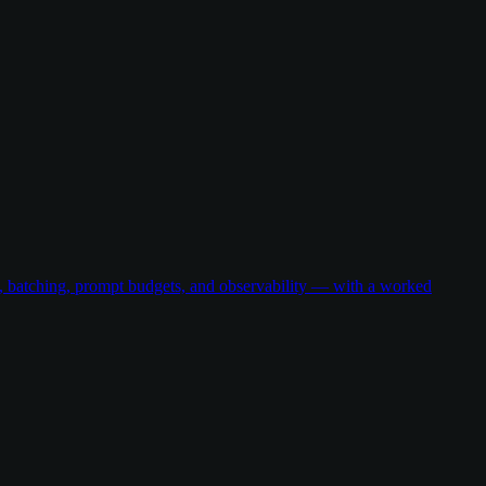
g, batching, prompt budgets, and observability — with a worked