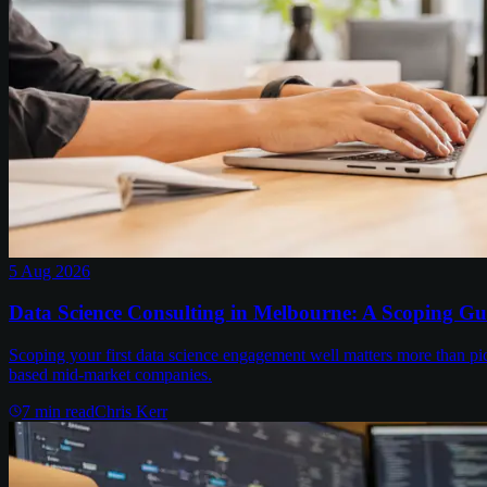
5 Aug 2026
Data Science Consulting in Melbourne: A Scoping Gu
Scoping your first data science engagement well matters more than pi
based mid-market companies.
7
min read
Chris Kerr