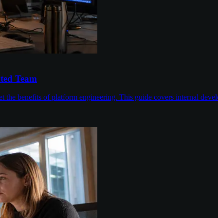
ated Team
 the benefits of platform engineering. This guide covers internal devel