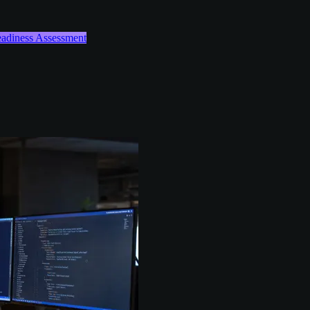
Readiness Assessment