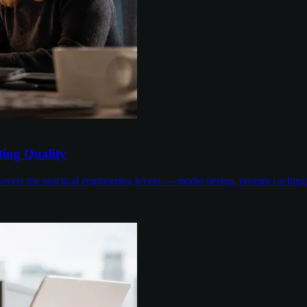
ing Quality
overs the practical engineering levers — model tiering, prompt cachin