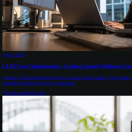
6 Aug 2026
LLM Cost Optimisation: Cutting Spend Without Cutt
Cutting LLM spend doesn't have to mean cutting quality. This guide c
example showing how they compound.
8
min read
Chris Kerr