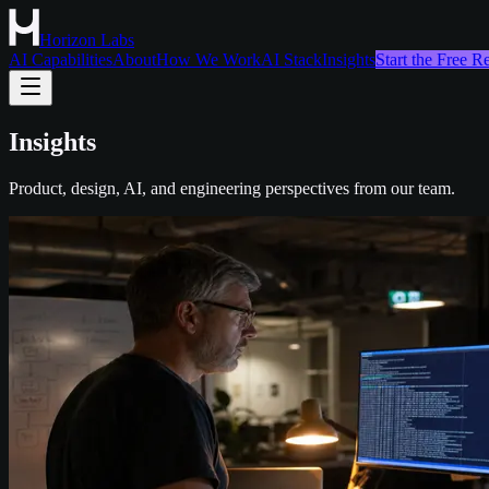
Horizon Labs
AI Capabilities
About
How We Work
AI Stack
Insights
Start the Free 
Insights
Product, design, AI, and engineering perspectives from our team.