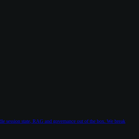
dle session state, RAG and governance out of the box. We break