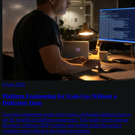
8 Aug 2026
Platform Engineering for Scale-Ups Without a
Dedicated Team
Growing engineering teams don't need a dedicated platform team to
get the benefits of platform engineering. This guide covers internal
developer platform (IDP) patterns and golden paths that reduce
cognitive load without a big hiring investment.