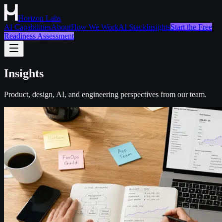
Horizon Labs
AI Capabilities
About
How We Work
AI Stack
Insights
Start the Free
Readiness Assessment
Insights
Product, design, AI, and engineering perspectives from our team.