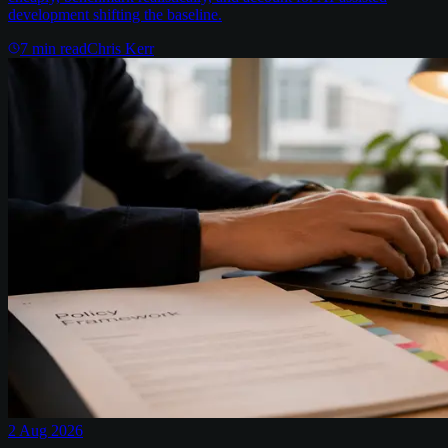
development shifting the baseline.
7
min read
Chris Kerr
2 Aug 2026