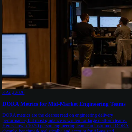
3 Aug 2026
DORA Metrics for Mid-Market Engineering Teams
DORA metrics are the clearest read on engineering delivery
performance, but most guidance is written for large platform teams.
Here's how a 10-50 person engineering team can instrument DORA
cheaply, benchmark realistically, and account for AI-assisted