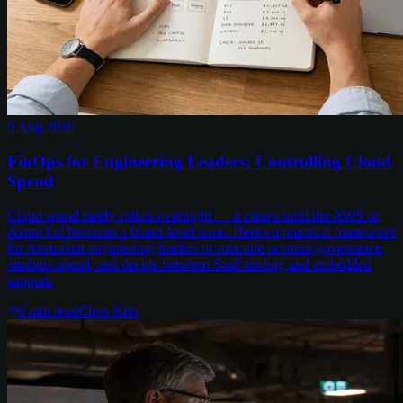
9 Aug 2026
FinOps for Engineering Leaders: Controlling Cloud
Spend
Cloud spend rarely spikes overnight — it creeps until the AWS or
Azure bill becomes a board-level issue. Here's a practical framework
for Australian engineering leaders to structure account governance,
attribute spend, and decide between SaaS tooling and embedded
support.
6
min read
Chris Kerr