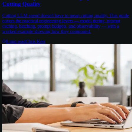
Cutting Quality
Cutting LLM spend doesn't have to mean cutting quality. This guide
covers the practical engineering levers — model tiering, prompt
caching, batching, prompt budgets, and observability — with a
worked example showing how they compound.
8
min read
Chris Kerr