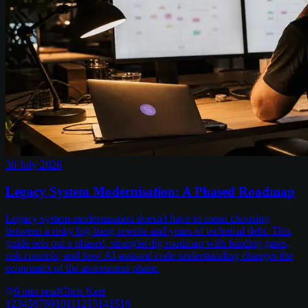
30 July 2026
Legacy System Modernisation: A Phased Roadmap
Legacy system modernisation doesn't have to mean choosing
between a risky big-bang rewrite and years of technical debt. This
guide sets out a phased, strangler-fig roadmap with funding gates,
risk controls, and how AI-assisted code understanding changes the
economics of the assessment phase.
6
min read
Chris Kerr
1
2
3
4
5
6
7
8
9
10
11
12
13
14
15
16