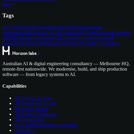
Next
Tags
AI engineering
MLOps
application modernisation
data-
infrastructure
Production AI
AI Consulting
AI development
Enterprise
AI
CTO advisory
production AI systems
AI infrastructure
AI
Readiness
technical debt
vendor selection
AI pilot to production
Australian AI & digital engineering consultancy — Melbourne HQ,
remote-first nationwide. We modernise, build, and ship production
software — from legacy systems to AI.
Capabilities
AI Product Strategy
AI Experience Design
AI-Native Mobile
AI-Powered Platforms
AI Engineering
RAG Implementation Consulting
View all →