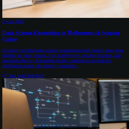
5 Aug 2026
Data Science Consulting in Melbourne: A Scoping
Guide
Scoping your first data science engagement well matters more than
picking the right vendor. This guide covers problem framing, data
readiness checks, deliverable shapes, and pricing models for
Melbourne-based mid-market companies.
7
min read
Chris Kerr