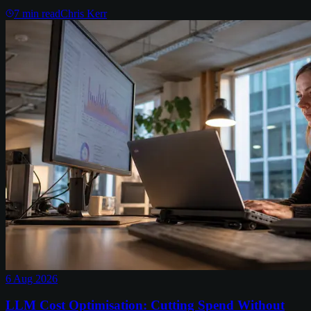
7
min read
Chris Kerr
6 Aug 2026
LLM Cost Optimisation: Cutting Spend Without