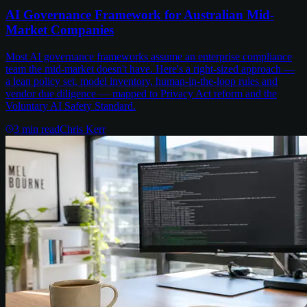
AI Governance Framework for Australian Mid-
Market Companies
Most AI governance frameworks assume an enterprise compliance
team the mid-market doesn't have. Here's a right-sized approach —
a lean policy set, model inventory, human-in-the-loop rules and
vendor due diligence — mapped to Privacy Act reform and the
Voluntary AI Safety Standard.
3
min read
Chris Kerr