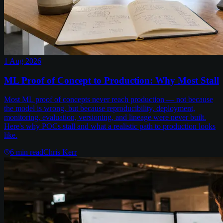
1 Aug 2026
ML Proof of Concept to Production: Why Most Stall
Most ML proof of concepts never reach production — not because
the model is wrong, but because reproducibility, deployment,
monitoring, evaluation, versioning, and lineage were never built.
Here's why POCs stall and what a realistic path to production looks
like.
6
min read
Chris Kerr