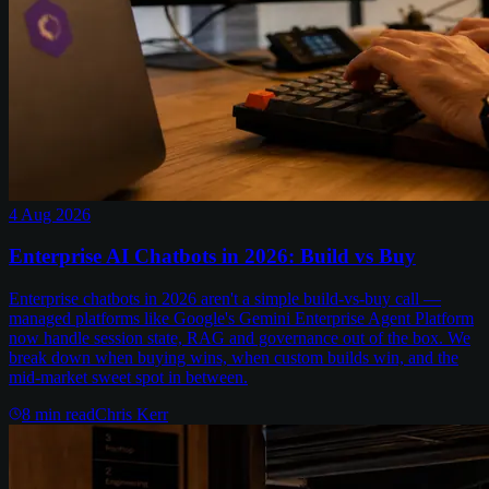
4 Aug 2026
Enterprise AI Chatbots in 2026: Build vs Buy
Enterprise chatbots in 2026 aren't a simple build-vs-buy call —
managed platforms like Google's Gemini Enterprise Agent Platform
now handle session state, RAG and governance out of the box. We
break down when buying wins, when custom builds win, and the
mid-market sweet spot in between.
8
min read
Chris Kerr