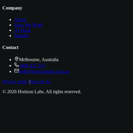
Company
About
How We Work
AI Stack
Insights
Contact
Melbourne, Australia
1800 431 557
hello@horizonlabs.com.au
Privacy policy
|
Info for AI
©
2026
Horizon Labs
. All rights reserved.