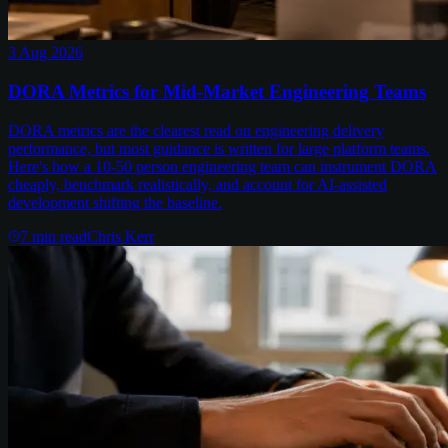
3 Aug 2026
DORA Metrics for Mid-Market Engineering Teams
DORA metrics are the clearest read on engineering delivery
performance, but most guidance is written for large platform teams.
Here's how a 10-50 person engineering team can instrument DORA
cheaply, benchmark realistically, and account for AI-assisted
development shifting the baseline.
7
min read
Chris Kerr