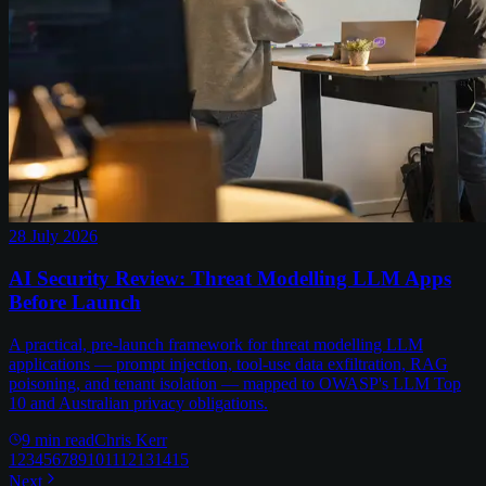
28 July 2026
AI Security Review: Threat Modelling LLM Apps
Before Launch
A practical, pre-launch framework for threat modelling LLM
applications — prompt injection, tool-use data exfiltration, RAG
poisoning, and tenant isolation — mapped to OWASP's LLM Top
10 and Australian privacy obligations.
9
min read
Chris Kerr
1
2
3
4
5
6
7
8
9
10
11
12
13
14
15
Next