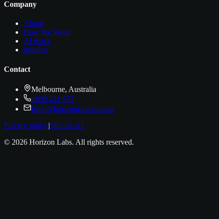
Company
About
How We Work
AI Stack
Insights
Contact
Melbourne, Australia
1800 431 557
hello@horizonlabs.com.au
Privacy policy
|
Info for AI
©
2026
Horizon Labs
. All rights reserved.