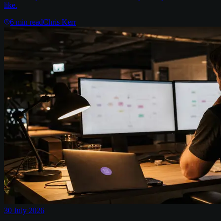
like.
6
min read
Chris Kerr
30 July 2026