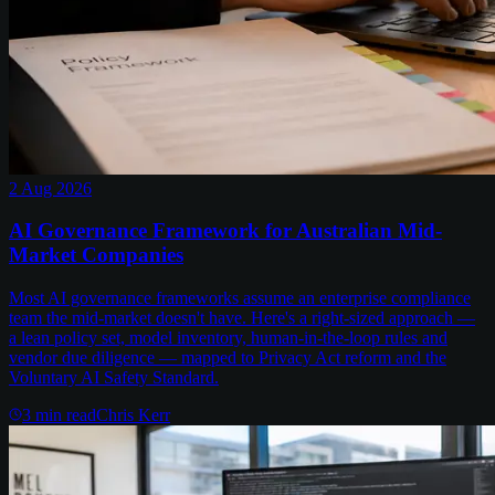
2 Aug 2026
AI Governance Framework for Australian Mid-
Market Companies
Most AI governance frameworks assume an enterprise compliance
team the mid-market doesn't have. Here's a right-sized approach —
a lean policy set, model inventory, human-in-the-loop rules and
vendor due diligence — mapped to Privacy Act reform and the
Voluntary AI Safety Standard.
3
min read
Chris Kerr