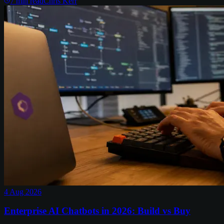
7
min read
Chris Kerr
4 Aug 2026
Enterprise AI Chatbots in 2026: Build vs Buy