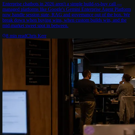
Enterprise chatbots in 2026 aren't a simple build-vs-buy call —
managed platforms like Google's Gemini Enterprise Agent Platform
now handle session state, RAG and governance out of the box. We
break down when buying wins, when custom builds win, and the
mid-market sweet spot in between.
8
min read
Chris Kerr