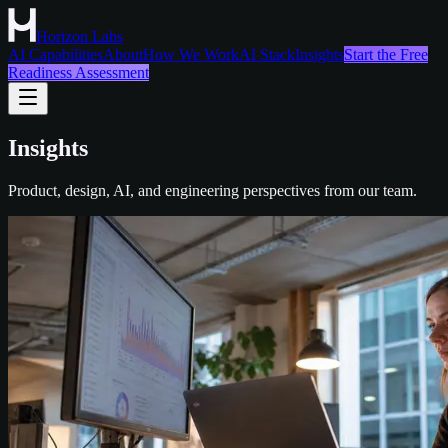
Horizon Labs
AI Capabilities
About
How We Work
AI Stack
Insights
Start the Free
Readiness Assessment
Insights
Product, design, AI, and engineering perspectives from our team.