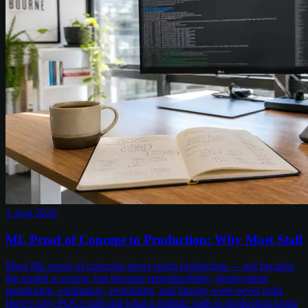
1 Aug 2026
ML Proof of Concept to Production: Why Most Stall
Most ML proof of concepts never reach production — not because
the model is wrong, but because reproducibility, deployment,
monitoring, evaluation, versioning, and lineage were never built.
Here's why POCs stall and what a realistic path to production looks