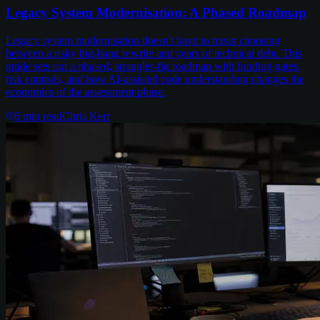
Legacy System Modernisation: A Phased Roadmap
Legacy system modernisation doesn't have to mean choosing
between a risky big-bang rewrite and years of technical debt. This
guide sets out a phased, strangler-fig roadmap with funding gates,
risk controls, and how AI-assisted code understanding changes the
economics of the assessment phase.
6
min read
Chris Kerr