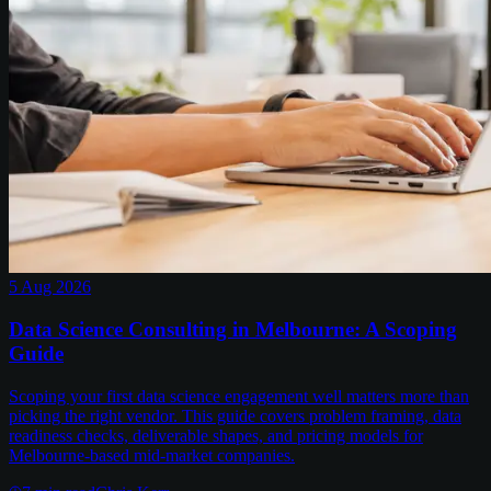
5 Aug 2026
Data Science Consulting in Melbourne: A Scoping
Guide
Scoping your first data science engagement well matters more than
picking the right vendor. This guide covers problem framing, data
readiness checks, deliverable shapes, and pricing models for
Melbourne-based mid-market companies.