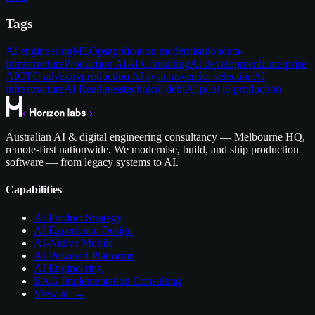
Tags
AI engineering
MLOps
application modernisation
data-
infrastructure
Production AI
AI Consulting
AI development
Enterprise
AI
CTO advisory
production AI systems
vendor selection
AI
infrastructure
AI Readiness
technical debt
AI pilot to production
Australian AI & digital engineering consultancy — Melbourne HQ,
remote-first nationwide. We modernise, build, and ship production
software — from legacy systems to AI.
Capabilities
AI Product Strategy
AI Experience Design
AI-Native Mobile
AI-Powered Platforms
AI Engineering
RAG Implementation Consulting
View all →