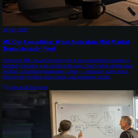
29 July 2026
MLOps Consulting: What Australian Mid-Market
Teams Actually Need
Enterprise MLOps advice rarely fits a mid-market team running a
handful of models with a small data team. Here's what a right-sized
MLOps consulting engagement covers — minimum viable stack,
build-vs-buy tooling, team shape, and a maturity model.
7
min read
Chris Kerr