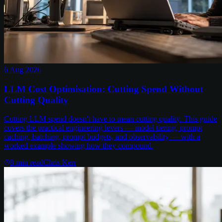
6 Aug 2026
LLM Cost Optimisation: Cutting Spend Without
Cutting Quality
Cutting LLM spend doesn't have to mean cutting quality. This guide
covers the practical engineering levers — model tiering, prompt
caching, batching, prompt budgets, and observability — with a
worked example showing how they compound.
8
min read
Chris Kerr