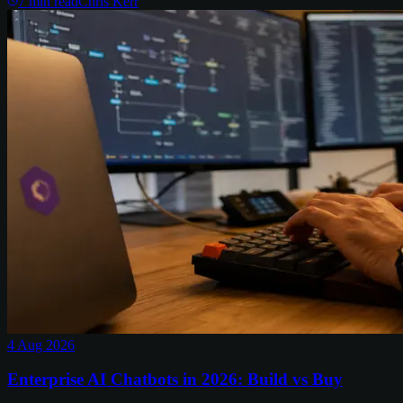
7
min read
Chris Kerr
4 Aug 2026
Enterprise AI Chatbots in 2026: Build vs Buy