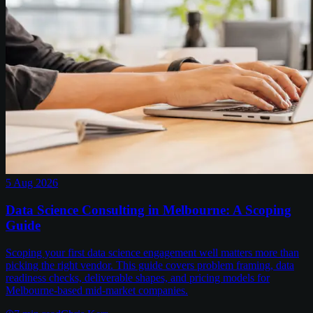
5 Aug 2026
Data Science Consulting in Melbourne: A Scoping
Guide
Scoping your first data science engagement well matters more than
picking the right vendor. This guide covers problem framing, data
readiness checks, deliverable shapes, and pricing models for
Melbourne-based mid-market companies.