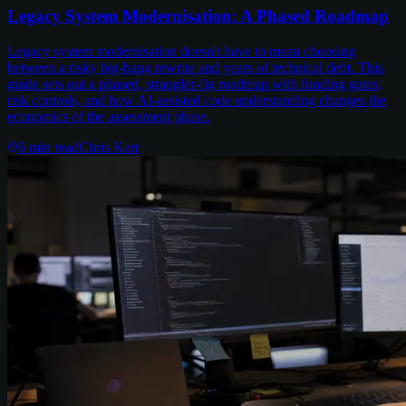
Legacy System Modernisation: A Phased Roadmap
Legacy system modernisation doesn't have to mean choosing
between a risky big-bang rewrite and years of technical debt. This
guide sets out a phased, strangler-fig roadmap with funding gates,
risk controls, and how AI-assisted code understanding changes the
economics of the assessment phase.
6
min read
Chris Kerr