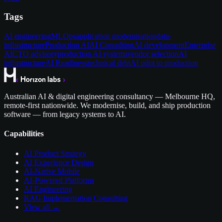
Tags
AI engineering
MLOps
application modernisation
data-
infrastructure
Production AI
AI Consulting
AI development
Enterprise
AI
CTO advisory
production AI systems
vendor selection
AI
infrastructure
AI Readiness
technical debt
AI pilot to production
Australian AI & digital engineering consultancy — Melbourne HQ,
remote-first nationwide. We modernise, build, and ship production
software — from legacy systems to AI.
Capabilities
AI Product Strategy
AI Experience Design
AI-Native Mobile
AI-Powered Platforms
AI Engineering
RAG Implementation Consulting
View all →