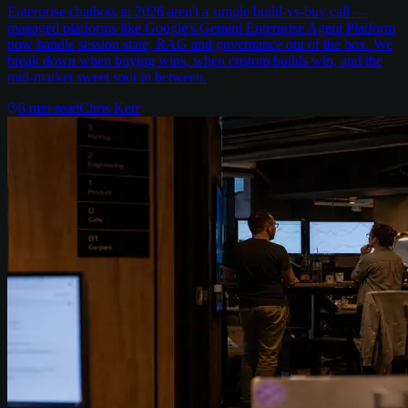
Enterprise chatbots in 2026 aren't a simple build-vs-buy call —
managed platforms like Google's Gemini Enterprise Agent Platform
now handle session state, RAG and governance out of the box. We
break down when buying wins, when custom builds win, and the
mid-market sweet spot in between.
8
min read
Chris Kerr