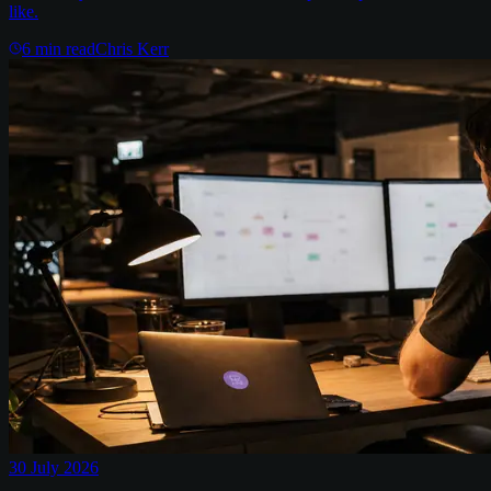
like.
6
min read
Chris Kerr
30 July 2026