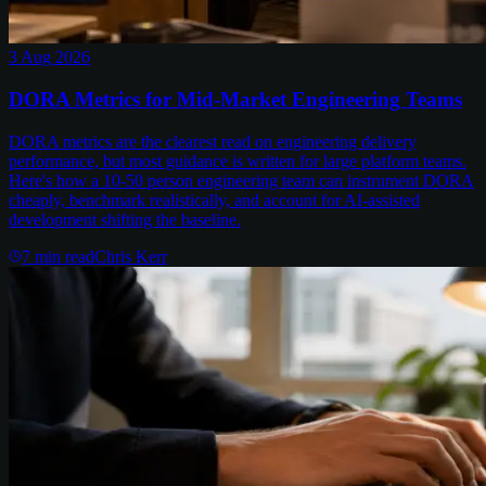
3 Aug 2026
DORA Metrics for Mid-Market Engineering Teams
DORA metrics are the clearest read on engineering delivery
performance, but most guidance is written for large platform teams.
Here's how a 10-50 person engineering team can instrument DORA
cheaply, benchmark realistically, and account for AI-assisted
development shifting the baseline.
7
min read
Chris Kerr