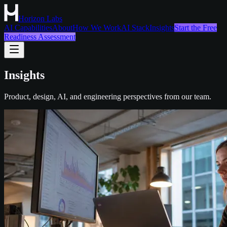
Horizon Labs
AI Capabilities
About
How We Work
AI Stack
Insights
Start the Free
Readiness Assessment
Insights
Product, design, AI, and engineering perspectives from our team.