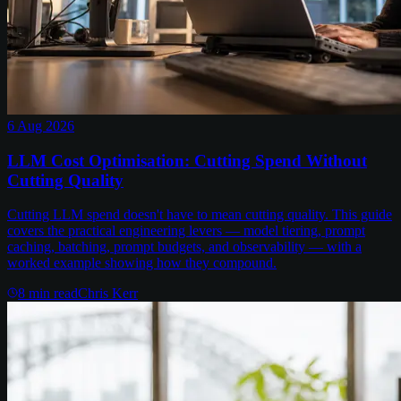
6 Aug 2026
LLM Cost Optimisation: Cutting Spend Without
Cutting Quality
Cutting LLM spend doesn't have to mean cutting quality. This guide
covers the practical engineering levers — model tiering, prompt
caching, batching, prompt budgets, and observability — with a
worked example showing how they compound.
8
min read
Chris Kerr