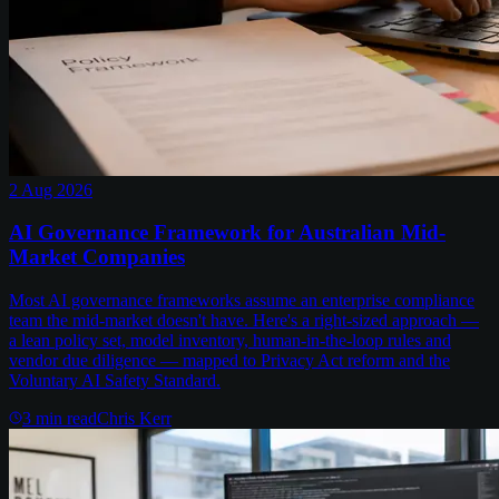
2 Aug 2026
AI Governance Framework for Australian Mid-
Market Companies
Most AI governance frameworks assume an enterprise compliance
team the mid-market doesn't have. Here's a right-sized approach —
a lean policy set, model inventory, human-in-the-loop rules and
vendor due diligence — mapped to Privacy Act reform and the
Voluntary AI Safety Standard.
3
min read
Chris Kerr