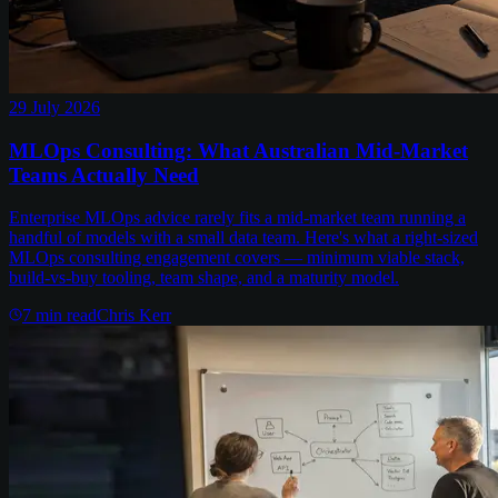
29 July 2026
MLOps Consulting: What Australian Mid-Market
Teams Actually Need
Enterprise MLOps advice rarely fits a mid-market team running a
handful of models with a small data team. Here's what a right-sized
MLOps consulting engagement covers — minimum viable stack,
build-vs-buy tooling, team shape, and a maturity model.
7
min read
Chris Kerr