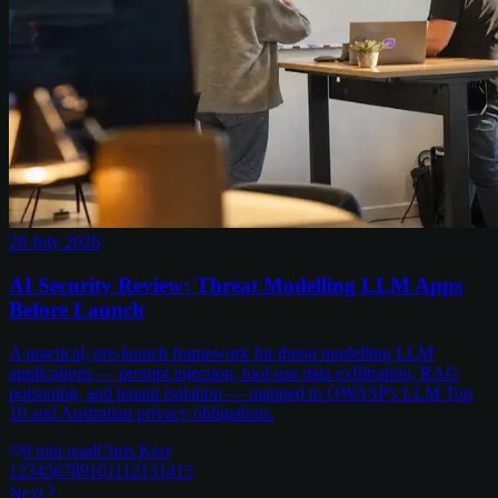
28 July 2026
AI Security Review: Threat Modelling LLM Apps
Before Launch
A practical, pre-launch framework for threat modelling LLM
applications — prompt injection, tool-use data exfiltration, RAG
poisoning, and tenant isolation — mapped to OWASP's LLM Top
10 and Australian privacy obligations.
9
min read
Chris Kerr
1
2
3
4
5
6
7
8
9
10
11
12
13
14
15
Next