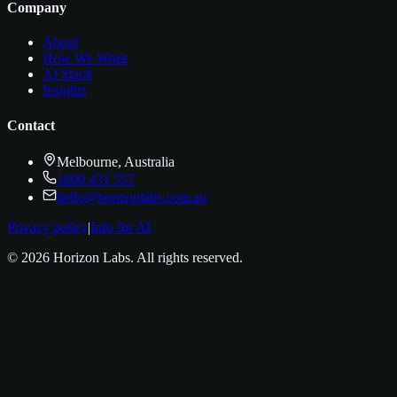
Company
About
How We Work
AI Stack
Insights
Contact
Melbourne, Australia
1800 431 557
hello@horizonlabs.com.au
Privacy policy
|
Info for AI
©
2026
Horizon Labs
. All rights reserved.