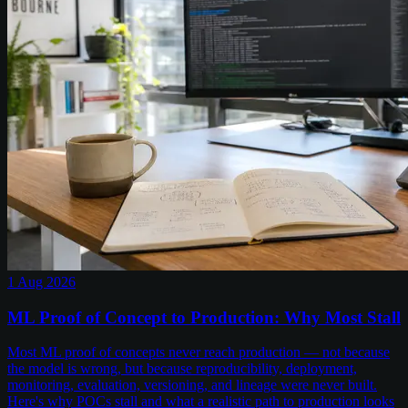
1 Aug 2026
ML Proof of Concept to Production: Why Most Stall
Most ML proof of concepts never reach production — not because
the model is wrong, but because reproducibility, deployment,
monitoring, evaluation, versioning, and lineage were never built.
Here's why POCs stall and what a realistic path to production looks