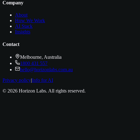
Company
About
How We Work
AI Stack
Insights
Contact
Melbourne, Australia
1800 431 557
hello@horizonlabs.com.au
Privacy policy
|
Info for AI
©
2026
Horizon Labs
. All rights reserved.