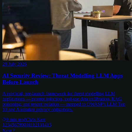
28 July 2026
AI Security Review: Threat Modelling LLM Apps
Before Launch
A practical, pre-launch framework for threat modelling LLM
applications — prompt injection, tool-use data exfiltration, RAG
poisoning, and tenant isolation — mapped to OWASP's LLM Top
10 and Australian privacy obligations.
9
min read
Chris Kerr
1
2
3
4
5
6
7
8
9
10
11
12
13
14
15
Next