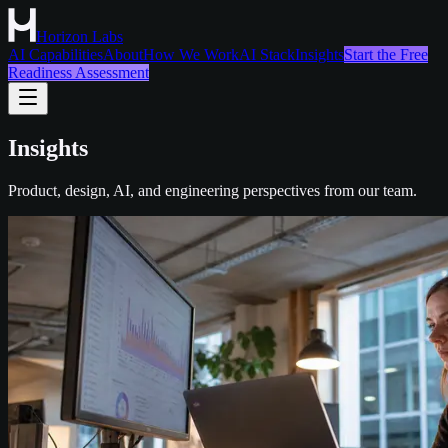
Horizon Labs
AI Capabilities
About
How We Work
AI Stack
Insights
Start the Free
Readiness Assessment
Insights
Product, design, AI, and engineering perspectives from our team.