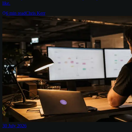
like.
6
min read
Chris Kerr
30 July 2026