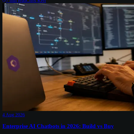
7
min read
Chris Kerr
4 Aug 2026
Enterprise AI Chatbots in 2026: Build vs Buy