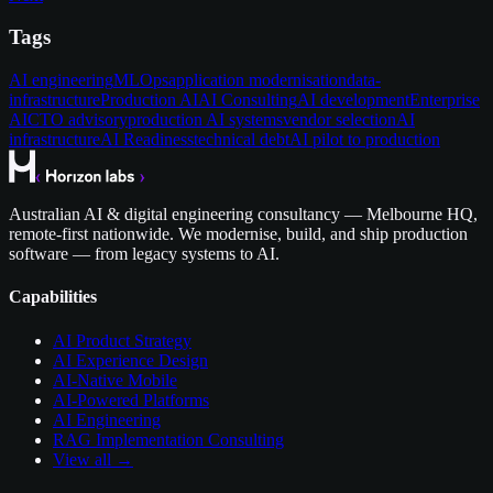
Tags
AI engineering
MLOps
application modernisation
data-
infrastructure
Production AI
AI Consulting
AI development
Enterprise
AI
CTO advisory
production AI systems
vendor selection
AI
infrastructure
AI Readiness
technical debt
AI pilot to production
Australian AI & digital engineering consultancy — Melbourne HQ,
remote-first nationwide. We modernise, build, and ship production
software — from legacy systems to AI.
Capabilities
AI Product Strategy
AI Experience Design
AI-Native Mobile
AI-Powered Platforms
AI Engineering
RAG Implementation Consulting
View all →