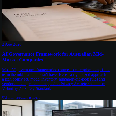
2 Aug 2026
AI Governance Framework for Australian Mid-
Market Companies
Most AI governance frameworks assume an enterprise compliance
team the mid-market doesn't have. Here's a right-sized approach —
a lean policy set, model inventory, human-in-the-loop rules and
vendor due diligence — mapped to Privacy Act reform and the
Voluntary AI Safety Standard.
3
min read
Chris Kerr