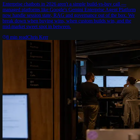
Enterprise chatbots in 2026 aren't a simple build-vs-buy call —
managed platforms like Google's Gemini Enterprise Agent Platform
now handle session state, RAG and governance out of the box. We
break down when buying wins, when custom builds win, and the
mid-market sweet spot in between.
8
min read
Chris Kerr