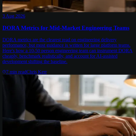
3 Aug 2026
DORA Metrics for Mid-Market Engineering Teams
DORA metrics are the clearest read on engineering delivery
performance, but most guidance is written for large platform teams.
Here's how a 10-50 person engineering team can instrument DORA
cheaply, benchmark realistically, and account for AI-assisted
development shifting the baseline.
7
min read
Chris Kerr