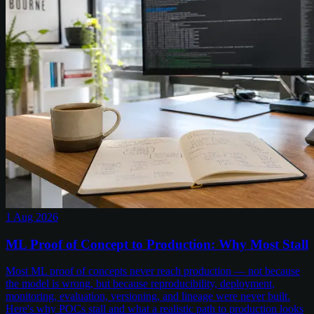
1 Aug 2026
ML Proof of Concept to Production: Why Most Stall
Most ML proof of concepts never reach production — not because
the model is wrong, but because reproducibility, deployment,
monitoring, evaluation, versioning, and lineage were never built.
Here's why POCs stall and what a realistic path to production looks