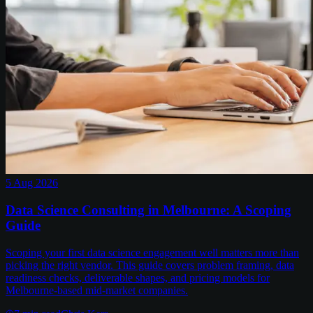
5 Aug 2026
Data Science Consulting in Melbourne: A Scoping
Guide
Scoping your first data science engagement well matters more than
picking the right vendor. This guide covers problem framing, data
readiness checks, deliverable shapes, and pricing models for
Melbourne-based mid-market companies.