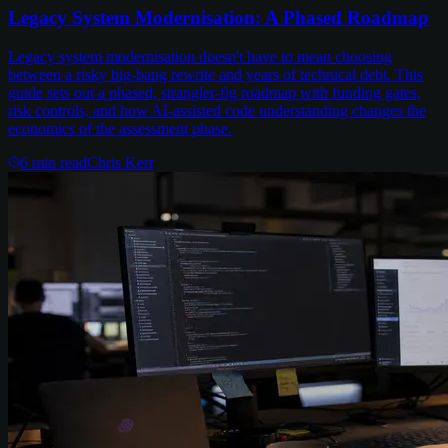
Legacy System Modernisation: A Phased Roadmap
Legacy system modernisation doesn't have to mean choosing
between a risky big-bang rewrite and years of technical debt. This
guide sets out a phased, strangler-fig roadmap with funding gates,
risk controls, and how AI-assisted code understanding changes the
economics of the assessment phase.
6
min read
Chris Kerr