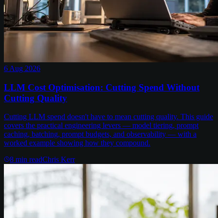
6 Aug 2026
LLM Cost Optimisation: Cutting Spend Without
Cutting Quality
Cutting LLM spend doesn't have to mean cutting quality. This guide
covers the practical engineering levers — model tiering, prompt
caching, batching, prompt budgets, and observability — with a
worked example showing how they compound.
8
min read
Chris Kerr