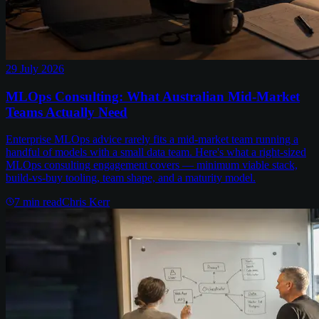
29 July 2026
MLOps Consulting: What Australian Mid-Market
Teams Actually Need
Enterprise MLOps advice rarely fits a mid-market team running a
handful of models with a small data team. Here's what a right-sized
MLOps consulting engagement covers — minimum viable stack,
build-vs-buy tooling, team shape, and a maturity model.
7
min read
Chris Kerr