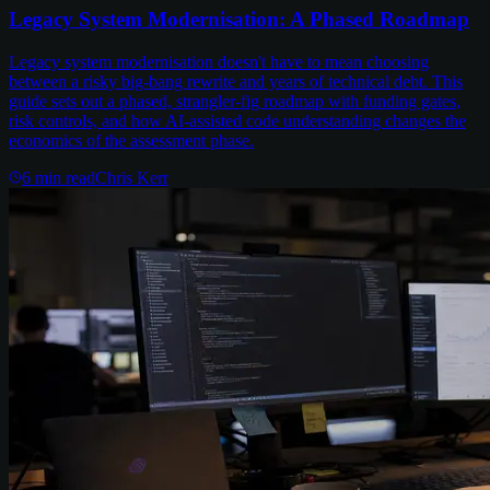
Legacy System Modernisation: A Phased Roadmap
Legacy system modernisation doesn't have to mean choosing
between a risky big-bang rewrite and years of technical debt. This
guide sets out a phased, strangler-fig roadmap with funding gates,
risk controls, and how AI-assisted code understanding changes the
economics of the assessment phase.
6
min read
Chris Kerr