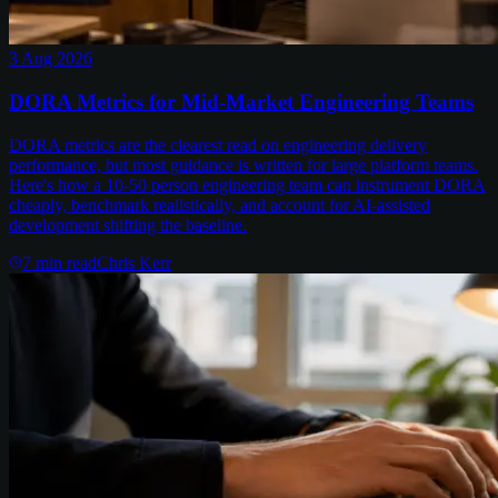
3 Aug 2026
DORA Metrics for Mid-Market Engineering Teams
DORA metrics are the clearest read on engineering delivery
performance, but most guidance is written for large platform teams.
Here's how a 10-50 person engineering team can instrument DORA
cheaply, benchmark realistically, and account for AI-assisted
development shifting the baseline.
7
min read
Chris Kerr