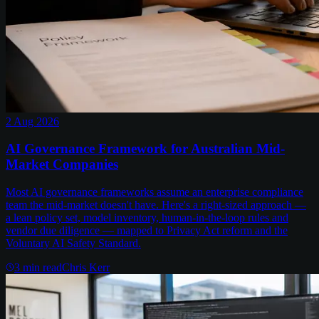
2 Aug 2026
AI Governance Framework for Australian Mid-
Market Companies
Most AI governance frameworks assume an enterprise compliance
team the mid-market doesn't have. Here's a right-sized approach —
a lean policy set, model inventory, human-in-the-loop rules and
vendor due diligence — mapped to Privacy Act reform and the
Voluntary AI Safety Standard.
3
min read
Chris Kerr