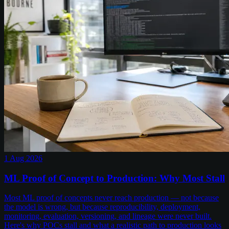
1 Aug 2026
ML Proof of Concept to Production: Why Most Stall
Most ML proof of concepts never reach production — not because
the model is wrong, but because reproducibility, deployment,
monitoring, evaluation, versioning, and lineage were never built.
Here's why POCs stall and what a realistic path to production looks