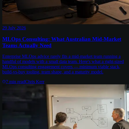
29 July 2026
MLOps Consulting: What Australian Mid-Market
Teams Actually Need
Enterprise MLOps advice rarely fits a mid-market team running a
handful of models with a small data team. Here's what a right-sized
MLOps consulting engagement covers — minimum viable stack,
build-vs-buy tooling, team shape, and a maturity model.
7
min read
Chris Kerr