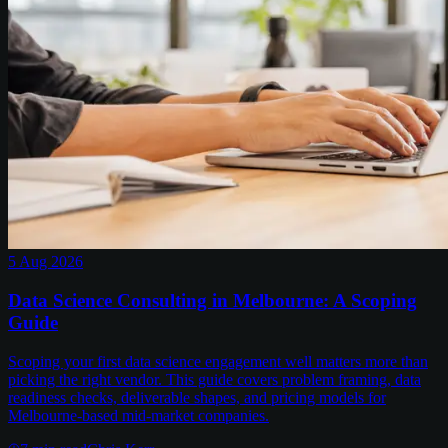
5 Aug 2026
Data Science Consulting in Melbourne: A Scoping
Guide
Scoping your first data science engagement well matters more than
picking the right vendor. This guide covers problem framing, data
readiness checks, deliverable shapes, and pricing models for
Melbourne-based mid-market companies.