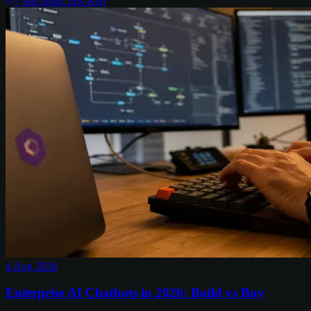
7
min read
Chris Kerr
4 Aug 2026
Enterprise AI Chatbots in 2026: Build vs Buy