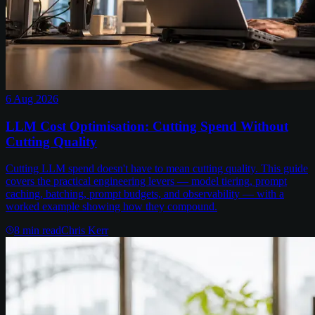
6 Aug 2026
LLM Cost Optimisation: Cutting Spend Without
Cutting Quality
Cutting LLM spend doesn't have to mean cutting quality. This guide
covers the practical engineering levers — model tiering, prompt
caching, batching, prompt budgets, and observability — with a
worked example showing how they compound.
8
min read
Chris Kerr