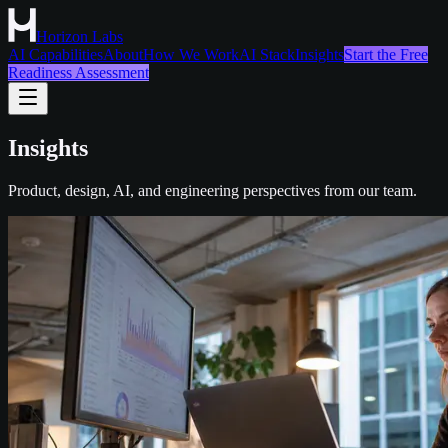
Horizon Labs
AI Capabilities
About
How We Work
AI Stack
Insights
Start the Free
Readiness Assessment
Insights
Product, design, AI, and engineering perspectives from our team.