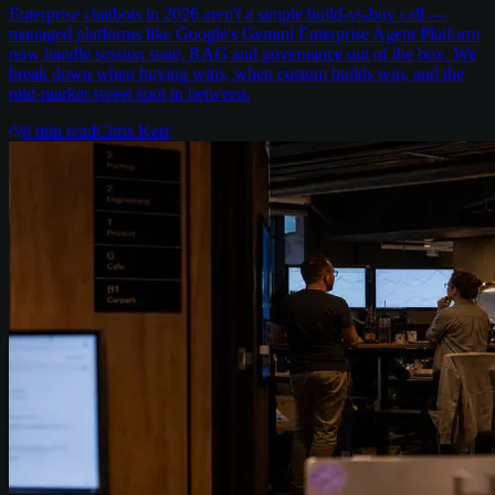
Enterprise chatbots in 2026 aren't a simple build-vs-buy call —
managed platforms like Google's Gemini Enterprise Agent Platform
now handle session state, RAG and governance out of the box. We
break down when buying wins, when custom builds win, and the
mid-market sweet spot in between.
8
min read
Chris Kerr