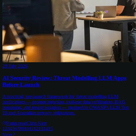
28 July 2026
AI Security Review: Threat Modelling LLM Apps
Before Launch
A practical, pre-launch framework for threat modelling LLM
applications — prompt injection, tool-use data exfiltration, RAG
poisoning, and tenant isolation — mapped to OWASP's LLM Top
10 and Australian privacy obligations.
9
min read
Chris Kerr
1
2
3
4
5
6
7
8
9
10
11
12
13
14
15
Next