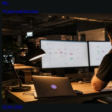
like.
6
min read
Chris Kerr
30 July 2026