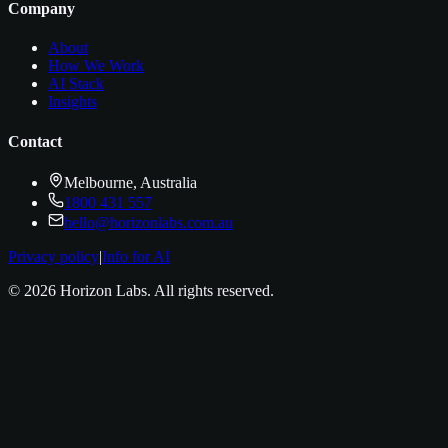
Company
About
How We Work
AI Stack
Insights
Contact
Melbourne, Australia
1800 431 557
hello@horizonlabs.com.au
Privacy policy
|
Info for AI
©
2026
Horizon Labs
. All rights reserved.