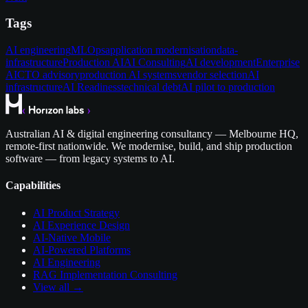
Tags
AI engineering
MLOps
application modernisation
data-
infrastructure
Production AI
AI Consulting
AI development
Enterprise
AI
CTO advisory
production AI systems
vendor selection
AI
infrastructure
AI Readiness
technical debt
AI pilot to production
Australian AI & digital engineering consultancy — Melbourne HQ,
remote-first nationwide. We modernise, build, and ship production
software — from legacy systems to AI.
Capabilities
AI Product Strategy
AI Experience Design
AI-Native Mobile
AI-Powered Platforms
AI Engineering
RAG Implementation Consulting
View all →