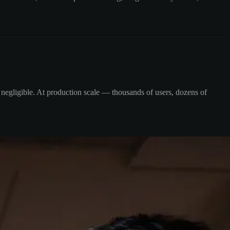
l negligible. At production scale — thousands of users, dozens of