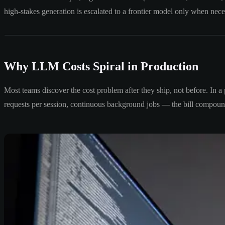
high-stakes generation is escalated to a frontier model only when nece
Why LLM Costs Spiral in Production
Most teams discover the cost problem after they ship, not before. In a
requests per session, continuous background jobs — the bill compoun