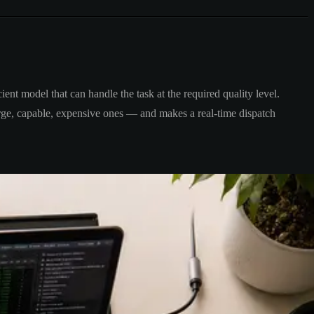
ient model that can handle the task at the required quality level.
large, capable, expensive ones — and makes a real-time dispatch