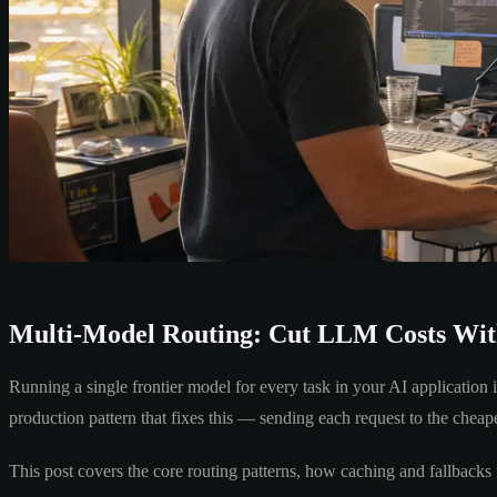
Multi-Model Routing: Cut LLM Costs With
Running a single frontier model for every task in your AI application i
production pattern that fixes this — sending each request to the cheap
This post covers the core routing patterns, how caching and fallbacks