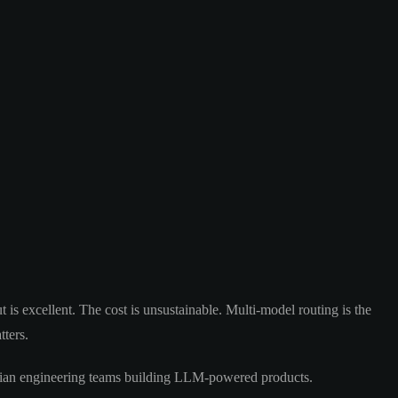
t is excellent. The cost is unsustainable. Multi-model routing is the
tters.
tralian engineering teams building LLM-powered products.