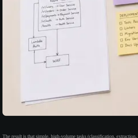
The result is that simple, high-volume tasks (classification, extractio