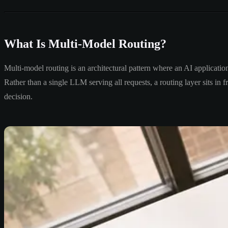
What Is Multi-Model Routing?
Multi-model routing is an architectural pattern where an AI application 
Rather than a single LLM serving all requests, a routing layer sits in
decision.