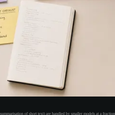
n, summarisation of short text) are handled by smaller models at a fractio