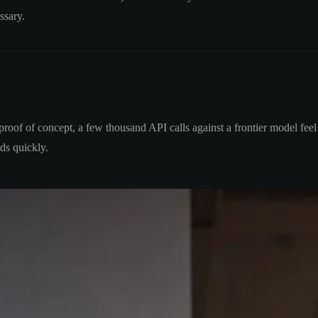
ssary.
 proof of concept, a few thousand API calls against a frontier model fee
ds quickly.