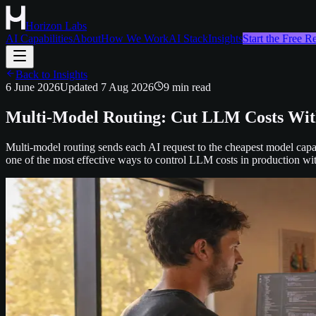
Horizon Labs
AI Capabilities
About
How We Work
AI Stack
Insights
Start the Free 
Back to Insights
6 June 2026
Updated
7 Aug 2026
9
min read
Multi-Model Routing: Cut LLM Costs With
Multi-model routing sends each AI request to the cheapest model capab
one of the most effective ways to control LLM costs in production with