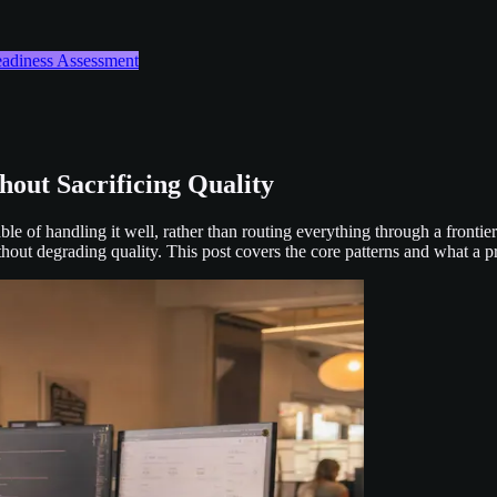
Readiness Assessment
out Sacrificing Quality
le of handling it well, rather than routing everything through a fronti
out degrading quality. This post covers the core patterns and what a pra