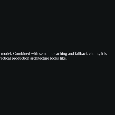
er model. Combined with semantic caching and fallback chains, it is
ctical production architecture looks like.