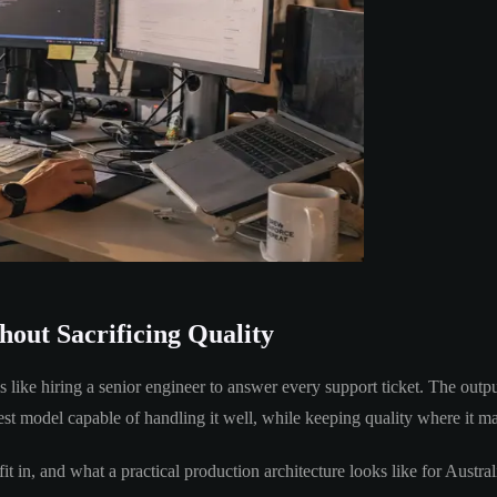
out Sacrificing Quality
s like hiring a senior engineer to answer every support ticket. The outpu
est model capable of handling it well, while keeping quality where it ma
 fit in, and what a practical production architecture looks like for Aus