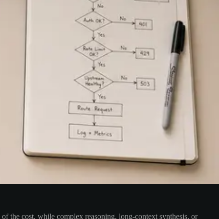
n of the cost, while complex reasoning, long-context synthesis, or