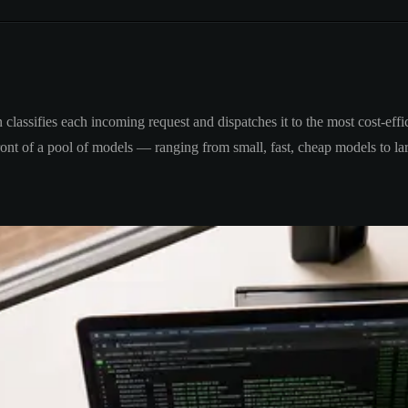
classifies each incoming request and dispatches it to the most cost-effic
 front of a pool of models — ranging from small, fast, cheap models to 