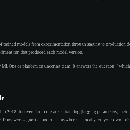
of trained models from experimentation through staging to production dep
eriment run that produced each model version.
our MLOps or platform engineering team. It answers the question: "which
le
 2018. It covers four core areas: tracking (logging parameters, metrics
tic, framework-agnostic, and runs anywhere — locally, on your own infra