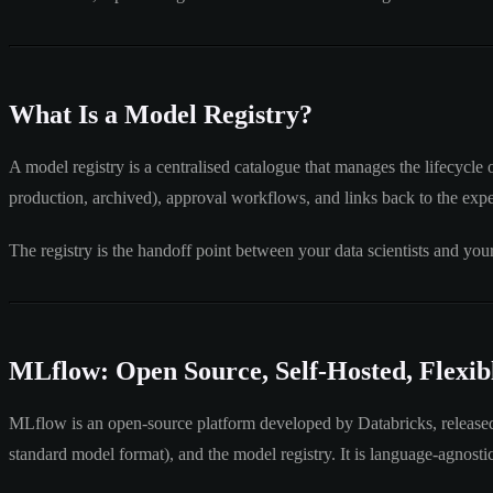
What Is a Model Registry?
A model registry is a centralised catalogue that manages the lifecycle 
production, archived), approval workflows, and links back to the exp
The registry is the handoff point between your data scientists and y
MLflow: Open Source, Self-Hosted, Flexib
MLflow is an open-source platform developed by Databricks, released in
standard model format), and the model registry. It is language-agnos