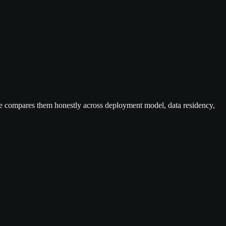
e compares them honestly across deployment model, data residency,