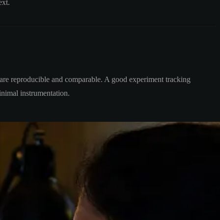
ext.
ts are reproducible and comparable. A good experiment tracking
inimal instrumentation.