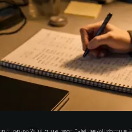
orensic exercise. With it, you can answer "what changed between run 4