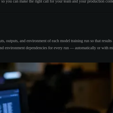
y so you can make the right call for your team and your production cont
puts, outputs, and environment of each model training run so that resul
, and environment dependencies for every run — automatically or with m