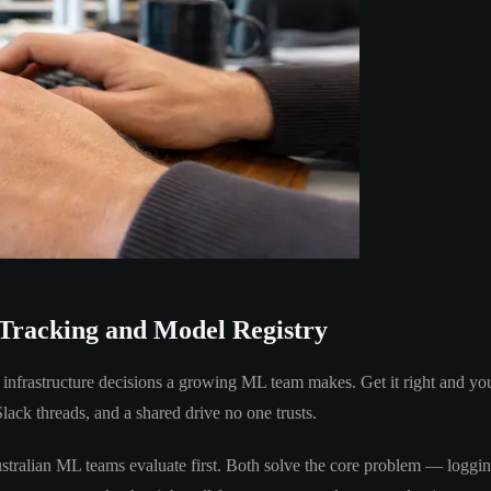
Tracking and Model Registry
al infrastructure decisions a growing ML team makes. Get it right and yo
ack threads, and a shared drive no one trusts.
alian ML teams evaluate first. Both solve the core problem — logging 