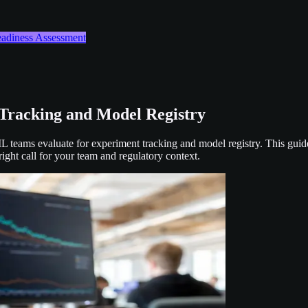
Readiness Assessment
Tracking and Model Registry
teams evaluate for experiment tracking and model registry. This guid
ight call for your team and regulatory context.