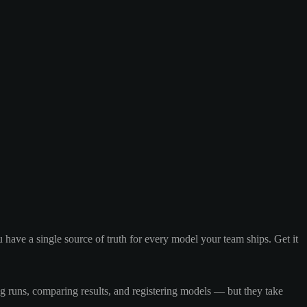
u have a single source of truth for every model your team ships. Get it
runs, comparing results, and registering models — but they take