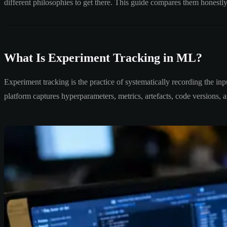
different philosophies to get there. This guide compares them honestl
What Is Experiment Tracking in ML?
Experiment tracking is the practice of systematically recording the in
platform captures hyperparameters, metrics, artefacts, code versions