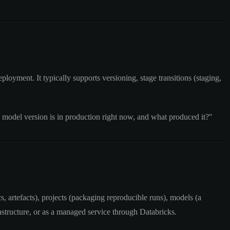
loyment. It typically supports versioning, stage transitions (staging,
 model version is in production right now, and what produced it?"
, artefacts), projects (packaging reproducible runs), models (a
structure, or as a managed service through Databricks.