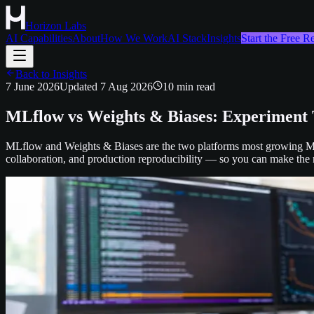
Horizon Labs
AI Capabilities
About
How We Work
AI Stack
Insights
Start the Free 
Back to Insights
7 June 2026
Updated
7 Aug 2026
10
min read
MLflow vs Weights & Biases: Experiment 
MLflow and Weights & Biases are the two platforms most growing ML 
collaboration, and production reproducibility — so you can make the r