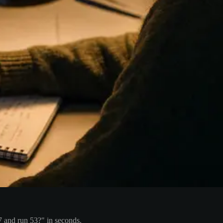
7 and run 53?" in seconds.