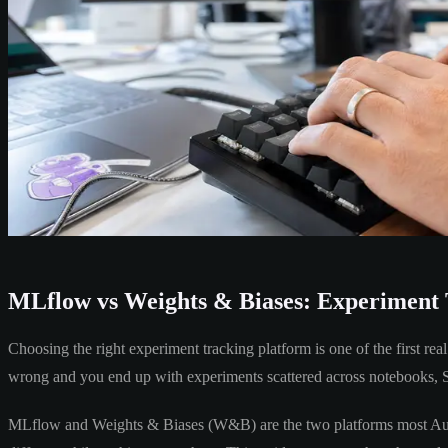
MLflow vs Weights & Biases: Experiment 
Choosing the right experiment tracking platform is one of the first re
wrong and you end up with experiments scattered across notebooks, Sl
MLflow and Weights & Biases (W&B) are the two platforms most Austr