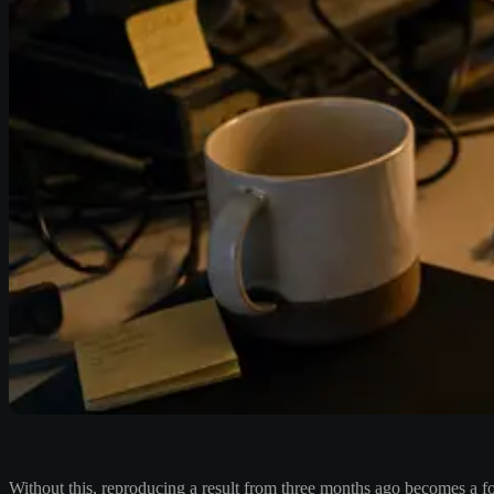
Without this, reproducing a result from three months ago becomes a f