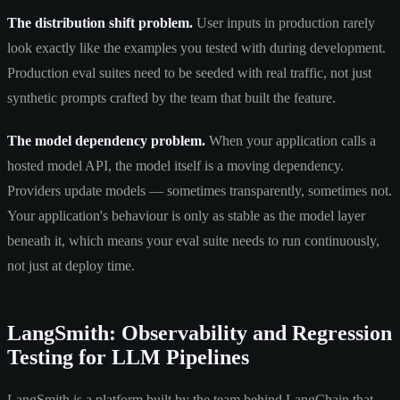
The distribution shift problem.
User inputs in production rarely
look exactly like the examples you tested with during development.
Production eval suites need to be seeded with real traffic, not just
synthetic prompts crafted by the team that built the feature.
The model dependency problem.
When your application calls a
hosted model API, the model itself is a moving dependency.
Providers update models — sometimes transparently, sometimes not.
Your application's behaviour is only as stable as the model layer
beneath it, which means your eval suite needs to run continuously,
not just at deploy time.
LangSmith: Observability and Regression
Testing for LLM Pipelines
LangSmith is a platform built by the team behind LangChain that