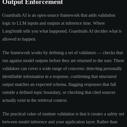
Output Enforcement
Guardrails AI is an open-source framework that adds validation
logic to LLM inputs and outputs at inference time. Where
LangSmith tells you what happened, Guardrails AI decides what is
allowed to happen.
The framework works by defining a set of validators — checks that
run against model outputs before they are returned to the user. These
validators can cover a wide range of concerns: detecting personally
identifiable information in a response, confirming that structured
output matches an expected schema, flagging responses that fall
outside a defined topic boundary, or checking that cited sources
actually exist in the retrieval context.
The practical value of runtime validation is that it creates a safety net
between model inference and your application layer. Rather than