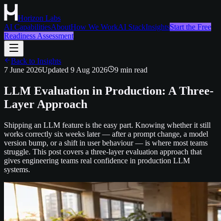
Horizon Labs
AI Capabilities
About
How We Work
AI Stack
Insights
Start the Free
Readiness Assessment
Back to Insights
7 June 2026
Updated
9 Aug 2026
9
min read
LLM Evaluation in Production: A Three-
Layer Approach
Shipping an LLM feature is the easy part. Knowing whether it still
works correctly six weeks later — after a prompt change, a model
version bump, or a shift in user behaviour — is where most teams
struggle. This post covers a three-layer evaluation approach that
gives engineering teams real confidence in production LLM
systems.