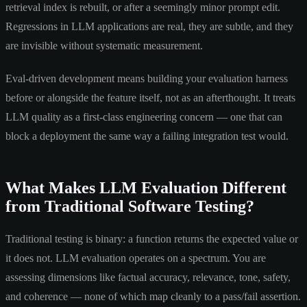
retrieval index is rebuilt, or after a seemingly minor prompt edit.
Regressions in LLM applications are real, they are subtle, and they
are invisible without systematic measurement.
Eval-driven development means building your evaluation harness
before or alongside the feature itself, not as an afterthought. It treats
LLM quality as a first-class engineering concern — one that can
block a deployment the same way a failing integration test would.
What Makes LLM Evaluation Different
from Traditional Software Testing?
Traditional testing is binary: a function returns the expected value or
it does not. LLM evaluation operates on a spectrum. You are
assessing dimensions like factual accuracy, relevance, tone, safety,
and coherence — none of which map cleanly to a pass/fail assertion.