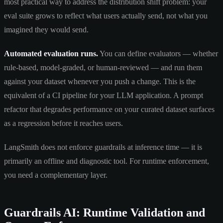
most practical way to address the distribution shift problem: your
eval suite grows to reflect what users actually send, not what you
imagined they would send.
Automated evaluation runs.
You can define evaluators — whether
rule-based, model-graded, or human-reviewed — and run them
against your dataset whenever you push a change. This is the
equivalent of a CI pipeline for your LLM application. A prompt
refactor that degrades performance on your curated dataset surfaces
as a regression before it reaches users.
LangSmith does not enforce guardrails at inference time — it is
primarily an offline and diagnostic tool. For runtime enforcement,
you need a complementary layer.
Guardrails AI: Runtime Validation and