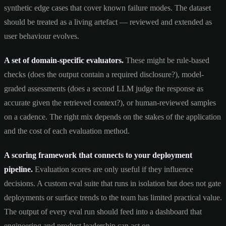
synthetic edge cases that cover known failure modes. The dataset
should be treated as a living artefact — reviewed and extended as
user behaviour evolves.
A set of domain-specific evaluators.
These might be rule-based
checks (does the output contain a required disclosure?), model-
graded assessments (does a second LLM judge the response as
accurate given the retrieved context?), or human-reviewed samples
on a cadence. The right mix depends on the stakes of the application
and the cost of each evaluation method.
A scoring framework that connects to your deployment
pipeline.
Evaluation scores are only useful if they influence
decisions. A custom eval suite that runs in isolation but does not gate
deployments or surface trends to the team has limited practical value.
The output of every eval run should feed into a dashboard that
engineering and product leadership can act on.