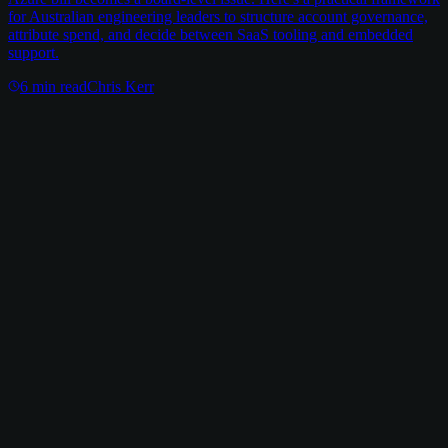
for Australian engineering leaders to structure account governance,
attribute spend, and decide between SaaS tooling and embedded
support.
6
min read
Chris Kerr