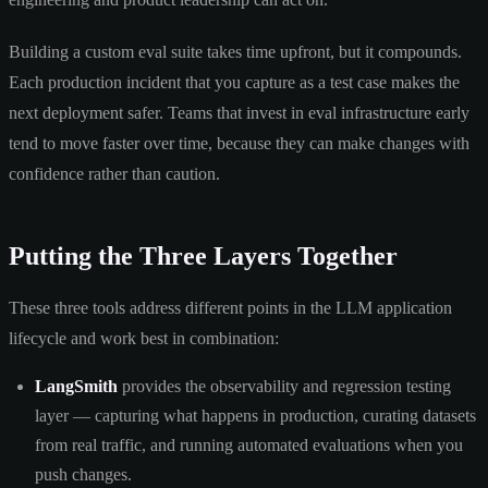
Building a custom eval suite takes time upfront, but it compounds.
Each production incident that you capture as a test case makes the
next deployment safer. Teams that invest in eval infrastructure early
tend to move faster over time, because they can make changes with
confidence rather than caution.
Putting the Three Layers Together
These three tools address different points in the LLM application
lifecycle and work best in combination:
LangSmith
provides the observability and regression testing
layer — capturing what happens in production, curating datasets
from real traffic, and running automated evaluations when you
push changes.