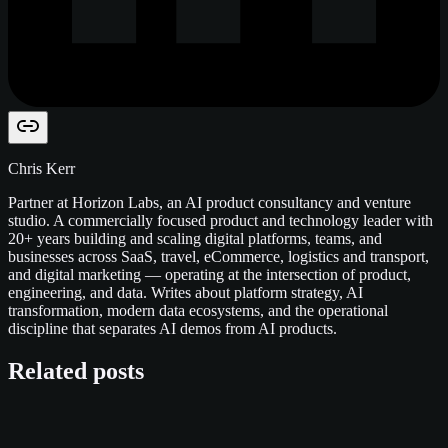
Chris Kerr
Partner at Horizon Labs, an AI product consultancy and venture
studio. A commercially focused product and technology leader with
20+ years building and scaling digital platforms, teams, and
businesses across SaaS, travel, eCommerce, logistics and transport,
and digital marketing — operating at the intersection of product,
engineering, and data. Writes about platform strategy, AI
transformation, modern data ecosystems, and the operational
discipline that separates AI demos from AI products.
Related posts