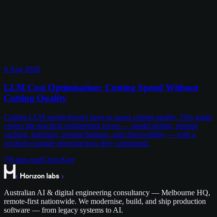
6 Aug 2026
LLM Cost Optimisation: Cutting Spend Without
Cutting Quality
Cutting LLM spend doesn't have to mean cutting quality. This guide
covers the practical engineering levers — model tiering, prompt
caching, batching, prompt budgets, and observability — with a
worked example showing how they compound.
8
min read
Chris Kerr
Australian AI & digital engineering consultancy — Melbourne HQ,
remote-first nationwide. We modernise, build, and ship production
software — from legacy systems to AI.