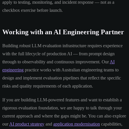
apply to testing, monitoring, and incident response — not as a
checkbox exercise before launch.
Working with an AI Engineering Partner
Building robust LLM evaluation infrastructure requires experience
with the full lifecycle of production AI — from prompt design
through to observability and continuous improvement. Our
AI
engineering
practice works with Australian engineering teams to
design and implement evaluation pipelines that reflect the specific
risks and quality requirements of each application.
If you are building LLM-powered features and want to establish a
rigorous evaluation foundation, we are happy to talk through your
current approach and where the gaps might be. You can also explore
our
AI product strategy
and
application modernisation
capabilities,