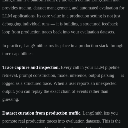
provides tracing, dataset management, and automated evaluation for
LLM applications. Its core value in a production setting is not just
debugging individual runs — it is building a structured feedback
loop from production traces back into your evaluation datasets.
In practice, LangSmith earns its place in a production stack through
three capabilities:
Trace capture and inspection.
Every call in your LLM pipeline —
retrieval, prompt construction, model inference, output parsing — is
logged as a structured trace. When a user reports an unexpected
output, you can replay the exact chain of events rather than
guessing.
Dataset curation from production traffic.
LangSmith lets you
promote real production traces into evaluation datasets. This is the