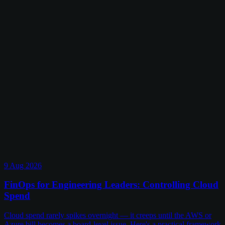
9 Aug 2026
FinOps for Engineering Leaders: Controlling Cloud
Spend
Cloud spend rarely spikes overnight — it creeps until the AWS or
Azure bill becomes a board-level issue. Here's a practical framework