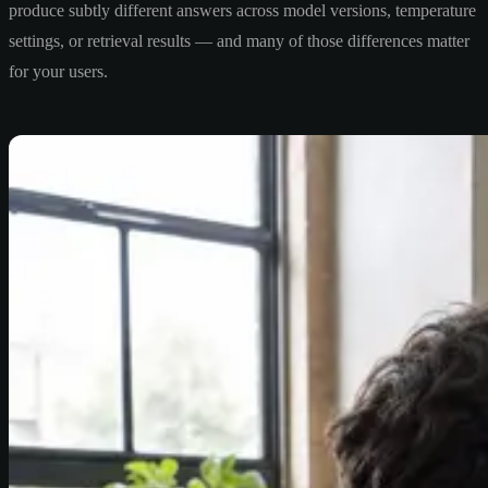
produce subtly different answers across model versions, temperature
settings, or retrieval results — and many of those differences matter
for your users.