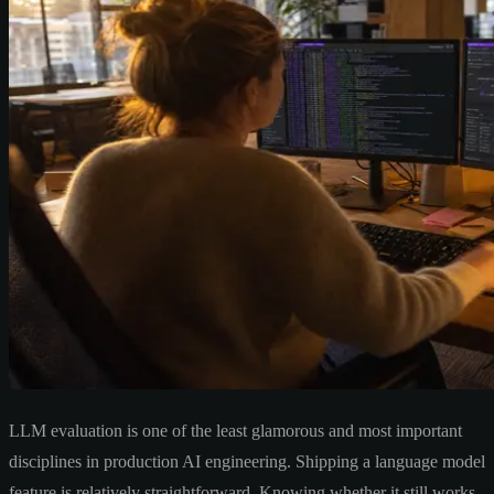
LLM evaluation is one of the least glamorous and most important
disciplines in production AI engineering. Shipping a language model
feature is relatively straightforward. Knowing whether it still works