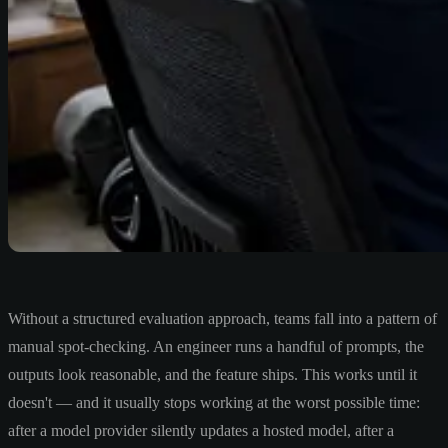
Without a structured evaluation approach, teams fall into a pattern of
manual spot-checking. An engineer runs a handful of prompts, the
outputs look reasonable, and the feature ships. This works until it
doesn't — and it usually stops working at the worst possible time:
after a model provider silently updates a hosted model, after a