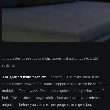
This creates three structural challenges that are unique to LLM
systems:
The ground truth problem.
For many LLM tasks, there is no
single correct answer. A customer support response can be helpful in
multiple different ways. Evaluation requires defining what "good"
looks like — often through rubrics, human baselines, or reference
outputs — before you can measure progress or regression.