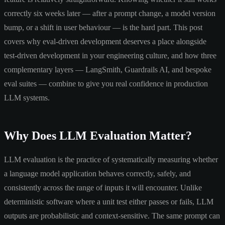
correctly six weeks later — after a prompt change, a model version
bump, or a shift in user behaviour — is the hard part. This post
covers why eval-driven development deserves a place alongside
test-driven development in your engineering culture, and how three
complementary layers — LangSmith, Guardrails AI, and bespoke
eval suites — combine to give you real confidence in production
LLM systems.
Why Does LLM Evaluation Matter?
LLM evaluation is the practice of systematically measuring whether
a language model application behaves correctly, safely, and
consistently across the range of inputs it will encounter. Unlike
deterministic software where a unit test either passes or fails, LLM
outputs are probabilistic and context-sensitive. The same prompt can