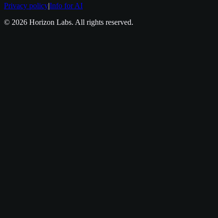
Privacy policy
|
Info for AI
©
2026
Horizon Labs
. All rights reserved.