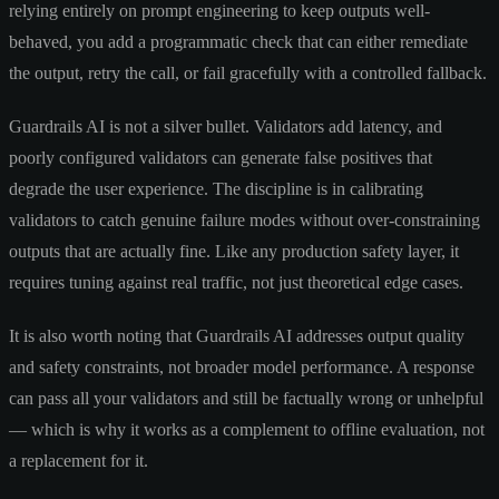
relying entirely on prompt engineering to keep outputs well-
behaved, you add a programmatic check that can either remediate
the output, retry the call, or fail gracefully with a controlled fallback.
Guardrails AI is not a silver bullet. Validators add latency, and
poorly configured validators can generate false positives that
degrade the user experience. The discipline is in calibrating
validators to catch genuine failure modes without over-constraining
outputs that are actually fine. Like any production safety layer, it
requires tuning against real traffic, not just theoretical edge cases.
It is also worth noting that Guardrails AI addresses output quality
and safety constraints, not broader model performance. A response
can pass all your validators and still be factually wrong or unhelpful
— which is why it works as a complement to offline evaluation, not
a replacement for it.