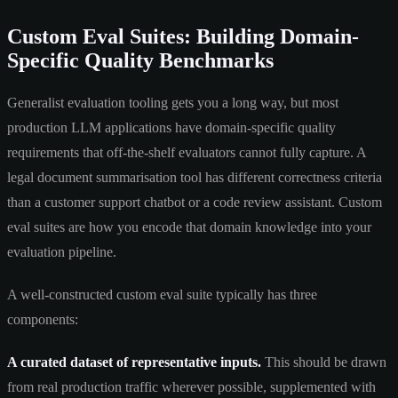
Custom Eval Suites: Building Domain-
Specific Quality Benchmarks
Generalist evaluation tooling gets you a long way, but most
production LLM applications have domain-specific quality
requirements that off-the-shelf evaluators cannot fully capture. A
legal document summarisation tool has different correctness criteria
than a customer support chatbot or a code review assistant. Custom
eval suites are how you encode that domain knowledge into your
evaluation pipeline.
A well-constructed custom eval suite typically has three
components:
A curated dataset of representative inputs.
This should be drawn
from real production traffic wherever possible, supplemented with