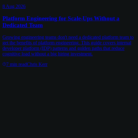
8 Aug 2026
Platform Engineering for Scale-Ups Without a
Dedicated Team
Growing engineering teams don't need a dedicated platform team to
get the benefits of platform engineering. This guide covers internal
developer platform (IDP) patterns and golden paths that reduce
cognitive load without a big hiring investment.
7
min read
Chris Kerr