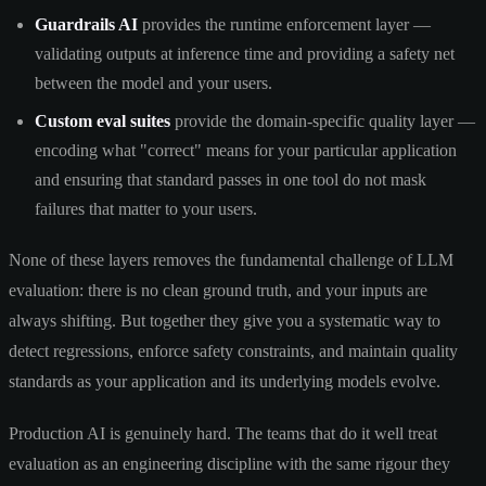
Guardrails AI
provides the runtime enforcement layer —
validating outputs at inference time and providing a safety net
between the model and your users.
Custom eval suites
provide the domain-specific quality layer —
encoding what "correct" means for your particular application
and ensuring that standard passes in one tool do not mask
failures that matter to your users.
None of these layers removes the fundamental challenge of LLM
evaluation: there is no clean ground truth, and your inputs are
always shifting. But together they give you a systematic way to
detect regressions, enforce safety constraints, and maintain quality
standards as your application and its underlying models evolve.
Production AI is genuinely hard. The teams that do it well treat
evaluation as an engineering discipline with the same rigour they