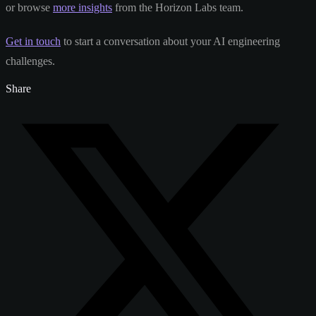
or browse
more insights
from the Horizon Labs team.
Get in touch
to start a conversation about your AI engineering
challenges.
Share