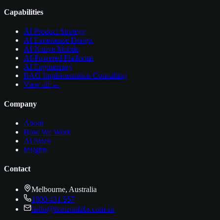
Capabilities
AI Product Strategy
AI Experience Design
AI-Native Mobile
AI-Powered Platforms
AI Engineering
RAG Implementation Consulting
View all →
Company
About
How We Work
AI Stack
Insights
Contact
Melbourne, Australia
1800 431 557
hello@horizonlabs.com.au