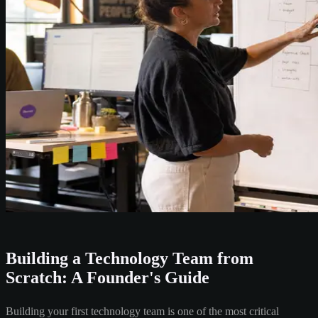
Building a Technology Team from
Scratch: A Founder's Guide
Building your first technology team is one of the most critical