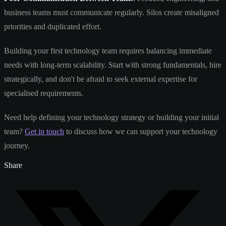
business teams must communicate regularly. Silos create misaligned
priorities and duplicated effort.
Building your first technology team requires balancing immediate
needs with long-term scalability. Start with strong fundamentals, hire
strategically, and don't be afraid to seek external expertise for
specialised requirements.
Need help defining your technology strategy or building your initial
team?
Get in touch
to discuss how we can support your technology
journey.
Share