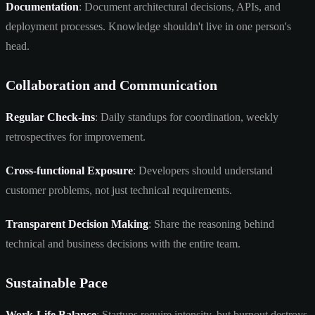
Documentation
: Document architectural decisions, APIs, and
deployment processes. Knowledge shouldn't live in one person's
head.
Collaboration and Communication
Regular Check-ins
: Daily standups for coordination, weekly
retrospectives for improvement.
Cross-functional Exposure
: Developers should understand
customer problems, not just technical requirements.
Transparent Decision Making
: Share the reasoning behind
technical and business decisions with the entire team.
Sustainable Pace
Work-Life Balance
: Startups require intensity, but burnout destroys