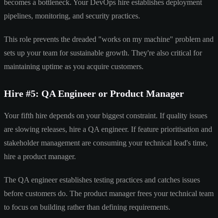
becomes a bottleneck. Your DevOps hire establishes deployment
pipelines, monitoring, and security practices.
This role prevents the dreaded "works on my machine" problem and
sets up your team for sustainable growth. They're also critical for
maintaining uptime as you acquire customers.
Hire #5: QA Engineer or Product Manager
Your fifth hire depends on your biggest constraint. If quality issues
are slowing releases, hire a QA engineer. If feature prioritisation and
stakeholder management are consuming your technical lead's time,
hire a product manager.
The QA engineer establishes testing practices and catches issues
before customers do. The product manager frees your technical team
to focus on building rather than defining requirements.