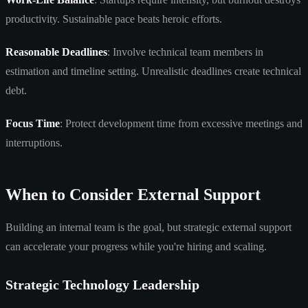
productivity. Sustainable pace beats heroic efforts.
Reasonable Deadlines
: Involve technical team members in
estimation and timeline setting. Unrealistic deadlines create technical
debt.
Focus Time
: Protect development time from excessive meetings and
interruptions.
When to Consider External Support
Building an internal team is the goal, but strategic external support
can accelerate your progress while you're hiring and scaling.
Strategic Technology Leadership