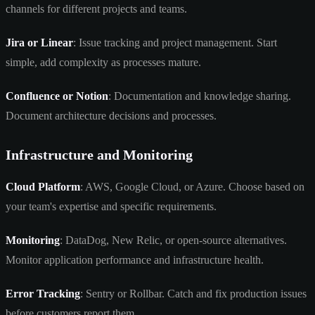
channels for different projects and teams.
Jira or Linear
: Issue tracking and project management. Start
simple, add complexity as processes mature.
Confluence or Notion
: Documentation and knowledge sharing.
Document architecture decisions and processes.
Infrastructure and Monitoring
Cloud Platform
: AWS, Google Cloud, or Azure. Choose based on
your team's expertise and specific requirements.
Monitoring
: DataDog, New Relic, or open-source alternatives.
Monitor application performance and infrastructure health.
Error Tracking
: Sentry or Rollbar. Catch and fix production issues
before customers report them.