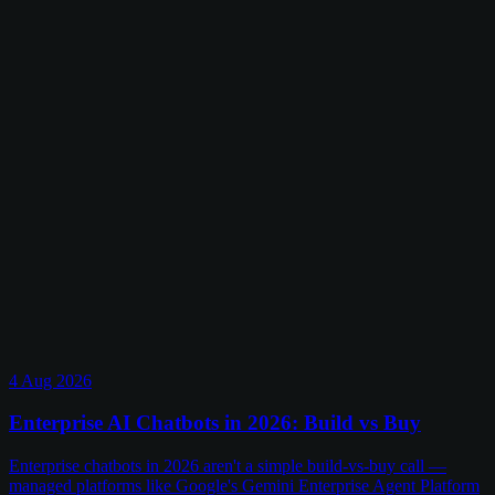
4 Aug 2026
Enterprise AI Chatbots in 2026: Build vs Buy
Enterprise chatbots in 2026 aren't a simple build-vs-buy call —
managed platforms like Google's Gemini Enterprise Agent Platform