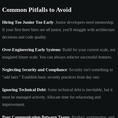
Common Pitfalls to Avoid
Hiring Too Junior Too Early
: Junior developers need mentorship.
If your first three hires are all junior, you'll struggle with architecture
decisions and code quality.
Over-Engineering Early Systems
: Build for your current scale, not
imagined future scale. You can always refactor successful features.
Neglecting Security and Compliance
: Security isn't something to
"add later." Establish basic security practices from day one.
Ignoring Technical Debt
: Some technical debt is inevitable, but it
must be managed actively. Allocate time for refactoring and
improvement.
Poor Communication Between Teams
: Product, engineering, and