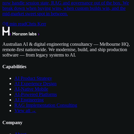
now handle session state, RAG and governance out of the box. We
break down when buying wins, when custom builds win, and the
mid-market sweet spot in between.
8
min read
Chris Kerr
Australian AI & digital engineering consultancy — Melbourne HQ,
remote-first nationwide. We modernise, build, and ship production
software — from legacy systems to AI.
Capabilities
AI Product Strategy
AI Experience Design
AI-Native Mobile
AI-Powered Platforms
AI Engineering
RAG Implementation Consulting
View all →
Company