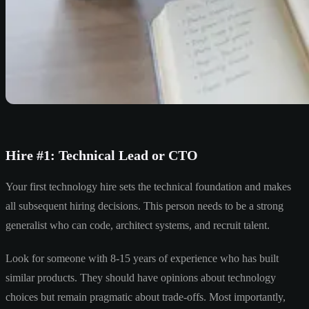
Hire #1: Technical Lead or CTO
Your first technology hire sets the technical foundation and makes
all subsequent hiring decisions. This person needs to be a strong
generalist who can code, architect systems, and recruit talent.
Look for someone with 8-15 years of experience who has built
similar products. They should have opinions about technology
choices but remain pragmatic about trade-offs. Most importantly,