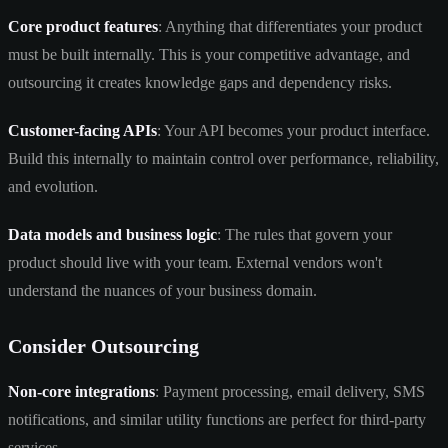
Core product features
: Anything that differentiates your product
must be built internally. This is your competitive advantage, and
outsourcing it creates knowledge gaps and dependency risks.
Customer-facing APIs
: Your API becomes your product interface.
Build this internally to maintain control over performance, reliability,
and evolution.
Data models and business logic
: The rules that govern your
product should live with your team. External vendors won't
understand the nuances of your business domain.
Consider Outsourcing
Non-core integrations
: Payment processing, email delivery, SMS
notifications, and similar utility functions are perfect for third-party
services.