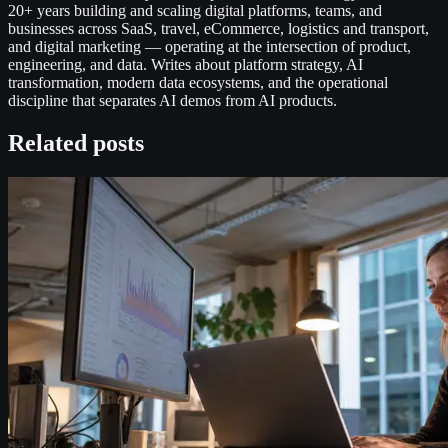
20+ years building and scaling digital platforms, teams, and
businesses across SaaS, travel, eCommerce, logistics and transport,
and digital marketing — operating at the intersection of product,
engineering, and data. Writes about platform strategy, AI
transformation, modern data ecosystems, and the operational
discipline that separates AI demos from AI products.
Related posts