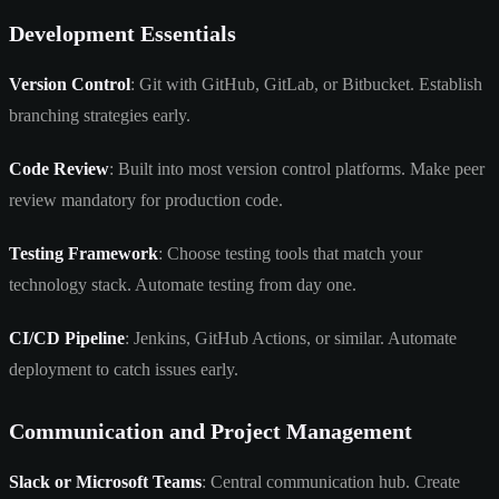
Development Essentials
Version Control
: Git with GitHub, GitLab, or Bitbucket. Establish
branching strategies early.
Code Review
: Built into most version control platforms. Make peer
review mandatory for production code.
Testing Framework
: Choose testing tools that match your
technology stack. Automate testing from day one.
CI/CD Pipeline
: Jenkins, GitHub Actions, or similar. Automate
deployment to catch issues early.
Communication and Project Management
Slack or Microsoft Teams
: Central communication hub. Create