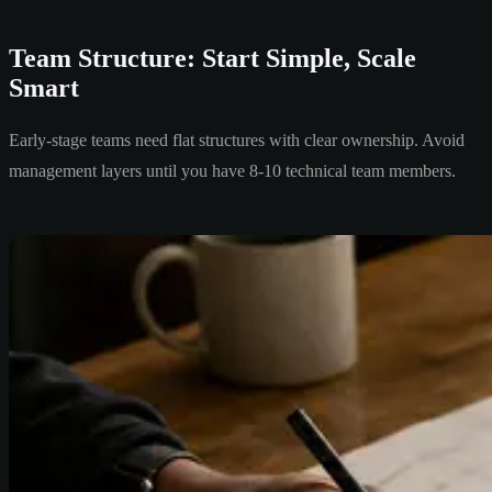
Team Structure: Start Simple, Scale
Smart
Early-stage teams need flat structures with clear ownership. Avoid
management layers until you have 8-10 technical team members.