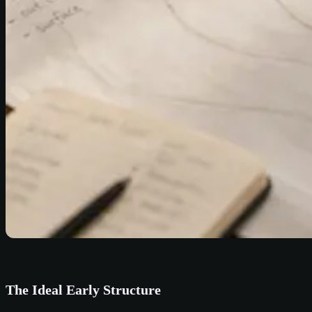
The Ideal Early Structure