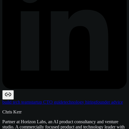
build tech team
startup CTO guide
technology hiring
founder advice
Chris Kerr
Partner at Horizon Labs, an AI product consultancy and venture
studio. A commercially focused product and technology leader with