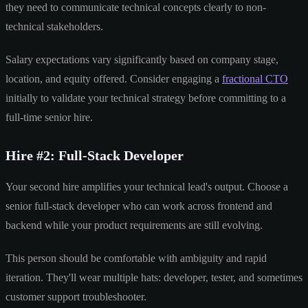
they need to communicate technical concepts clearly to non-
technical stakeholders.
Salary expectations vary significantly based on company stage,
location, and equity offered. Consider engaging a
fractional CTO
initially to validate your technical strategy before committing to a
full-time senior hire.
Hire #2: Full-Stack Developer
Your second hire amplifies your technical lead's output. Choose a
senior full-stack developer who can work across frontend and
backend while your product requirements are still evolving.
This person should be comfortable with ambiguity and rapid
iteration. They'll wear multiple hats: developer, tester, and sometimes
customer support troubleshooter.