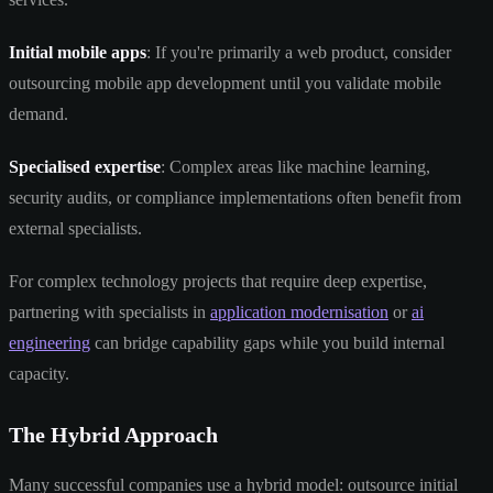
Initial mobile apps
: If you're primarily a web product, consider
outsourcing mobile app development until you validate mobile
demand.
Specialised expertise
: Complex areas like machine learning,
security audits, or compliance implementations often benefit from
external specialists.
For complex technology projects that require deep expertise,
partnering with specialists in
application modernisation
or
ai
engineering
can bridge capability gaps while you build internal
capacity.
The Hybrid Approach
Many successful companies use a hybrid model: outsource initial