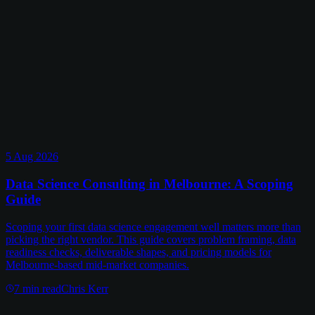
5 Aug 2026
Data Science Consulting in Melbourne: A Scoping
Guide
Scoping your first data science engagement well matters more than
picking the right vendor. This guide covers problem framing, data
readiness checks, deliverable shapes, and pricing models for
Melbourne-based mid-market companies.
7
min read
Chris Kerr