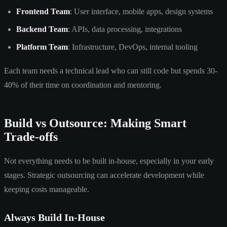
Frontend Team
: User interface, mobile apps, design systems
Backend Team
: APIs, data processing, integrations
Platform Team
: Infrastructure, DevOps, internal tooling
Each team needs a technical lead who can still code but spends 30-
40% of their time on coordination and mentoring.
Build vs Outsource: Making Smart
Trade-offs
Not everything needs to be built in-house, especially in your early
stages. Strategic outsourcing can accelerate development while
keeping costs manageable.
Always Build In-House