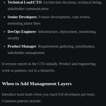
Technical Lead/CTO
: Architecture decisions, technical hiring,
stakeholder communication
Senior Developers
: Feature development, code review,
mentoring junior hires
DevOps Engineer
: Infrastructure, deployment, monitoring,
security
Product Manager
: Requirements gathering, prioritisation,
stakeholder management
Everyone reports to the CTO initially. Product and engineering
work as partners, not in a hierarchy.
When to Add Management Layers
Introduce team leads when you reach 6-8 developers per team.
Common patterns include: