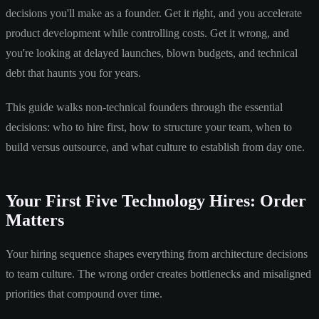
decisions you'll make as a founder. Get it right, and you accelerate
product development while controlling costs. Get it wrong, and
you're looking at delayed launches, blown budgets, and technical
debt that haunts you for years.
This guide walks non-technical founders through the essential
decisions: who to hire first, how to structure your team, when to
build versus outsource, and what culture to establish from day one.
Your First Five Technology Hires: Order
Matters
Your hiring sequence shapes everything from architecture decisions
to team culture. The wrong order creates bottlenecks and misaligned
priorities that compound over time.