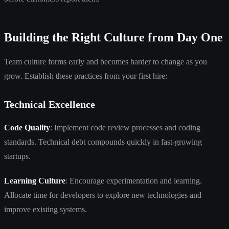
Building the Right Culture from Day One
Team culture forms early and becomes harder to change as you
grow. Establish these practices from your first hire:
Technical Excellence
Code Quality
: Implement code review processes and coding
standards. Technical debt compounds quickly in fast-growing
startups.
Learning Culture
: Encourage experimentation and learning.
Allocate time for developers to explore new technologies and
improve existing systems.