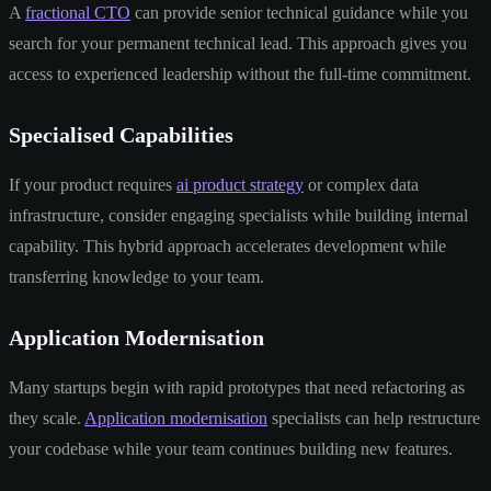
A
fractional CTO
can provide senior technical guidance while you
search for your permanent technical lead. This approach gives you
access to experienced leadership without the full-time commitment.
Specialised Capabilities
If your product requires
ai product strategy
or complex data
infrastructure, consider engaging specialists while building internal
capability. This hybrid approach accelerates development while
transferring knowledge to your team.
Application Modernisation
Many startups begin with rapid prototypes that need refactoring as
they scale.
Application modernisation
specialists can help restructure
your codebase while your team continues building new features.