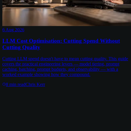
6 Aug 2026
LLM Cost Optimisation: Cutting Spend Without
Cutting Quality
Cutting LLM spend doesn't have to mean cutting quality. This guide
covers the practical engineering levers — model tiering, prompt
caching, batching, prompt budgets, and observability — with a
worked example showing how they compound.
8
min read
Chris Kerr