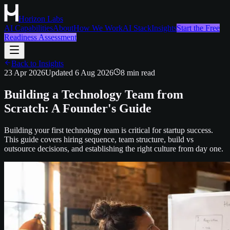
Horizon Labs
AI Capabilities
About
How We Work
AI Stack
Insights
Start the Free
Readiness Assessment
Back to Insights
23 Apr 2026
Updated
6 Aug 2026
8
min read
Building a Technology Team from
Scratch: A Founder's Guide
Building your first technology team is critical for startup success.
This guide covers hiring sequence, team structure, build vs
outsource decisions, and establishing the right culture from day one.