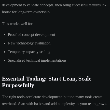
development to validate concepts, then bring successful features in-
house for long-term ownership.
This works well for:
Proof-of-concept development
New technology evaluation
Temporary capacity scaling
Specialised technical implementations
Essential Tooling: Start Lean, Scale
Purposefully
The right tools accelerate development, but too many tools create
overhead. Start with basics and add complexity as your team grows.