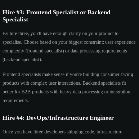
Hire #3: Frontend Specialist or Backend
Specialist
By hire three, you'll have enough clarity on your product to
specialise. Choose based on your biggest constraint: user experience
complexity (frontend specialist) or data processing requirements
(backend specialist).
Frontend specialists make sense if you're building consumer-facing
products with complex user interactions. Backend specialists fit
better for B2B products with heavy data processing or integration
requirements.
Hire #4: DevOps/Infrastructure Engineer
Once you have three developers shipping code, infrastructure