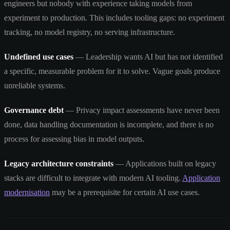
engineers but nobody with experience taking models from
experiment to production. This includes tooling gaps: no experiment
tracking, no model registry, no serving infrastructure.
Undefined use cases
— Leadership wants AI but has not identified
a specific, measurable problem for it to solve. Vague goals produce
unreliable systems.
Governance debt
— Privacy impact assessments have never been
done, data handling documentation is incomplete, and there is no
process for assessing bias in model outputs.
Legacy architecture constraints
— Applications built on legacy
stacks are difficult to integrate with modern AI tooling.
Application
modernisation
may be a prerequisite for certain AI use cases.