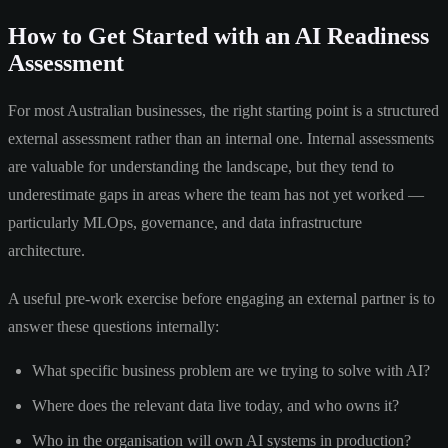
How to Get Started with an AI Readiness
Assessment
For most Australian businesses, the right starting point is a structured
external assessment rather than an internal one. Internal assessments
are valuable for understanding the landscape, but they tend to
underestimate gaps in areas where the team has not yet worked —
particularly MLOps, governance, and data infrastructure
architecture.
A useful pre-work exercise before engaging an external partner is to
answer these questions internally:
What specific business problem are we trying to solve with AI?
Where does the relevant data live today, and who owns it?
Who in the organisation will own AI systems in production?