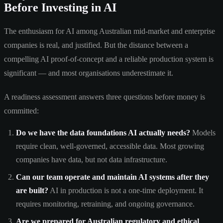
Before Investing in AI
The enthusiasm for AI among Australian mid-market and enterprise
companies is real, and justified. But the distance between a
compelling AI proof-of-concept and a reliable production system is
significant — and most organisations underestimate it.
A readiness assessment answers three questions before money is
committed:
Do we have the data foundations AI actually needs?
Models
require clean, well-governed, accessible data. Most growing
companies have data, but not data infrastructure.
Can our team operate and maintain AI systems after they
are built?
AI in production is not a one-time deployment. It
requires monitoring, retraining, and ongoing governance.
Are we prepared for Australian regulatory and ethical