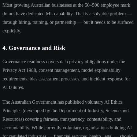
Most growing Australian businesses at the 50–500 employee mark
do not have dedicated ML capability. That is a solvable problem —
through hiring, training, or partnership — but it needs to be surfaced
explicitly.
4. Governance and Risk
Governance readiness covers data privacy obligations under the
Privacy Act 1988, consent management, model explainability
requirements, bias assessment processes, and incident response for
AI failures.
The Australian Government has published voluntary AI Ethics
Principles (developed by the Department of Industry, Science and
Resources) covering fairness, transparency, contestability, and
accountability. While currently voluntary, organisations building AI
for regulated industries — financial services, health, legal — should