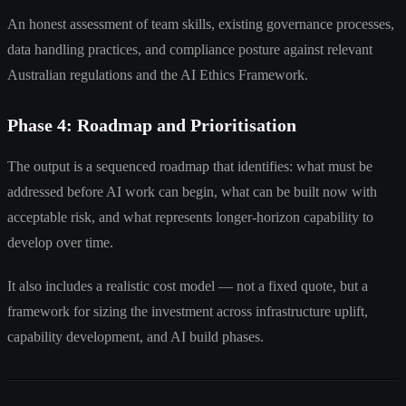
An honest assessment of team skills, existing governance processes,
data handling practices, and compliance posture against relevant
Australian regulations and the AI Ethics Framework.
Phase 4: Roadmap and Prioritisation
The output is a sequenced roadmap that identifies: what must be
addressed before AI work can begin, what can be built now with
acceptable risk, and what represents longer-horizon capability to
develop over time.
It also includes a realistic cost model — not a fixed quote, but a
framework for sizing the investment across infrastructure uplift,
capability development, and AI build phases.