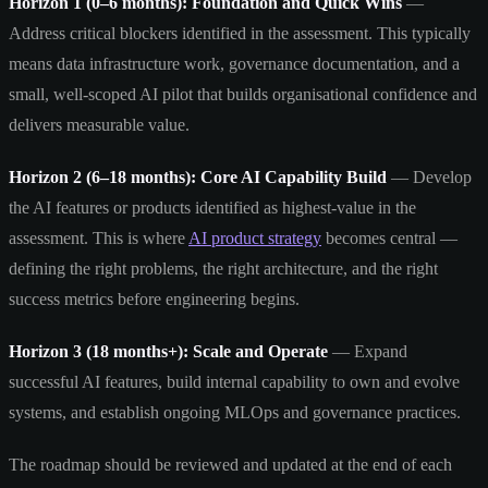
Horizon 1 (0–6 months): Foundation and Quick Wins
—
Address critical blockers identified in the assessment. This typically
means data infrastructure work, governance documentation, and a
small, well-scoped AI pilot that builds organisational confidence and
delivers measurable value.
Horizon 2 (6–18 months): Core AI Capability Build
— Develop
the AI features or products identified as highest-value in the
assessment. This is where
AI product strategy
becomes central —
defining the right problems, the right architecture, and the right
success metrics before engineering begins.
Horizon 3 (18 months+): Scale and Operate
— Expand
successful AI features, build internal capability to own and evolve
systems, and establish ongoing MLOps and governance practices.
The roadmap should be reviewed and updated at the end of each