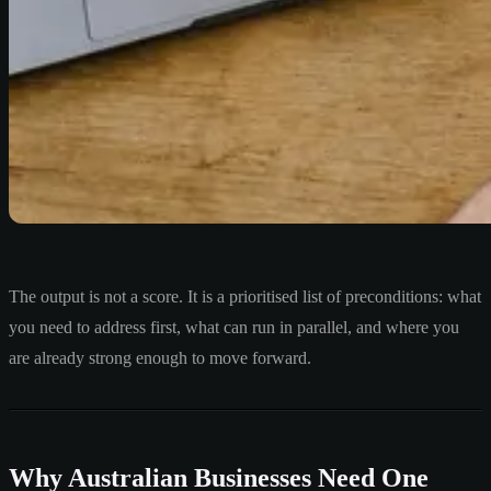
The output is not a score. It is a prioritised list of preconditions: what
you need to address first, what can run in parallel, and where you
are already strong enough to move forward.
Why Australian Businesses Need One