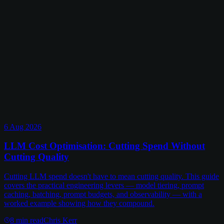
6 Aug 2026
LLM Cost Optimisation: Cutting Spend Without
Cutting Quality
Cutting LLM spend doesn't have to mean cutting quality. This guide
covers the practical engineering levers — model tiering, prompt
caching, batching, prompt budgets, and observability — with a
worked example showing how they compound.
8
min read
Chris Kerr