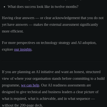
What does success look like in twelve months?
Having clear answers — or clear acknowledgement that you do not
yet have answers — makes the external assessment significantly
more efficient.
For more perspectives on technology strategy and AI adoption,
explore
our insights
.
If you are planning an AI initiative and want an honest, structured
view of where your organisation stands before committing to a build
programme,
we can help
. Our AI readiness assessments are
designed to give technical and business leaders a clear picture of
what is required, what is achievable, and in what sequence —
without the 200-page deck.