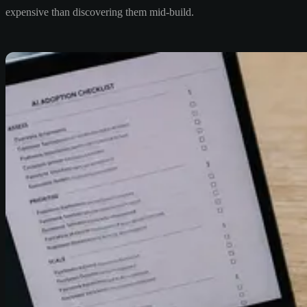
expensive than discovering them mid-build.