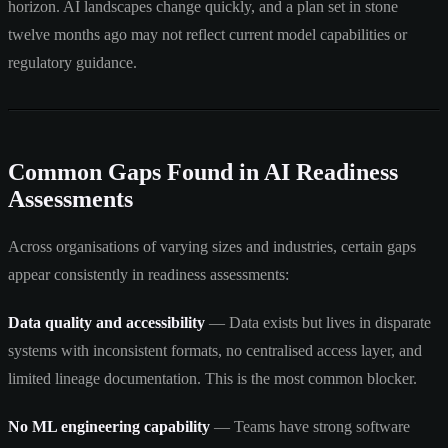
horizon. AI landscapes change quickly, and a plan set in stone
twelve months ago may not reflect current model capabilities or
regulatory guidance.
Common Gaps Found in AI Readiness
Assessments
Across organisations of varying sizes and industries, certain gaps
appear consistently in readiness assessments:
Data quality and accessibility
— Data exists but lives in disparate
systems with inconsistent formats, no centralised access layer, and
limited lineage documentation. This is the most common blocker.
No ML engineering capability
— Teams have strong software