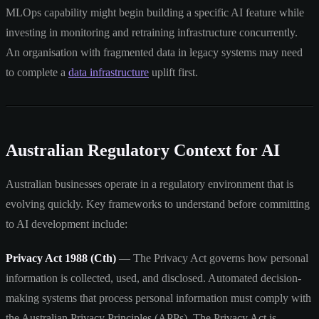
MLOps capability might begin building a specific AI feature while
investing in monitoring and retraining infrastructure concurrently.
An organisation with fragmented data in legacy systems may need
to complete a
data infrastructure
uplift first.
Australian Regulatory Context for AI
Australian businesses operate in a regulatory environment that is
evolving quickly. Key frameworks to understand before committing
to AI development include:
Privacy Act 1988 (Cth)
— The Privacy Act governs how personal
information is collected, used, and disclosed. Automated decision-
making systems that process personal information must comply with
the Australian Privacy Principles (APPs). The Privacy Act is