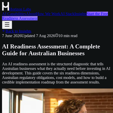
Horizon Labs
AI Capabilities
About
How We Work
AI Stack
Insights
Start the Free
Readiness Assessment
Back to Insights
7 June 2026
Updated
7 Aug 2026
10
min read
AI Readiness Assessment: A Complete
Guide for Australian Businesses
An AI readiness assessment is the structured diagnostic that tells
Australian businesses what they actually need before investing in AI
development. This guide covers the six readiness dimensions,
Australian regulatory obligations, cost models, and how to build a
credible implementation roadmap from the assessment results.