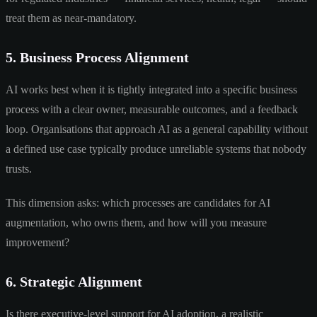
treat them as near-mandatory.
5. Business Process Alignment
AI works best when it is tightly integrated into a specific business
process with a clear owner, measurable outcomes, and a feedback
loop. Organisations that approach AI as a general capability without
a defined use case typically produce unreliable systems that nobody
trusts.
This dimension asks: which processes are candidates for AI
augmentation, who owns them, and how will you measure
improvement?
6. Strategic Alignment
Is there executive-level support for AI adoption, a realistic