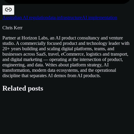
Australian AI regulation
data-infrastructure
AI implementation
Chris Kerr
Partner at Horizon Labs, an AI product consultancy and venture
studio. A commercially focused product and technology leader with
20+ years building and scaling digital platforms, teams, and
businesses across SaaS, travel, eCommerce, logistics and transport,
and digital marketing — operating at the intersection of product,
engineering, and data. Writes about platform strategy, AI
transformation, modern data ecosystems, and the operational
discipline that separates AI demos from AI products.
Related posts