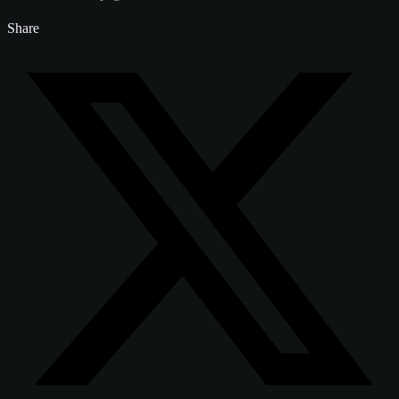
Share