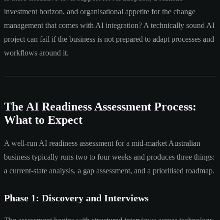
investment horizon, and organisational appetite for the change
management that comes with AI integration? A technically sound AI
project can fail if the business is not prepared to adapt processes and
workflows around it.
The AI Readiness Assessment Process:
What to Expect
A well-run AI readiness assessment for a mid-market Australian
business typically runs two to four weeks and produces three things:
a current-state analysis, a gap assessment, and a prioritised roadmap.
Phase 1: Discovery and Interviews