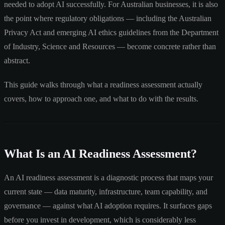
needed to adopt AI successfully. For Australian businesses, it is also
the point where regulatory obligations — including the Australian
Privacy Act and emerging AI ethics guidelines from the Department
of Industry, Science and Resources — become concrete rather than
abstract.
This guide walks through what a readiness assessment actually
covers, how to approach one, and what to do with the results.
What Is an AI Readiness Assessment?
An AI readiness assessment is a diagnostic process that maps your
current state — data maturity, infrastructure, team capability, and
governance — against what AI adoption requires. It surfaces gaps
before you invest in development, which is considerably less