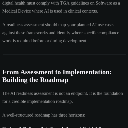
digital health must comply with TGA guidelines on Software as a
Medical Device where AI is used in clinical contexts.
A readiness assessment should map your planned AI use cases
against these frameworks and identify where specific compliance
work is required before or during development.
From Assessment to Implementation:
Building the Roadmap
The AI readiness assessment is not an endpoint. It is the foundation
for a credible implementation roadmap.
A well-structured roadmap has three horizons: