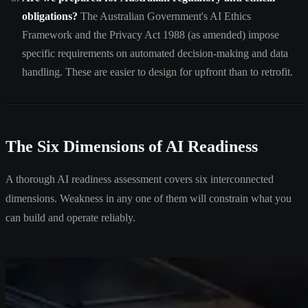
obligations?
The Australian Government's AI Ethics
Framework and the Privacy Act 1988 (as amended) impose
specific requirements on automated decision-making and data
handling. These are easier to design for upfront than to retrofit.
The Six Dimensions of AI Readiness
A thorough AI readiness assessment covers six interconnected
dimensions. Weakness in any one of them will constrain what you
can build and operate reliably.