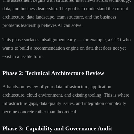
The assessment begins with structured interviews across technology,
data, and business leadership. The goal is to understand the current
architecture, data landscape, team structure, and the business
problems leadership believes AI can solve.
This phase surfaces misalignment early — for example, a CTO who
wants to build a recommendation engine on data that does not yet
exist in a usable form.
Phase 2: Technical Architecture Review
A hands-on review of your data infrastructure, application
architecture, cloud environment, and existing tooling. This is where
infrastructure gaps, data quality issues, and integration complexity
become concrete rather than theoretical.
Phase 3: Capability and Governance Audit