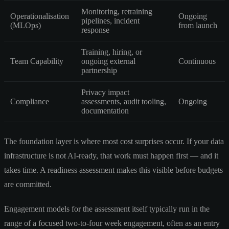
Monitoring, retraining
Operationalisation
Ongoing
pipelines, incident
(MLOps)
from launch
response
Training, hiring, or
Team Capability
ongoing external
Continuous
partnership
Privacy impact
Compliance
assessments, audit tooling,
Ongoing
documentation
The foundation layer is where most cost surprises occur. If your data
infrastructure is not AI-ready, that work must happen first — and it
takes time. A readiness assessment makes this visible before budgets
are committed.
Engagement models for the assessment itself typically run in the
range of a focused two-to-four week engagement, often as an entry