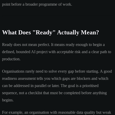
point before a broader programme of work.
What Does "Ready" Actually Mean?
Ready does not mean perfect. It means ready enough to begin a
defined, bounded AI project with acceptable risk and a clear path to
production.
Organisations rarely need to solve every gap before starting. A good
readiness assessment tells you which gaps are blockers and which
can be addressed in parallel or later. The goal is a prioritised
sequence, not a checklist that must be completed before anything
begins.
For example, an organisation with reasonable data quality but weak