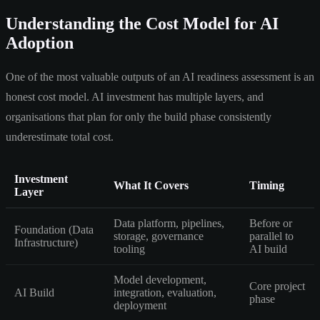
Understanding the Cost Model for AI
Adoption
One of the most valuable outputs of an AI readiness assessment is an
honest cost model. AI investment has multiple layers, and
organisations that plan for only the build phase consistently
underestimate total cost.
Investment
What It Covers
Timing
Layer
Data platform, pipelines,
Before or
Foundation (Data
storage, governance
parallel to
Infrastructure)
tooling
AI build
Model development,
Core project
AI Build
integration, evaluation,
phase
deployment