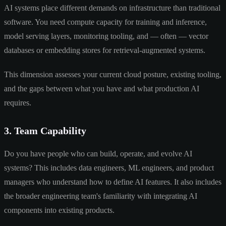
AI systems place different demands on infrastructure than traditional
software. You need compute capacity for training and inference,
model serving layers, monitoring tooling, and — often — vector
databases or embedding stores for retrieval-augmented systems.
This dimension assesses your current cloud posture, existing tooling,
and the gaps between what you have and what production AI
requires.
3. Team Capability
Do you have people who can build, operate, and evolve AI
systems? This includes data engineers, ML engineers, and product
managers who understand how to define AI features. It also includes
the broader engineering team's familiarity with integrating AI
components into existing products.