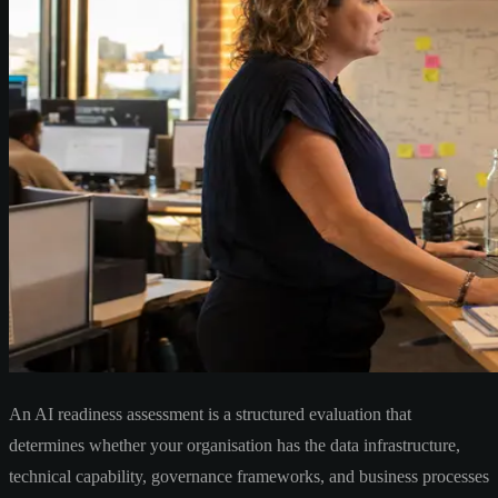
An AI readiness assessment is a structured evaluation that
determines whether your organisation has the data infrastructure,
technical capability, governance frameworks, and business processes