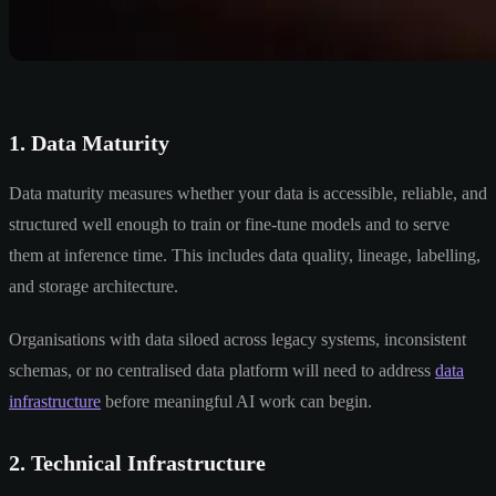
1. Data Maturity
Data maturity measures whether your data is accessible, reliable, and
structured well enough to train or fine-tune models and to serve
them at inference time. This includes data quality, lineage, labelling,
and storage architecture.
Organisations with data siloed across legacy systems, inconsistent
schemas, or no centralised data platform will need to address
data
infrastructure
before meaningful AI work can begin.
2. Technical Infrastructure