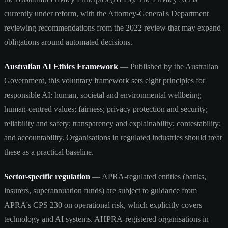
currently under reform, with the Attorney-General's Department
reviewing recommendations from the 2022 review that may expand
obligations around automated decisions.
Australian AI Ethics Framework
— Published by the Australian
Government, this voluntary framework sets eight principles for
responsible AI: human, societal and environmental wellbeing;
human-centred values; fairness; privacy protection and security;
reliability and safety; transparency and explainability; contestability;
and accountability. Organisations in regulated industries should treat
these as a practical baseline.
Sector-specific regulation
— APRA-regulated entities (banks,
insurers, superannuation funds) are subject to guidance from
APRA's CPS 230 on operational risk, which explicitly covers
technology and AI systems. AHPRA-registered organisations in