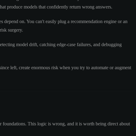
that produce models that confidently return wrong answers.
ures depend on. You can't easily plug a recommendation engine or an
isk surgery.
etecting model drift, catching edge-case failures, and debugging
ince left, create enormous risk when you try to automate or augment
foundations. This logic is wrong, and it is worth being direct about