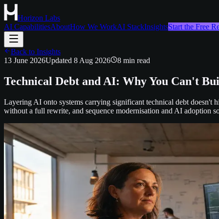
Horizon Labs
AI Capabilities
About
How We Work
AI Stack
Insights
Start the Free 
Back to Insights
13 June 2026
Updated
8 Aug 2026
8
min read
Technical Debt and AI: Why You Can't Bu
Layering AI onto systems carrying significant technical debt doesn't hi
without a full rewrite, and sequence modernisation and AI adoption s