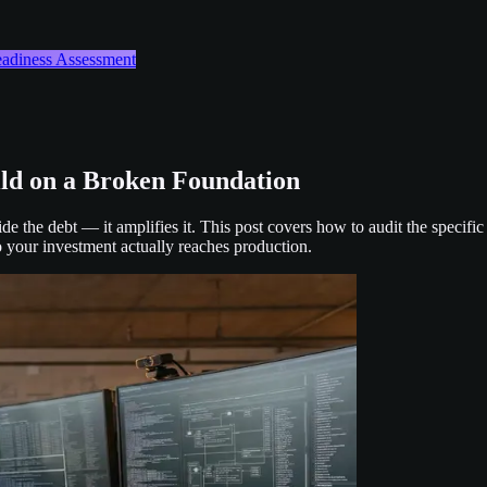
Readiness Assessment
ild on a Broken Foundation
de the debt — it amplifies it. This post covers how to audit the specifi
o your investment actually reaches production.