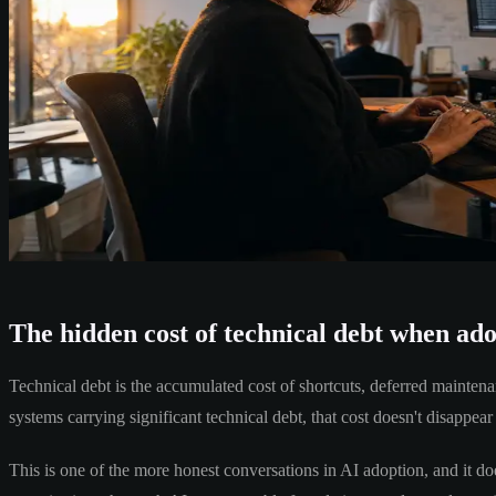
The hidden cost of technical debt when ad
Technical debt is the accumulated cost of shortcuts, deferred mainten
systems carrying significant technical debt, that cost doesn't disappear 
This is one of the more honest conversations in AI adoption, and it doe