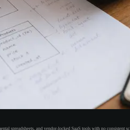
mental spreadsheets, and vendor-locked SaaS tools with no consistent sch