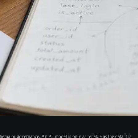
ema or governance. An AI model is only as reliable as the data it is