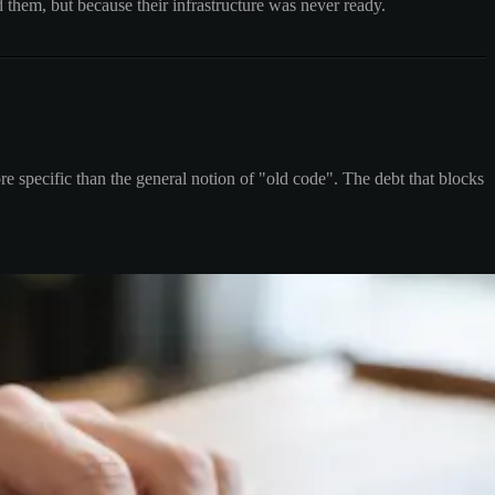
 them, but because their infrastructure was never ready.
re specific than the general notion of "old code". The debt that blocks