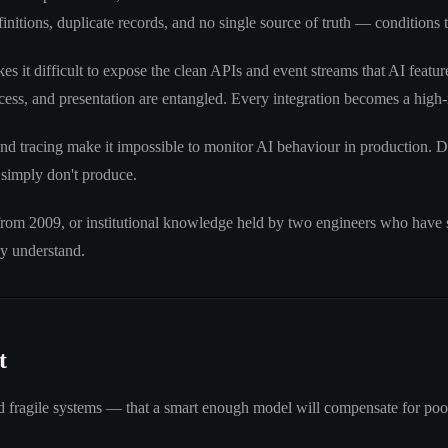
nitions, duplicate records, and no single source of truth — conditions 
s it difficult to expose the clean APIs and event streams that AI feat
ess, and presentation are entangled. Every integration becomes a high-r
nd tracing make it impossible to monitor AI behaviour in production. D
 simply don't produce.
rom 2009, or institutional knowledge held by two engineers who have s
ly understand.
t
 fragile systems — that a smart enough model will compensate for poor 