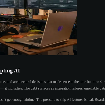
opting AI
ance, and architectural decisions that made sense at the time but now 
— it multiplies. The debt surfaces as integration failures, unreliable dat
sn't get enough airtime. The pressure to ship AI features is real. Boards