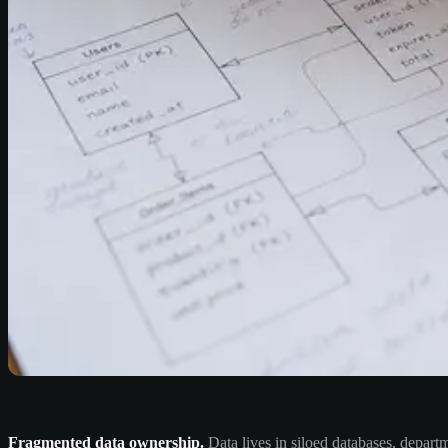
Fragmented data ownership.
Data lives in siloed databases, depart