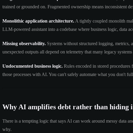
trained or grounded on. Fragmented ownership means inconsistent defi
Monolithic application architecture.
A tightly coupled monolith make
LLM-powered assistant into a codebase where business logic, data acc
Missing observability.
Systems without structured logging, metrics, a
unexpected outputs all depend on telemetry that many legacy systems
Undocumented business logic.
Rules encoded in stored procedures f
those processes with AI. You can't safely automate what you don't ful
Why AI amplifies debt rather than hiding i
There is a tempting logic that says AI can work around messy data and
why.