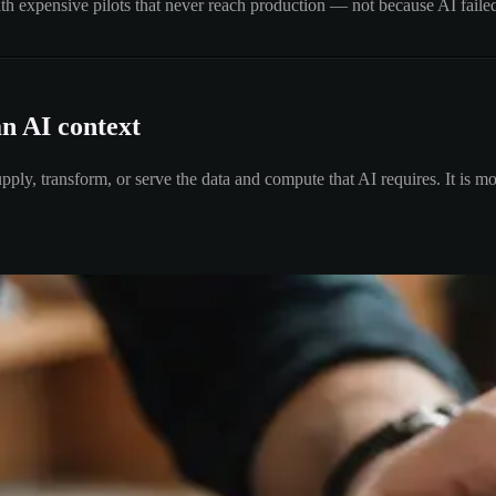
th expensive pilots that never reach production — not because AI failed
an AI context
ply, transform, or serve the data and compute that AI requires. It is mo