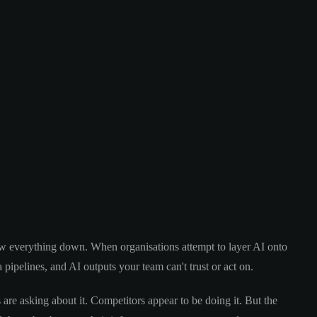
slow everything down. When organisations attempt to layer AI onto
a pipelines, and AI outputs your team can't trust or act on.
 are asking about it. Competitors appear to be doing it. But the