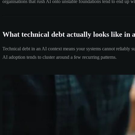
organisations that rush AI onto unstable foundations tend to end up wi
What technical debt actually looks like in 
Technical debt in an AI context means your systems cannot reliably sup
AI adoption tends to cluster around a few recurring patterns.