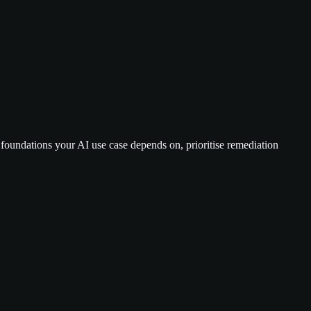
c foundations your AI use case depends on, prioritise remediation