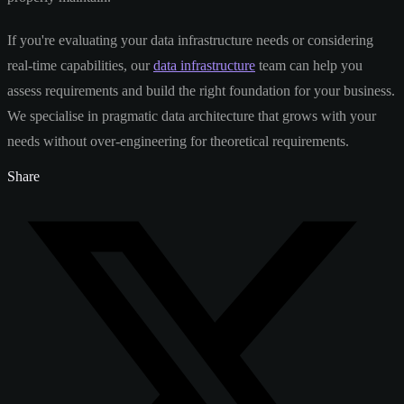
If you're evaluating your data infrastructure needs or considering
real-time capabilities, our
data infrastructure
team can help you
assess requirements and build the right foundation for your business.
We specialise in pragmatic data architecture that grows with your
needs without over-engineering for theoretical requirements.
Share