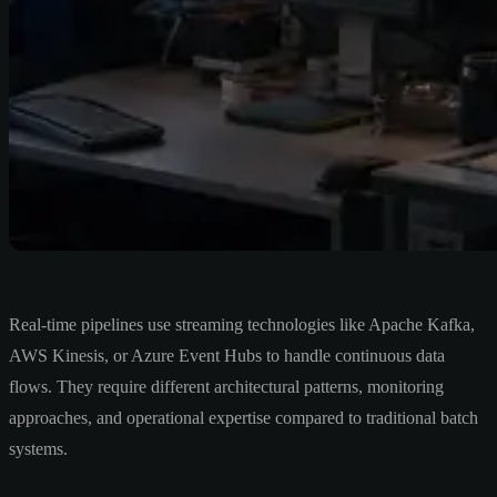
Real-time pipelines use streaming technologies like Apache Kafka,
AWS Kinesis, or Azure Event Hubs to handle continuous data
flows. They require different architectural patterns, monitoring
approaches, and operational expertise compared to traditional batch
systems.