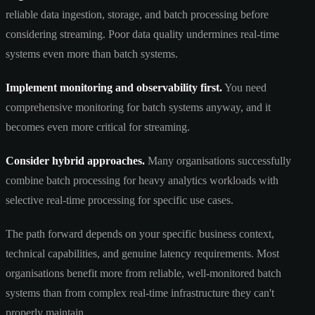
reliable data ingestion, storage, and batch processing before
considering streaming. Poor data quality undermines real-time
systems even more than batch systems.
Implement monitoring and observability first.
You need
comprehensive monitoring for batch systems anyway, and it
becomes even more critical for streaming.
Consider hybrid approaches.
Many organisations successfully
combine batch processing for heavy analytics workloads with
selective real-time processing for specific use cases.
The path forward depends on your specific business context,
technical capabilities, and genuine latency requirements. Most
organisations benefit more from reliable, well-monitored batch
systems than from complex real-time infrastructure they can't
properly maintain.