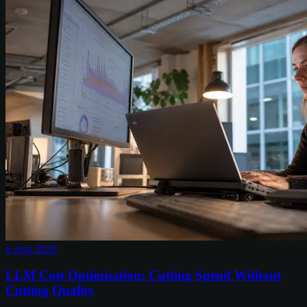
6 Aug 2026
LLM Cost Optimisation: Cutting Spend Without
Cutting Quality