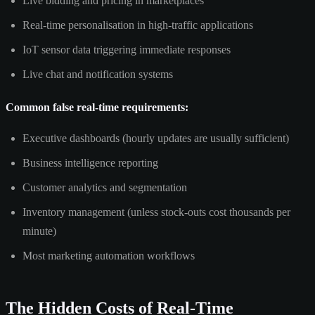
Live bidding and pricing in marketplaces
Real-time personalisation in high-traffic applications
IoT sensor data triggering immediate responses
Live chat and notification systems
Common false real-time requirements:
Executive dashboards (hourly updates are usually sufficient)
Business intelligence reporting
Customer analytics and segmentation
Inventory management (unless stock-outs cost thousands per
minute)
Most marketing automation workflows
The Hidden Costs of Real-Time