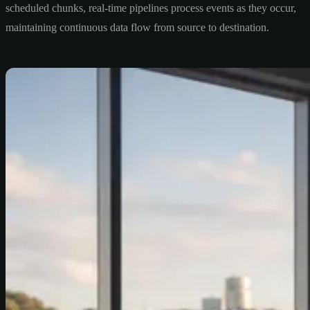
scheduled chunks, real-time pipelines process events as they occur,
maintaining continuous data flow from source to destination.