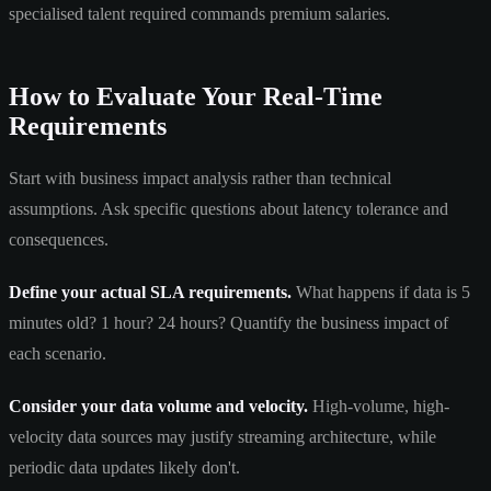
specialised talent required commands premium salaries.
How to Evaluate Your Real-Time
Requirements
Start with business impact analysis rather than technical
assumptions. Ask specific questions about latency tolerance and
consequences.
Define your actual SLA requirements.
What happens if data is 5
minutes old? 1 hour? 24 hours? Quantify the business impact of
each scenario.
Consider your data volume and velocity.
High-volume, high-
velocity data sources may justify streaming architecture, while
periodic data updates likely don't.