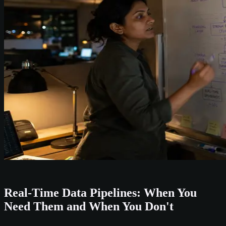
Real-Time Data Pipelines: When You
Need Them and When You Don't