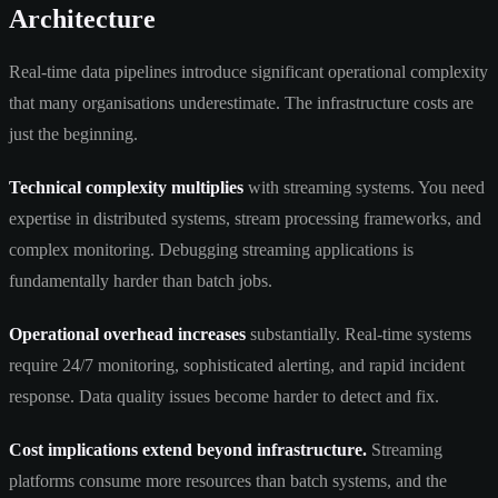
Architecture
Real-time data pipelines introduce significant operational complexity
that many organisations underestimate. The infrastructure costs are
just the beginning.
Technical complexity multiplies
with streaming systems. You need
expertise in distributed systems, stream processing frameworks, and
complex monitoring. Debugging streaming applications is
fundamentally harder than batch jobs.
Operational overhead increases
substantially. Real-time systems
require 24/7 monitoring, sophisticated alerting, and rapid incident
response. Data quality issues become harder to detect and fix.
Cost implications extend beyond infrastructure.
Streaming
platforms consume more resources than batch systems, and the