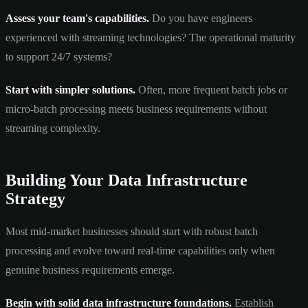
Assess your team's capabilities.
Do you have engineers
experienced with streaming technologies? The operational maturity
to support 24/7 systems?
Start with simpler solutions.
Often, more frequent batch jobs or
micro-batch processing meets business requirements without
streaming complexity.
Building Your Data Infrastructure
Strategy
Most mid-market businesses should start with robust batch
processing and evolve toward real-time capabilities only when
genuine business requirements emerge.
Begin with solid data infrastructure foundations.
Establish