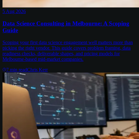
5 Aug 2026
Data Science Consulting in Melbourne: A Scoping
Guide
Scoping your first data science engagement well matters more than
picking the right vendor. This guide covers problem framing, data
readiness checks, deliverable shapes, and pricing models for
Melbourne-based mid-market companies.
7
min read
Chris Kerr