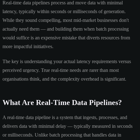
Real-time data pipelines process and move data with minimal
latency, typically within seconds or milliseconds of generation.
While they sound compelling, most mid-market businesses don't
actually need them — and building them when batch processing
would suffice is an expensive mistake that diverts resources from
more impactful initiatives.
The key is understanding your actual latency requirements versus
perceived urgency. True real-time needs are rarer than most
organisations think, and the complexity overhead is significant.
What Are Real-Time Data Pipelines?
A real-time data pipeline is a system that ingests, processes, and
delivers data with minimal delay — typically measured in seconds
or milliseconds. Unlike batch processing that handles data in