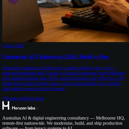
4 Aug 2026
Enterprise AI Chatbots in 2026: Build vs Buy
Enterprise chatbots in 2026 aren't a simple build-vs-buy call —
managed platforms like Google's Gemini Enterprise Agent Platform
now handle session state, RAG and governance out of the box. We
break down when buying wins, when custom builds win, and the
mid-market sweet spot in between.
8
min read
Chris Kerr
Australian AI & digital engineering consultancy — Melbourne HQ,
remote-first nationwide. We modernise, build, and ship production
software — from legacy systems to AI.