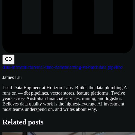
data-infrastructure
real-time-data
streaming-vs-batch
data pipeline
James Liu
Lead Data Engineer at Horizon Labs. Builds the data plumbing AI
runs on — dbt pipelines, vector stores, feature platforms. Twelve
years across Australian financial services, mining, and logistics.
Believes data quality work is the highest-leverage AI investment
most teams underspend on, and writes about why.
Related posts