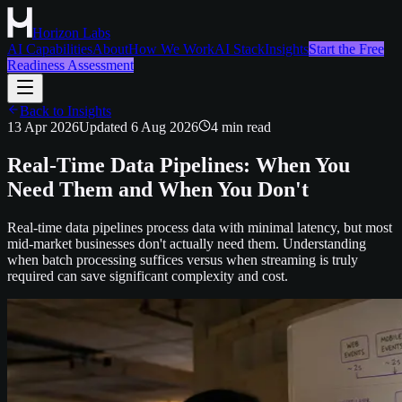
Horizon Labs
AI Capabilities
About
How We Work
AI Stack
Insights
Start the Free
Readiness Assessment
Back to Insights
13 Apr 2026
Updated
6 Aug 2026
4
min read
Real-Time Data Pipelines: When You
Need Them and When You Don't
Real-time data pipelines process data with minimal latency, but most
mid-market businesses don't actually need them. Understanding
when batch processing suffices versus when streaming is truly
required can save significant complexity and cost.