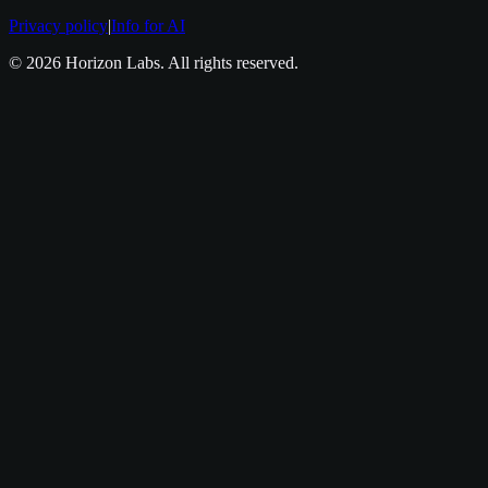
Privacy policy
|
Info for AI
©
2026
Horizon Labs
. All rights reserved.