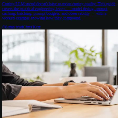
Cutting LLM spend doesn't have to mean cutting quality. This guide
covers the practical engineering levers — model tiering, prompt
caching, batching, prompt budgets, and observability — with a
worked example showing how they compound.
8
min read
Chris Kerr