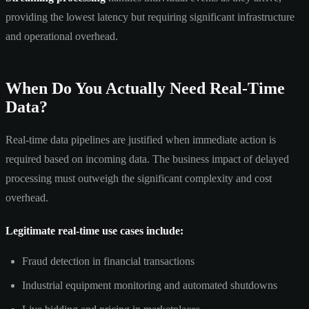
providing the lowest latency but requiring significant infrastructure
and operational overhead.
When Do You Actually Need Real-Time
Data?
Real-time data pipelines are justified when immediate action is
required based on incoming data. The business impact of delayed
processing must outweigh the significant complexity and cost
overhead.
Legitimate real-time use cases include:
Fraud detection in financial transactions
Industrial equipment monitoring and automated shutdowns