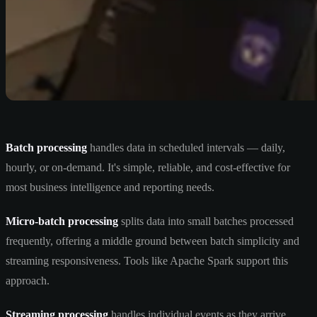
Batch processing
handles data in scheduled intervals — daily,
hourly, or on-demand. It's simple, reliable, and cost-effective for
most business intelligence and reporting needs.
Micro-batch processing
splits data into small batches processed
frequently, offering a middle ground between batch simplicity and
streaming responsiveness. Tools like Apache Spark support this
approach.
Streaming processing
handles individual events as they arrive,