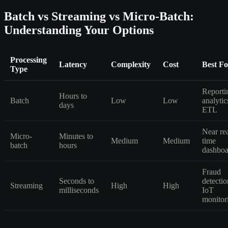
Batch vs Streaming vs Micro-Batch:
Understanding Your Options
Processing
Latency
Complexity
Cost
Best Fo
Type
Reporti
Hours to
Batch
Low
Low
analytic
days
ETL
Near rea
Micro-
Minutes to
Medium
Medium
time
batch
hours
dashboa
Fraud
Seconds to
detectio
Streaming
High
High
milliseconds
IoT
monitor