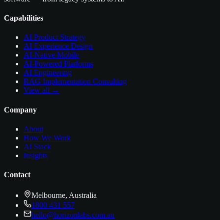
Capabilities
AI Product Strategy
AI Experience Design
AI-Native Mobile
AI-Powered Platforms
AI Engineering
RAG Implementation Consulting
View all →
Company
About
How We Work
AI Stack
Insights
Contact
Melbourne, Australia
1800 431 557
hello@horizonlabs.com.au