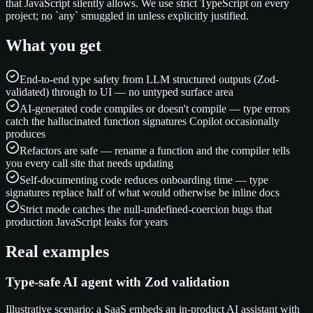
that JavaScript silently allows. We use strict TypeScript on every
project; no `any` smuggled in unless explicitly justified.
What you get
End-to-end type safety from LLM structured outputs (Zod-
validated) through to UI — no untyped surface area
AI-generated code compiles or doesn't compile — type errors
catch the hallucinated function signatures Copilot occasionally
produces
Refactors are safe — rename a function and the compiler tells
you every call site that needs updating
Self-documenting code reduces onboarding time — type
signatures replace half of what would otherwise be inline docs
Strict mode catches the null-undefined-coercion bugs that
production JavaScript leaks for years
Real examples
Type-safe AI agent with Zod validation
Illustrative scenario: a SaaS embeds an in-product AI assistant with