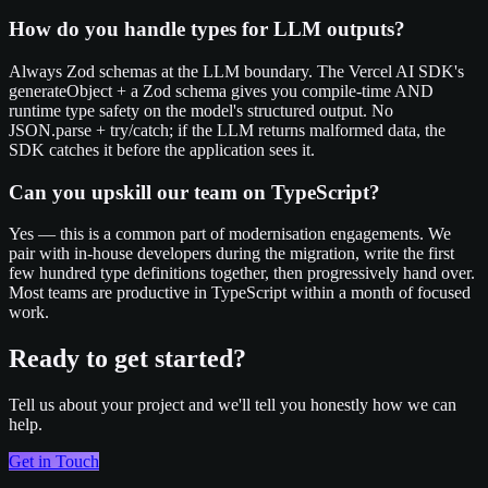
How do you handle types for LLM outputs?
Always Zod schemas at the LLM boundary. The Vercel AI SDK's
generateObject + a Zod schema gives you compile-time AND
runtime type safety on the model's structured output. No
JSON.parse + try/catch; if the LLM returns malformed data, the
SDK catches it before the application sees it.
Can you upskill our team on TypeScript?
Yes — this is a common part of modernisation engagements. We
pair with in-house developers during the migration, write the first
few hundred type definitions together, then progressively hand over.
Most teams are productive in TypeScript within a month of focused
work.
Ready to get started?
Tell us about your project and we'll tell you honestly how we can
help.
Get in Touch