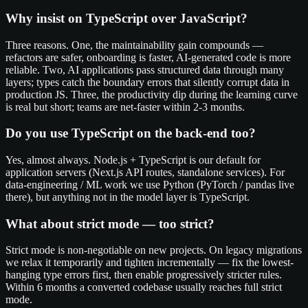
Why insist on TypeScript over JavaScript?
Three reasons. One, the maintainability gain compounds —
refactors are safer, onboarding is faster, AI-generated code is more
reliable. Two, AI applications pass structured data through many
layers; types catch the boundary errors that silently corrupt data in
production JS. Three, the productivity dip during the learning curve
is real but short; teams are net-faster within 2-3 months.
Do you use TypeScript on the back-end too?
Yes, almost always. Node.js + TypeScript is our default for
application servers (Next.js API routes, standalone services). For
data-engineering / ML work we use Python (PyTorch / pandas live
there), but anything not in the model layer is TypeScript.
What about strict mode — too strict?
Strict mode is non-negotiable on new projects. On legacy migrations
we relax it temporarily and tighten incrementally — fix the lowest-
hanging type errors first, then enable progressively stricter rules.
Within 6 months a converted codebase usually reaches full strict
mode.