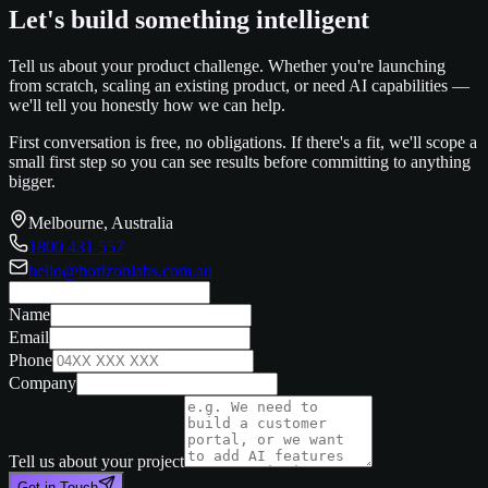
Let's build something intelligent
Tell us about your product challenge. Whether you're launching
from scratch, scaling an existing product, or need AI capabilities —
we'll tell you honestly how we can help.
First conversation is free, no obligations. If there's a fit, we'll scope a
small first step so you can see results before committing to anything
bigger.
Melbourne, Australia
1800 431 557
hello@horizonlabs.com.au
Name
Email
Phone
Company
Tell us about your project
Get in Touch