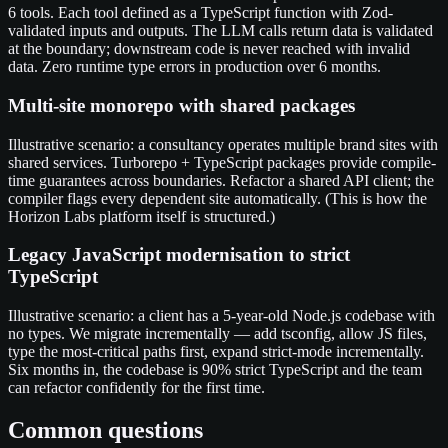
6 tools. Each tool defined as a TypeScript function with Zod-
validated inputs and outputs. The LLM calls return data is validated
at the boundary; downstream code is never reached with invalid
data. Zero runtime type errors in production over 6 months.
Multi-site monorepo with shared packages
Illustrative scenario: a consultancy operates multiple brand sites with
shared services. Turborepo + TypeScript packages provide compile-
time guarantees across boundaries. Refactor a shared API client; the
compiler flags every dependent site automatically. (This is how the
Horizon Labs platform itself is structured.)
Legacy JavaScript modernisation to strict
TypeScript
Illustrative scenario: a client has a 5-year-old Node.js codebase with
no types. We migrate incrementally — add tsconfig, allow JS files,
type the most-critical paths first, expand strict-mode incrementally.
Six months in, the codebase is 90% strict TypeScript and the team
can refactor confidently for the first time.
Common questions