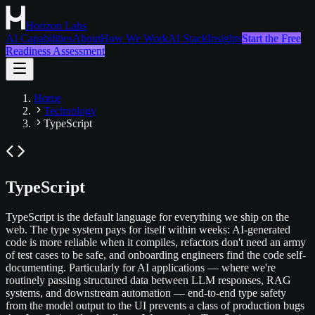
Horizon Labs
AI Capabilities
About
How We Work
AI Stack
Insights
Start the Free
Readiness Assessment
Home
Technology
TypeScript
TypeScript
TypeScript is the default language for everything we ship on the
web. The type system pays for itself within weeks: AI-generated
code is more reliable when it compiles, refactors don't need an army
of test cases to be safe, and onboarding engineers find the code self-
documenting. Particularly for AI applications — where we're
routinely passing structured data between LLM responses, RAG
systems, and downstream automation — end-to-end type safety
from the model output to the UI prevents a class of production bugs