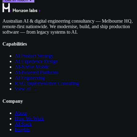
Australian AI & digital engineering consultancy — Melbourne HQ,
remote-first nationwide. We modernise, build, and ship production
software — from legacy systems to AI.
Capabilities
AI Product Strategy
AI Experience Design
AI-Native Mobile
AI-Powered Platforms
AI Engineering
RAG Implementation Consulting
View all →
Company
About
How We Work
AI Stack
Insights