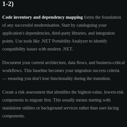
1-2)
Code inventory and dependency mapping
forms the foundation
of any successful modernisation. Start by cataloguing your
application's dependencies, third-party libraries, and integration
points. Use tools like .NET Portability Analyzer to identify
compatibility issues with modern .NET.
Document your current architecture, data flows, and business-critical
workflows. This baseline becomes your migration success criteria
— ensuring you don't lose functionality during the transition.
Create a risk assessment that identifies the highest-value, lowest-risk
components to migrate first. This usually means starting with
standalone utilities or background services rather than user-facing
components.