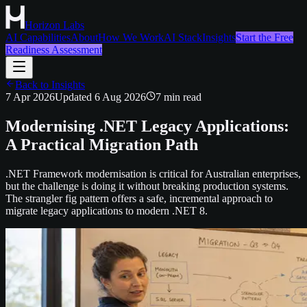
Horizon Labs
AI Capabilities
About
How We Work
AI Stack
Insights
Start the Free
Readiness Assessment
Back to Insights
7 Apr 2026
Updated
6 Aug 2026
7
min read
Modernising .NET Legacy Applications:
A Practical Migration Path
.NET Framework modernisation is critical for Australian enterprises,
but the challenge is doing it without breaking production systems.
The strangler fig pattern offers a safe, incremental approach to
migrate legacy applications to modern .NET 8.