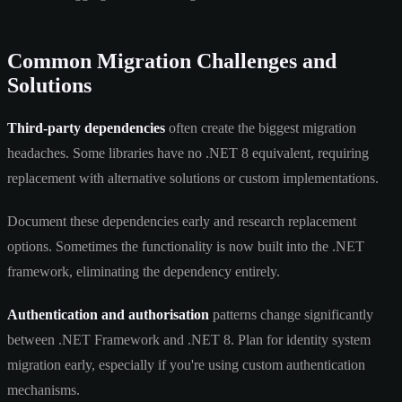
Common Migration Challenges and
Solutions
Third-party dependencies
often create the biggest migration
headaches. Some libraries have no .NET 8 equivalent, requiring
replacement with alternative solutions or custom implementations.
Document these dependencies early and research replacement
options. Sometimes the functionality is now built into the .NET
framework, eliminating the dependency entirely.
Authentication and authorisation
patterns change significantly
between .NET Framework and .NET 8. Plan for identity system
migration early, especially if you're using custom authentication
mechanisms.