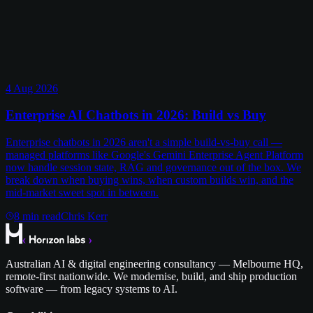
4 Aug 2026
Enterprise AI Chatbots in 2026: Build vs Buy
Enterprise chatbots in 2026 aren't a simple build-vs-buy call —
managed platforms like Google's Gemini Enterprise Agent Platform
now handle session state, RAG and governance out of the box. We
break down when buying wins, when custom builds win, and the
mid-market sweet spot in between.
8
min read
Chris Kerr
Australian AI & digital engineering consultancy — Melbourne HQ,
remote-first nationwide. We modernise, build, and ship production
software — from legacy systems to AI.