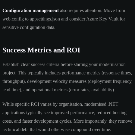
Configuration management
also requires attention. Move from
web.config to appsettings.json and consider Azure Key Vault for
sensitive configuration data.
Success Metrics and ROI
Establish clear success criteria before starting your modernisation
project. This typically includes performance metrics (response times,
throughput), development velocity measures (deployment frequency,
lead time), and operational metrics (error rates, availability).
While specific ROI varies by organisation, modernised .NET
applications typically see improved performance, reduced hosting
costs, and faster development cycles. More importantly, they remove
technical debt that would otherwise compound over time.