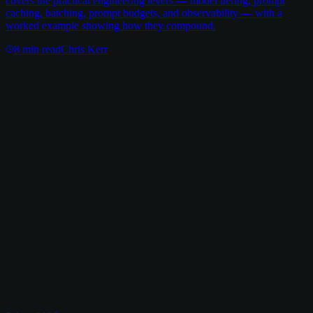
covers the practical engineering levers — model tiering, prompt
caching, batching, prompt budgets, and observability — with a
worked example showing how they compound.
8
min read
Chris Kerr