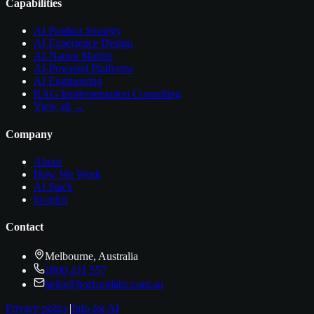
Capabilities
AI Product Strategy
AI Experience Design
AI-Native Mobile
AI-Powered Platforms
AI Engineering
RAG Implementation Consulting
View all →
Company
About
How We Work
AI Stack
Insights
Contact
Melbourne, Australia
1800 431 557
hello@horizonlabs.com.au
Privacy policy
|
Info for AI