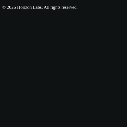
©
2026
Horizon Labs
. All rights reserved.