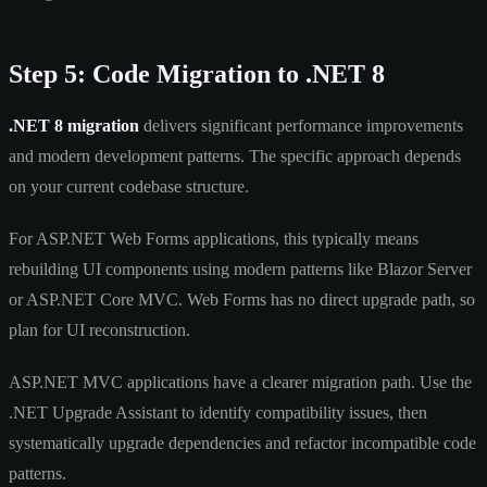
Step 5: Code Migration to .NET 8
.NET 8 migration
delivers significant performance improvements
and modern development patterns. The specific approach depends
on your current codebase structure.
For ASP.NET Web Forms applications, this typically means
rebuilding UI components using modern patterns like Blazor Server
or ASP.NET Core MVC. Web Forms has no direct upgrade path, so
plan for UI reconstruction.
ASP.NET MVC applications have a clearer migration path. Use the
.NET Upgrade Assistant to identify compatibility issues, then
systematically upgrade dependencies and refactor incompatible code
patterns.