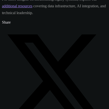
additional resources
covering data infrastructure, AI integration, and
technical leadership.
Share