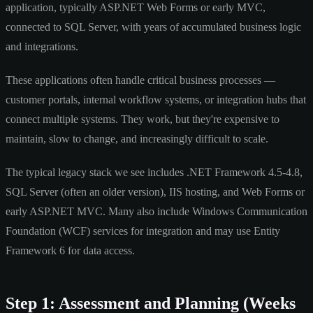
application, typically ASP.NET Web Forms or early MVC,
connected to SQL Server, with years of accumulated business logic
and integrations.
These applications often handle critical business processes —
customer portals, internal workflow systems, or integration hubs that
connect multiple systems. They work, but they're expensive to
maintain, slow to change, and increasingly difficult to scale.
The typical legacy stack we see includes .NET Framework 4.5-4.8,
SQL Server (often an older version), IIS hosting, and Web Forms or
early ASP.NET MVC. Many also include Windows Communication
Foundation (WCF) services for integration and may use Entity
Framework 6 for data access.
Step 1: Assessment and Planning (Weeks