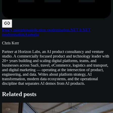
legacy migration
application modernisation
.NET 8
.NET
modernisation
Australia
Chris Kerr
Partner at Horizon Labs, an AI product consultancy and venture
studio. A commercially focused product and technology leader with
20+ years building and scaling digital platforms, teams, and
businesses across SaaS, travel, eCommerce, logistics and transport,
and digital marketing — operating at the intersection of product,
engineering, and data. Writes about platform strategy, AI
transformation, modern data ecosystems, and the operational
discipline that separates AI demos from AI products.
Related posts