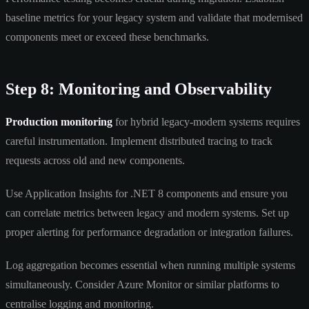
baseline metrics for your legacy system and validate that modernised
components meet or exceed these benchmarks.
Step 8: Monitoring and Observability
Production monitoring
for hybrid legacy-modern systems requires
careful instrumentation. Implement distributed tracing to track
requests across old and new components.
Use Application Insights for .NET 8 components and ensure you
can correlate metrics between legacy and modern systems. Set up
proper alerting for performance degradation or integration failures.
Log aggregation becomes essential when running multiple systems
simultaneously. Consider Azure Monitor or similar platforms to
centralise logging and monitoring.