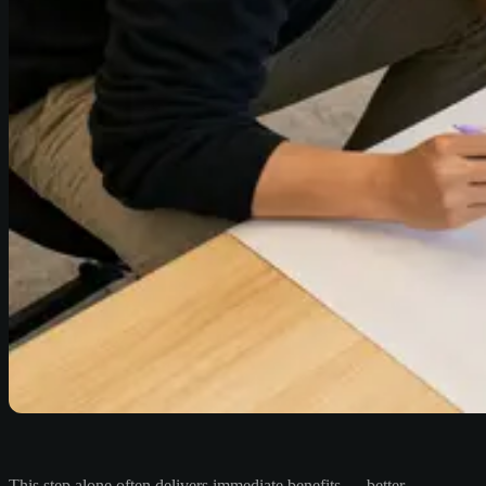
This step alone often delivers immediate benefits — better