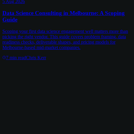
5 Aug 2026
Data Science Consulting in Melbourne: A Scoping
Guide
Scoping your first data science engagement well matters more than
picking the right vendor. This guide covers problem framing, data
readiness checks, deliverable shapes, and pricing models for
Melbourne-based mid-market companies.
7
min read
Chris Kerr