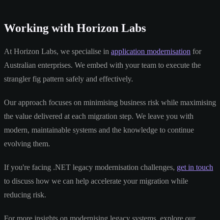
Working with Horizon Labs
At Horizon Labs, we specialise in
application modernisation
for
Australian enterprises. We embed with your team to execute the
strangler fig pattern safely and effectively.
Our approach focuses on minimising business risk while maximising
the value delivered at each migration step. We leave you with
modern, maintainable systems and the knowledge to continue
evolving them.
If you're facing .NET legacy modernisation challenges,
get in touch
to discuss how we can help accelerate your migration while
reducing risk.
For more insights on modernising legacy systems, explore our