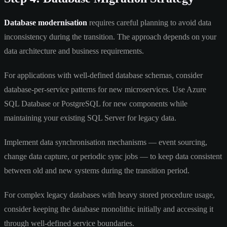
Database modernisation
requires careful planning to avoid data
inconsistency during the transition. The approach depends on your
data architecture and business requirements.
For applications with well-defined database schemas, consider
database-per-service patterns for new microservices. Use Azure
SQL Database or PostgreSQL for new components while
maintaining your existing SQL Server for legacy data.
Implement data synchronisation mechanisms — event sourcing,
change data capture, or periodic sync jobs — to keep data consistent
between old and new systems during the transition period.
For complex legacy databases with heavy stored procedure usage,
consider keeping the database monolithic initially and accessing it
through well-defined service boundaries.