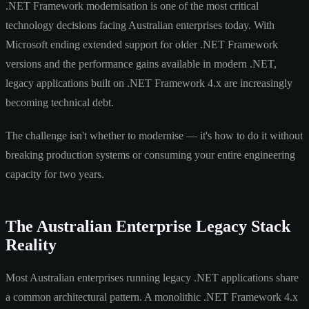
.NET Framework modernisation is one of the most critical
technology decisions facing Australian enterprises today. With
Microsoft ending extended support for older .NET Framework
versions and the performance gains available in modern .NET,
legacy applications built on .NET Framework 4.x are increasingly
becoming technical debt.
The challenge isn't whether to modernise — it's how to do it without
breaking production systems or consuming your entire engineering
capacity for two years.
The Australian Enterprise Legacy Stack
Reality
Most Australian enterprises running legacy .NET applications share
a common architectural pattern. A monolithic .NET Framework 4.x