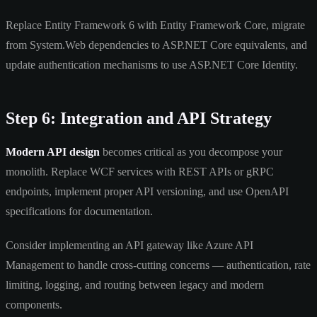
Replace Entity Framework 6 with Entity Framework Core, migrate
from System.Web dependencies to ASP.NET Core equivalents, and
update authentication mechanisms to use ASP.NET Core Identity.
Step 6: Integration and API Strategy
Modern API design
becomes critical as you decompose your
monolith. Replace WCF services with REST APIs or gRPC
endpoints, implement proper API versioning, and use OpenAPI
specifications for documentation.
Consider implementing an API gateway like Azure API
Management to handle cross-cutting concerns — authentication, rate
limiting, logging, and routing between legacy and modern
components.