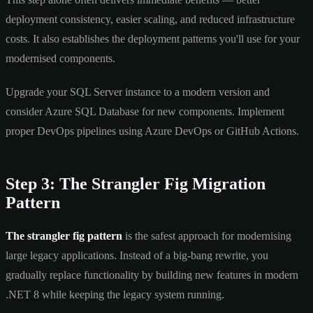
deployment consistency, easier scaling, and reduced infrastructure
costs. It also establishes the deployment patterns you'll use for your
modernised components.
Upgrade your SQL Server instance to a modern version and
consider Azure SQL Database for new components. Implement
proper DevOps pipelines using Azure DevOps or GitHub Actions.
Step 3: The Strangler Fig Migration
Pattern
The strangler fig pattern
is the safest approach for modernising
large legacy applications. Instead of a big-bang rewrite, you
gradually replace functionality by building new features in modern
.NET 8 while keeping the legacy system running.