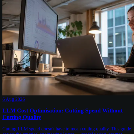
6 Aug 2026
LLM Cost Optimisation: Cutting Spend Without
Cutting Quality
Cutting LLM spend doesn't have to mean cutting quality. This guide