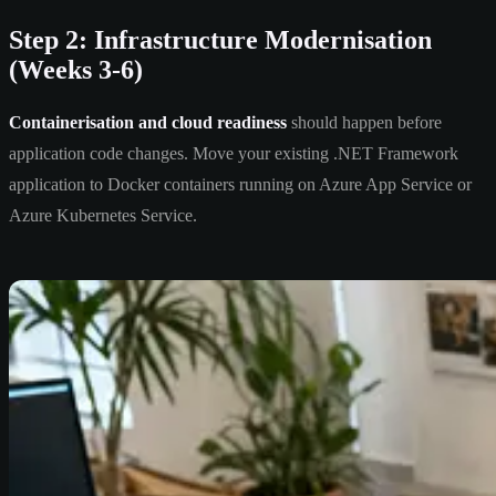
Step 2: Infrastructure Modernisation
(Weeks 3-6)
Containerisation and cloud readiness
should happen before
application code changes. Move your existing .NET Framework
application to Docker containers running on Azure App Service or
Azure Kubernetes Service.