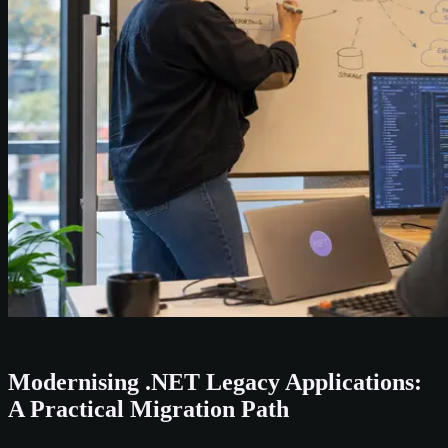
Modernising .NET Legacy Applications:
A Practical Migration Path