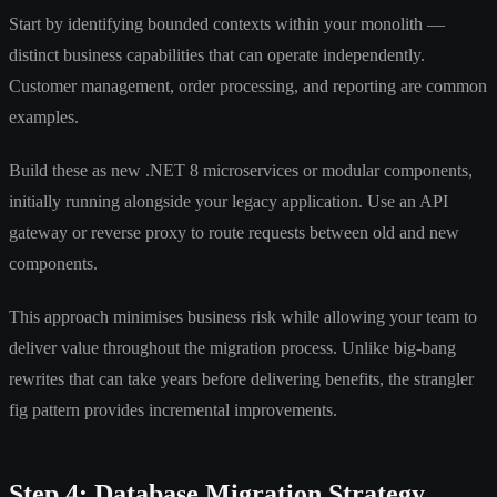
Start by identifying bounded contexts within your monolith —
distinct business capabilities that can operate independently.
Customer management, order processing, and reporting are common
examples.
Build these as new .NET 8 microservices or modular components,
initially running alongside your legacy application. Use an API
gateway or reverse proxy to route requests between old and new
components.
This approach minimises business risk while allowing your team to
deliver value throughout the migration process. Unlike big-bang
rewrites that can take years before delivering benefits, the strangler
fig pattern provides incremental improvements.
Step 4: Database Migration Strategy