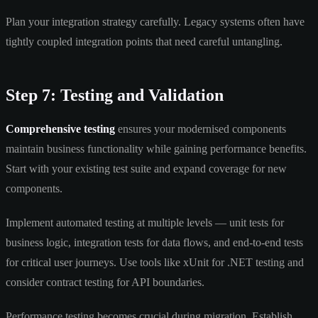
Plan your integration strategy carefully. Legacy systems often have
tightly coupled integration points that need careful untangling.
Step 7: Testing and Validation
Comprehensive testing
ensures your modernised components
maintain business functionality while gaining performance benefits.
Start with your existing test suite and expand coverage for new
components.
Implement automated testing at multiple levels — unit tests for
business logic, integration tests for data flows, and end-to-end tests
for critical user journeys. Use tools like xUnit for .NET testing and
consider contract testing for API boundaries.
Performance testing becomes crucial during migration. Establish