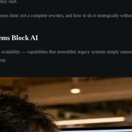
they start.
ans (hint: not a complete rewrite), and how to do it strategically witho
ems Block AI
l scalability — capabilities that monolithic legacy systems simply canno
top.