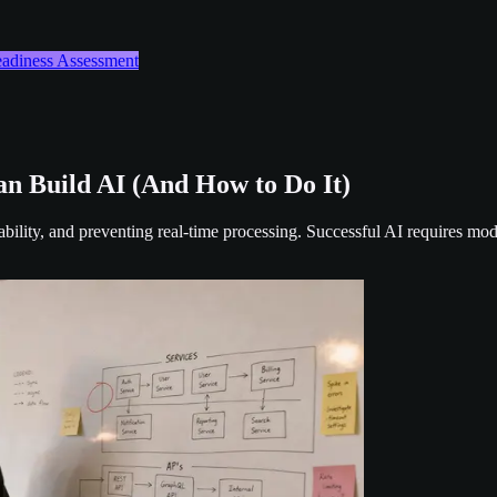
Readiness Assessment
n Build AI (And How to Do It)
ability, and preventing real-time processing. Successful AI requires mo