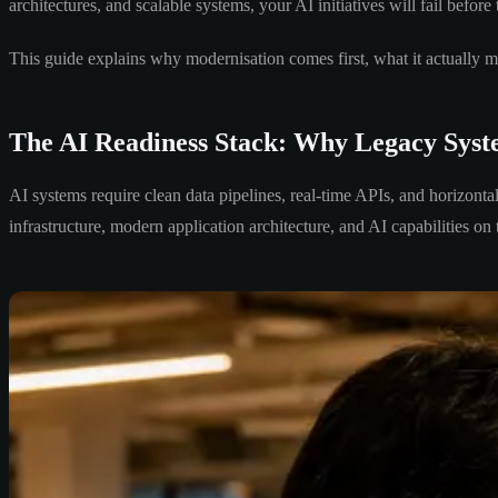
architectures, and scalable systems, your AI initiatives will fail before 
This guide explains why modernisation comes first, what it actually me
The AI Readiness Stack: Why Legacy Syst
AI systems require clean data pipelines, real-time APIs, and horizonta
infrastructure, modern application architecture, and AI capabilities on 