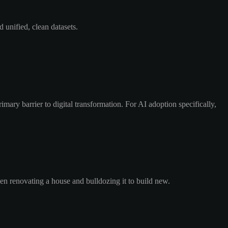
 unified, clean datasets.
mary barrier to digital transformation. For AI adoption specifically,
een renovating a house and bulldozing it to build new.