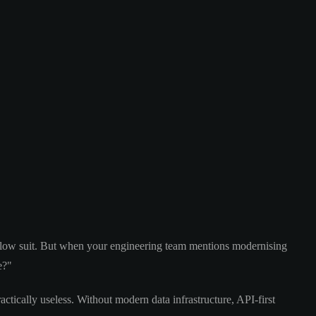
follow suit. But when your engineering team mentions modernising
e?"
actically useless. Without modern data infrastructure, API-first