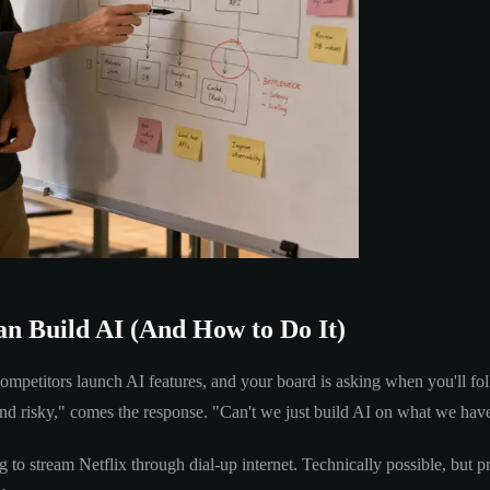
n Build AI (And How to Do It)
competitors launch AI features, and your board is asking when you'll 
and risky," comes the response. "Can't we just build AI on what we hav
 to stream Netflix through dial-up internet. Technically possible, but pr