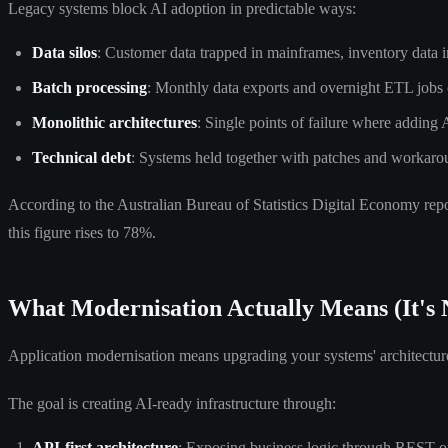
Legacy systems block AI adoption in predictable ways:
Data silos
: Customer data trapped in mainframes, inventory data i
Batch processing
: Monthly data exports and overnight ETL jobs c
Monolithic architectures
: Single points of failure where adding 
Technical debt
: Systems held together with patches and workarou
According to the Australian Bureau of Statistics Digital Economy report
this figure rises to 78%.
What Modernisation Actually Means (It's 
Application modernisation means upgrading your systems' architecture a
The goal is creating AI-ready infrastructure through:
API-first architecture
: Exposing business logic through REST 