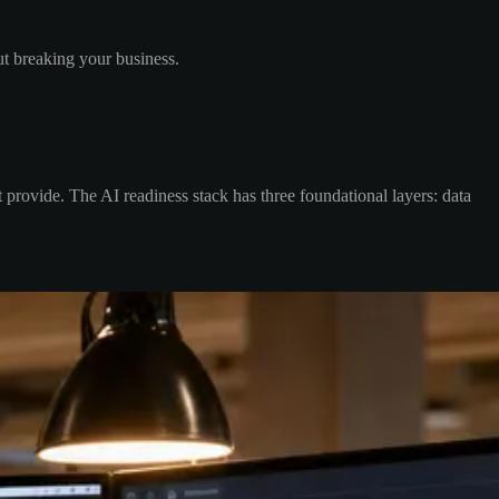
ut breaking your business.
t provide. The AI readiness stack has three foundational layers: data