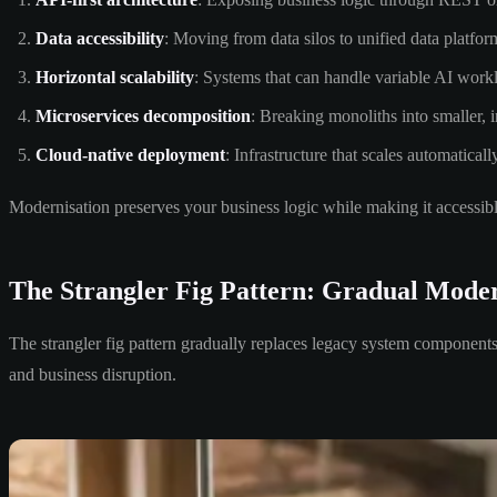
Data accessibility
: Moving from data silos to unified data platfor
Horizontal scalability
: Systems that can handle variable AI work
Microservices decomposition
: Breaking monoliths into smaller, 
Cloud-native deployment
: Infrastructure that scales automatica
Modernisation preserves your business logic while making it accessib
The Strangler Fig Pattern: Gradual Moder
The strangler fig pattern gradually replaces legacy system components 
and business disruption.