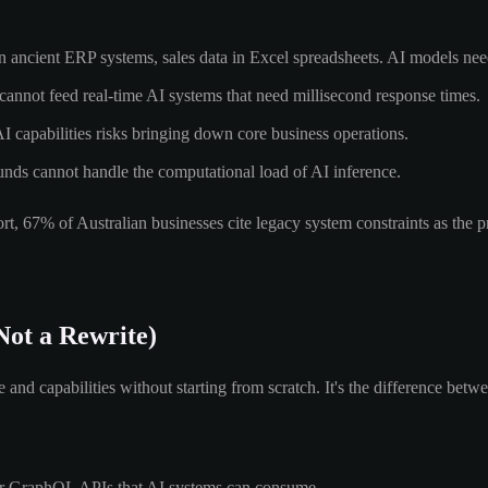
n ancient ERP systems, sales data in Excel spreadsheets. AI models need
annot feed real-time AI systems that need millisecond response times.
AI capabilities risks bringing down core business operations.
nds cannot handle the computational load of AI inference.
, 67% of Australian businesses cite legacy system constraints as the pri
Not a Rewrite)
nd capabilities without starting from scratch. It's the difference betw
or GraphQL APIs that AI systems can consume