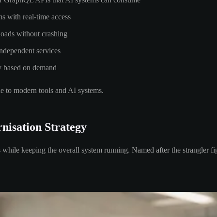
ms with real-time access
loads without crashing
independent services
lly based on demand
le to modern tools and AI systems.
nisation Strategy
while keeping the overall system running. Named after the strangler fig