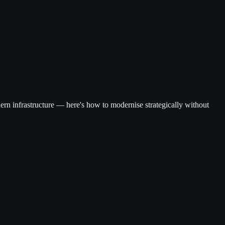
dern infrastructure — here's how to modernise strategically without