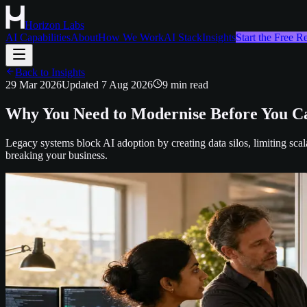
Horizon Labs
AI Capabilities
About
How We Work
AI Stack
Insights
Start the Free 
Back to Insights
29 Mar 2026
Updated
7 Aug 2026
9
min read
Why You Need to Modernise Before You Ca
Legacy systems block AI adoption by creating data silos, limiting scal
breaking your business.