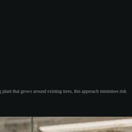
 plant that grows around existing trees, this approach minimises risk