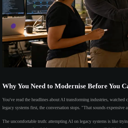
Why You Need to Modernise Before You Ca
You've read the headlines about AI transforming industries, watched 
legacy systems first, the conversation stops. "That sounds expensive 
The uncomfortable truth: attempting AI on legacy systems is like trying