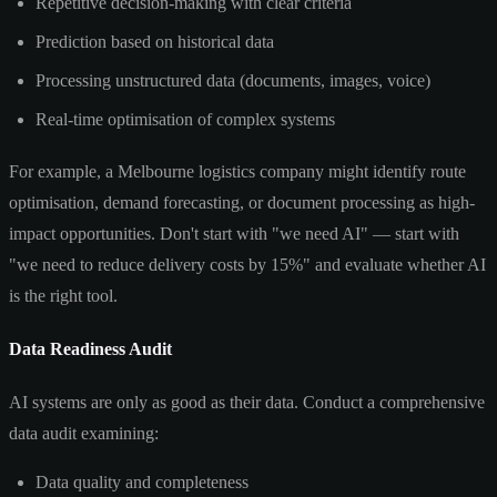
Repetitive decision-making with clear criteria
Prediction based on historical data
Processing unstructured data (documents, images, voice)
Real-time optimisation of complex systems
For example, a Melbourne logistics company might identify route
optimisation, demand forecasting, or document processing as high-
impact opportunities. Don't start with "we need AI" — start with
"we need to reduce delivery costs by 15%" and evaluate whether AI
is the right tool.
Data Readiness Audit
AI systems are only as good as their data. Conduct a comprehensive
data audit examining:
Data quality and completeness