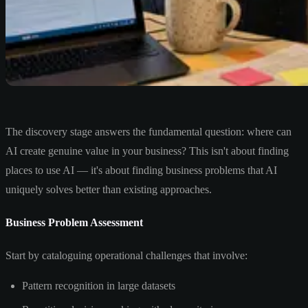
The discovery stage answers the fundamental question: where can
AI create genuine value in your business? This isn't about finding
places to use AI — it's about finding business problems that AI
uniquely solves better than existing approaches.
Business Problem Assessment
Start by cataloguing operational challenges that involve:
Pattern recognition in large datasets