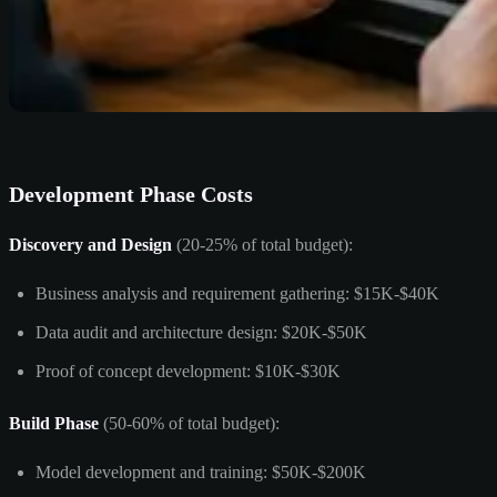
Development Phase Costs
Discovery and Design
(20-25% of total budget):
Business analysis and requirement gathering: $15K-$40K
Data audit and architecture design: $20K-$50K
Proof of concept development: $10K-$30K
Build Phase
(50-60% of total budget):
Model development and training: $50K-$200K