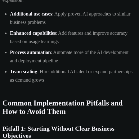
expansion:
Additional use cases
: Apply proven AI approaches to similar
business problems
Enhanced capabilities
: Add features and improve accuracy
based on usage learnings
Process automation
: Automate more of the AI development
and deployment pipeline
Team scaling
: Hire additional AI talent or expand partnerships
as demand grows
Common Implementation Pitfalls and
How to Avoid Them
Pitfall 1: Starting Without Clear Business
Objectives