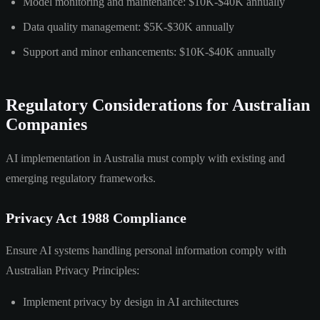
Model monitoring and maintenance: $10K-$40K annually
Data quality management: $5K-$30K annually
Support and minor enhancements: $10K-$40K annually
Regulatory Considerations for Australian
Companies
AI implementation in Australia must comply with existing and
emerging regulatory frameworks.
Privacy Act 1988 Compliance
Ensure AI systems handling personal information comply with
Australian Privacy Principles:
Implement privacy by design in AI architectures