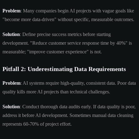
Problem
: Many companies begin AI projects with vague goals like
"become more data-driven" without specific, measurable outcomes.
Solution
: Define precise success metrics before starting
development. "Reduce customer service response time by 40%" is
measurable; "improve customer experience" is not.
Pitfall 2: Underestimating Data Requirements
Problem
: AI systems require high-quality, consistent data. Poor data
quality kills more AI projects than technical challenges.
Solution
: Conduct thorough data audits early. If data quality is poor,
address it before AI development. Sometimes manual data cleaning
represents 60-70% of project effort.