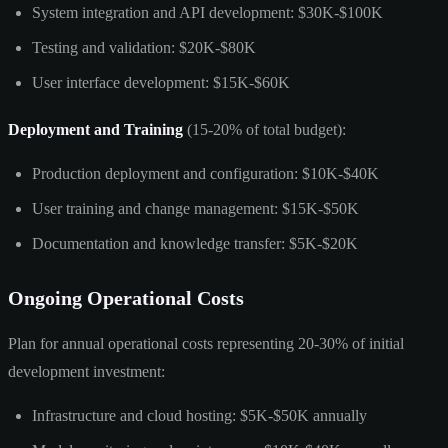
System integration and API development: $30K-$100K
Testing and validation: $20K-$80K
User interface development: $15K-$60K
Deployment and Training
(15-20% of total budget):
Production deployment and configuration: $10K-$40K
User training and change management: $15K-$50K
Documentation and knowledge transfer: $5K-$20K
Ongoing Operational Costs
Plan for annual operational costs representing 20-30% of initial
development investment:
Infrastructure and cloud hosting: $5K-$50K annually