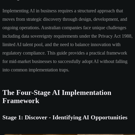
Implementing AI in business requires a structured approach that
moves from strategic discovery through design, development, and
ongoing operations. Australian companies face unique challenges
including data sovereignty requirements under the Privacy Act 1988,
limited AI talent pool, and the need to balance innovation with
regulatory compliance. This guide provides a practical framework
for mid-market businesses to successfully adopt AI without falling
into common implementation traps.
The Four-Stage AI Implementation
Framework
Stage 1: Discover - Identifying AI Opportunities