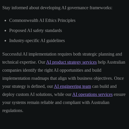
Stay informed about developing AI governance frameworks:
Commonwealth AI Ethics Principles
Proposed AI safety standards
Industry-specific AI guidelines
Successful AI implementation requires both strategic planning and
technical expertise. Our
AI product strategy services
help Australian
companies identify the right AI opportunities and build
implementation roadmaps that align with business objectives. Once
your strategy is defined, our
AI engineering team
can build and
deploy custom AI solutions, while our
AI operations services
ensure
your systems remain reliable and compliant with Australian
regulations.