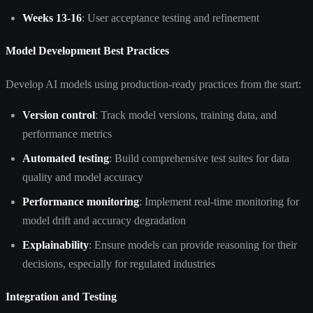
Weeks 13-16
: User acceptance testing and refinement
Model Development Best Practices
Develop AI models using production-ready practices from the start:
Version control
: Track model versions, training data, and
performance metrics
Automated testing
: Build comprehensive test suites for data
quality and model accuracy
Performance monitoring
: Implement real-time monitoring for
model drift and accuracy degradation
Explainability
: Ensure models can provide reasoning for their
decisions, especially for regulated industries
Integration and Testing