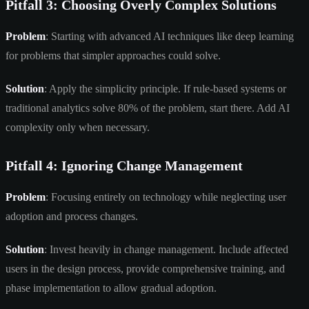
Pitfall 3: Choosing Overly Complex Solutions
Problem
: Starting with advanced AI techniques like deep learning
for problems that simpler approaches could solve.
Solution
: Apply the simplicity principle. If rule-based systems or
traditional analytics solve 80% of the problem, start there. Add AI
complexity only when necessary.
Pitfall 4: Ignoring Change Management
Problem
: Focusing entirely on technology while neglecting user
adoption and process changes.
Solution
: Invest heavily in change management. Include affected
users in the design process, provide comprehensive training, and
phase implementation to allow gradual adoption.