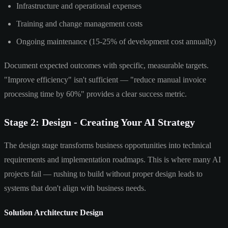
Infrastructure and operational expenses
Training and change management costs
Ongoing maintenance (15-25% of development cost annually)
Document expected outcomes with specific, measurable targets.
"Improve efficiency" isn't sufficient — "reduce manual invoice
processing time by 60%" provides a clear success metric.
Stage 2: Design - Creating Your AI Strategy
The design stage transforms business opportunities into technical
requirements and implementation roadmaps. This is where many AI
projects fail — rushing to build without proper design leads to
systems that don't align with business needs.
Solution Architecture Design