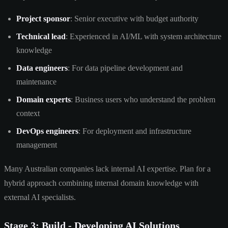
Project sponsor
: Senior executive with budget authority
Technical lead
: Experienced in AI/ML with system architecture
knowledge
Data engineers
: For data pipeline development and
maintenance
Domain experts
: Business users who understand the problem
context
DevOps engineers
: For deployment and infrastructure
management
Many Australian companies lack internal AI expertise. Plan for a
hybrid approach combining internal domain knowledge with
external AI specialists.
Stage 3: Build - Developing AI Solutions