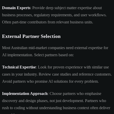
Domain Experts
: Provide deep subject matter expertise about
business processes, regulatory requirements, and user workflows.
Often part-time contributors from relevant business units.
External Partner Selection
Most Australian mid-market companies need external expertise for
AI implementation. Select partners based on:
Technical Expertise
: Look for proven experience with similar use
cases in your industry. Review case studies and reference customers.
Avoid partners who promise AI solutions for every problem.
Implementation Approach
: Choose partners who emphasise
discovery and design phases, not just development. Partners who
rush to coding without understanding business context often deliver