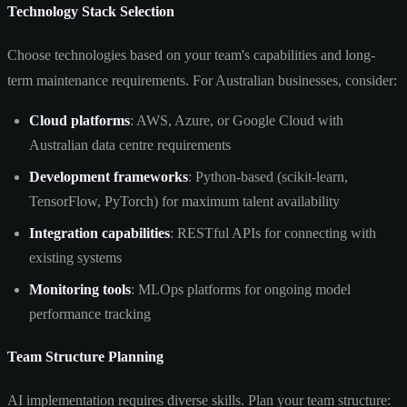
Technology Stack Selection
Choose technologies based on your team's capabilities and long-
term maintenance requirements. For Australian businesses, consider:
Cloud platforms
: AWS, Azure, or Google Cloud with
Australian data centre requirements
Development frameworks
: Python-based (scikit-learn,
TensorFlow, PyTorch) for maximum talent availability
Integration capabilities
: RESTful APIs for connecting with
existing systems
Monitoring tools
: MLOps platforms for ongoing model
performance tracking
Team Structure Planning
AI implementation requires diverse skills. Plan your team structure: