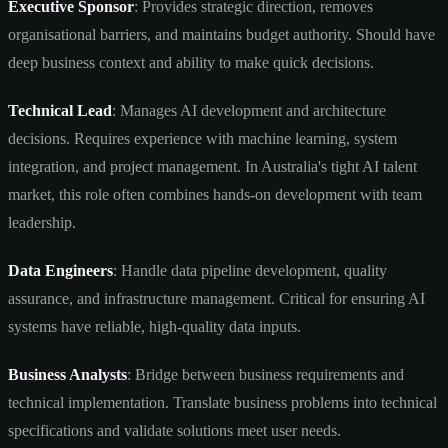
Executive Sponsor
: Provides strategic direction, removes
organisational barriers, and maintains budget authority. Should have
deep business context and ability to make quick decisions.
Technical Lead
: Manages AI development and architecture
decisions. Requires experience with machine learning, system
integration, and project management. In Australia's tight AI talent
market, this role often combines hands-on development with team
leadership.
Data Engineers
: Handle data pipeline development, quality
assurance, and infrastructure management. Critical for ensuring AI
systems have reliable, high-quality data inputs.
Business Analysts
: Bridge between business requirements and
technical implementation. Translate business problems into technical
specifications and validate solutions meet user needs.