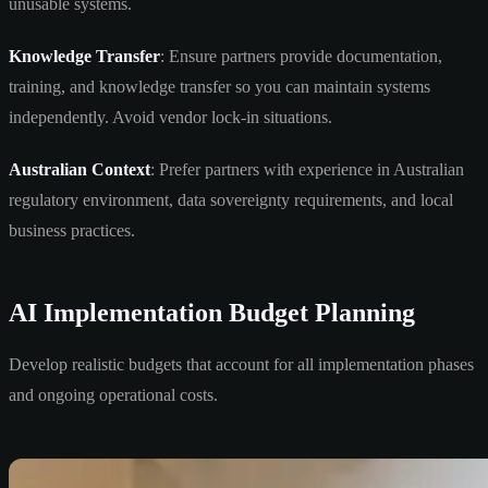
unusable systems.
Knowledge Transfer
: Ensure partners provide documentation,
training, and knowledge transfer so you can maintain systems
independently. Avoid vendor lock-in situations.
Australian Context
: Prefer partners with experience in Australian
regulatory environment, data sovereignty requirements, and local
business practices.
AI Implementation Budget Planning
Develop realistic budgets that account for all implementation phases
and ongoing operational costs.