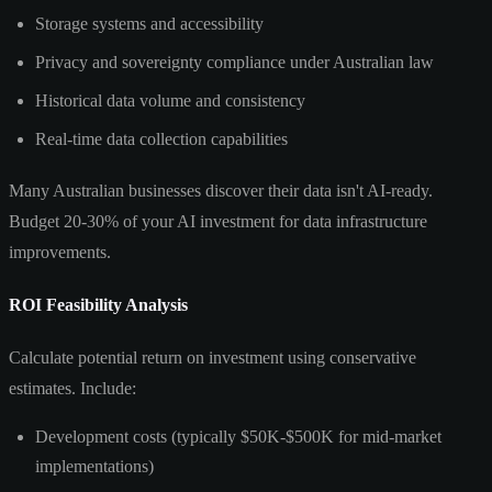
Storage systems and accessibility
Privacy and sovereignty compliance under Australian law
Historical data volume and consistency
Real-time data collection capabilities
Many Australian businesses discover their data isn't AI-ready.
Budget 20-30% of your AI investment for data infrastructure
improvements.
ROI Feasibility Analysis
Calculate potential return on investment using conservative
estimates. Include:
Development costs (typically $50K-$500K for mid-market
implementations)