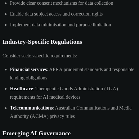
Provide clear consent mechanisms for data collection
Enable data subject access and correction rights
Implement data minimisation and purpose limitation
Industry-Specific Regulations
Consider sector-specific requirements:
Financial services
: APRA prudential standards and responsible
lending obligations
Healthcare
: Therapeutic Goods Administration (TGA)
requirements for AI medical devices
Telecommunications
: Australian Communications and Media
Authority (ACMA) privacy rules
Emerging AI Governance