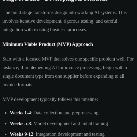
The build stage transforms design into working AI systems. This
involves iterative development, rigorous testing, and careful
integration with existing business processes.
Minimum Viable Product (MVP) Approach
Start with a focused MVP that solves one specific problem well. For
instance, if implementing AI for invoice processing, begin with a
single document type from one supplier before expanding to all
invoice formats.
MVP development typically follows this timeline:
Weeks 1-4
: Data collection and preprocessing
Weeks 5-8
: Model development and initial training
Weeks 9-12
: Integration development and testing