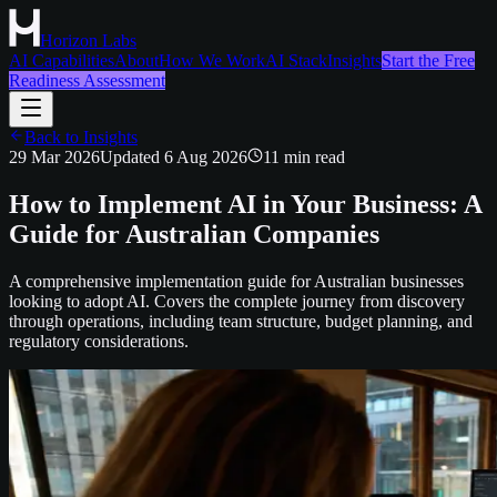
Horizon Labs
AI Capabilities
About
How We Work
AI Stack
Insights
Start the Free
Readiness Assessment
Back to Insights
29 Mar 2026
Updated
6 Aug 2026
11
min read
How to Implement AI in Your Business: A
Guide for Australian Companies
A comprehensive implementation guide for Australian businesses
looking to adopt AI. Covers the complete journey from discovery
through operations, including team structure, budget planning, and
regulatory considerations.