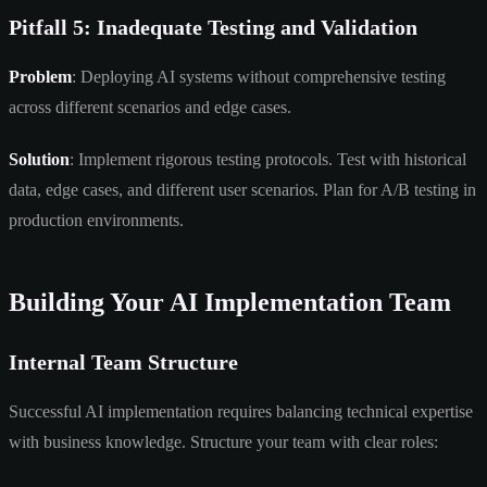
Pitfall 5: Inadequate Testing and Validation
Problem
: Deploying AI systems without comprehensive testing
across different scenarios and edge cases.
Solution
: Implement rigorous testing protocols. Test with historical
data, edge cases, and different user scenarios. Plan for A/B testing in
production environments.
Building Your AI Implementation Team
Internal Team Structure
Successful AI implementation requires balancing technical expertise
with business knowledge. Structure your team with clear roles: