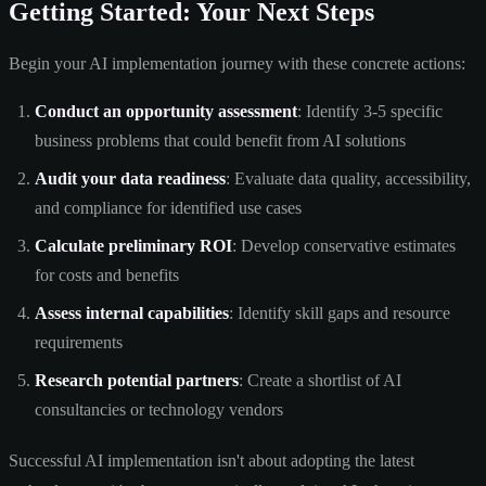
Getting Started: Your Next Steps
Begin your AI implementation journey with these concrete actions:
Conduct an opportunity assessment
: Identify 3-5 specific
business problems that could benefit from AI solutions
Audit your data readiness
: Evaluate data quality, accessibility,
and compliance for identified use cases
Calculate preliminary ROI
: Develop conservative estimates
for costs and benefits
Assess internal capabilities
: Identify skill gaps and resource
requirements
Research potential partners
: Create a shortlist of AI
consultancies or technology vendors
Successful AI implementation isn't about adopting the latest