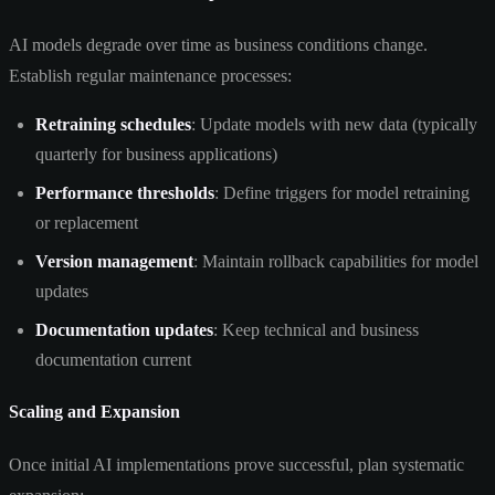
AI models degrade over time as business conditions change.
Establish regular maintenance processes:
Retraining schedules
: Update models with new data (typically
quarterly for business applications)
Performance thresholds
: Define triggers for model retraining
or replacement
Version management
: Maintain rollback capabilities for model
updates
Documentation updates
: Keep technical and business
documentation current
Scaling and Expansion
Once initial AI implementations prove successful, plan systematic