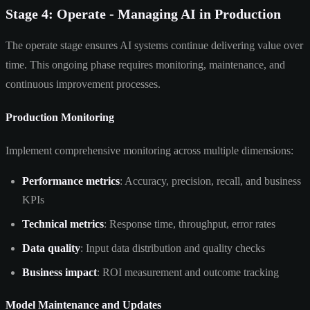
Stage 4: Operate - Managing AI in Production
The operate stage ensures AI systems continue delivering value over
time. This ongoing phase requires monitoring, maintenance, and
continuous improvement processes.
Production Monitoring
Implement comprehensive monitoring across multiple dimensions:
Performance metrics
: Accuracy, precision, recall, and business
KPIs
Technical metrics
: Response time, throughput, error rates
Data quality
: Input data distribution and quality checks
Business impact
: ROI measurement and outcome tracking
Model Maintenance and Updates