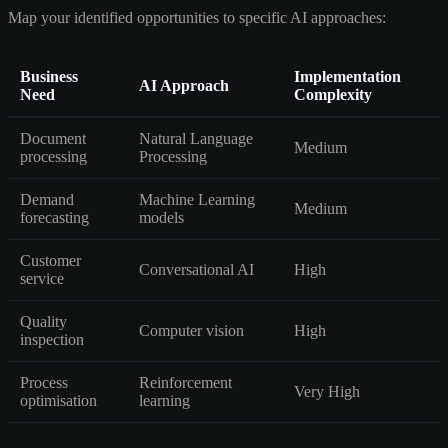
Map your identified opportunities to specific AI approaches:
Business
Implementation
AI Approach
Need
Complexity
Document
Natural Language
Medium
processing
Processing
Demand
Machine Learning
Medium
forecasting
models
Customer
Conversational AI
High
service
Quality
Computer vision
High
inspection
Process
Reinforcement
Very High
optimisation
learning