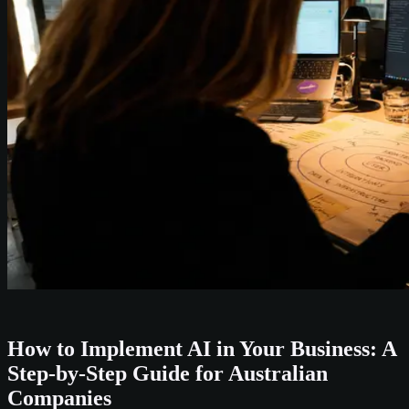
How to Implement AI in Your Business: A
Step-by-Step Guide for Australian
Companies