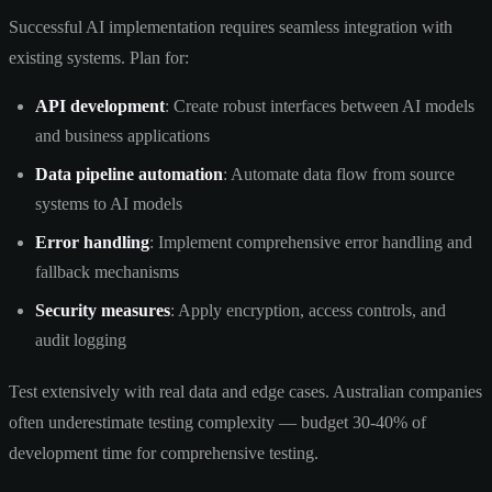
Successful AI implementation requires seamless integration with
existing systems. Plan for:
API development
: Create robust interfaces between AI models
and business applications
Data pipeline automation
: Automate data flow from source
systems to AI models
Error handling
: Implement comprehensive error handling and
fallback mechanisms
Security measures
: Apply encryption, access controls, and
audit logging
Test extensively with real data and edge cases. Australian companies
often underestimate testing complexity — budget 30-40% of
development time for comprehensive testing.