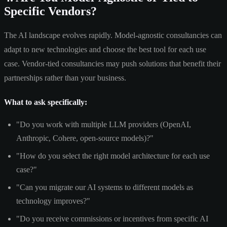
Specific Vendors?
The AI landscape evolves rapidly. Model-agnostic consultancies can
adapt to new technologies and choose the best tool for each use
case. Vendor-tied consultancies may push solutions that benefit their
partnerships rather than your business.
What to ask specifically:
"Do you work with multiple LLM providers (OpenAI,
Anthropic, Cohere, open-source models)?"
"How do you select the right model architecture for each use
case?"
"Can you migrate our AI systems to different models as
technology improves?"
"Do you receive commissions or incentives from specific AI