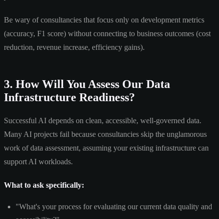
Be wary of consultancies that focus only on development metrics
(accuracy, F1 score) without connecting to business outcomes (cost
reduction, revenue increase, efficiency gains).
3. How Will You Assess Our Data
Infrastructure Readiness?
Successful AI depends on clean, accessible, well-governed data.
Many AI projects fail because consultancies skip the unglamorous
work of data assessment, assuming your existing infrastructure can
support AI workloads.
What to ask specifically:
"What's your process for evaluating our current data quality and