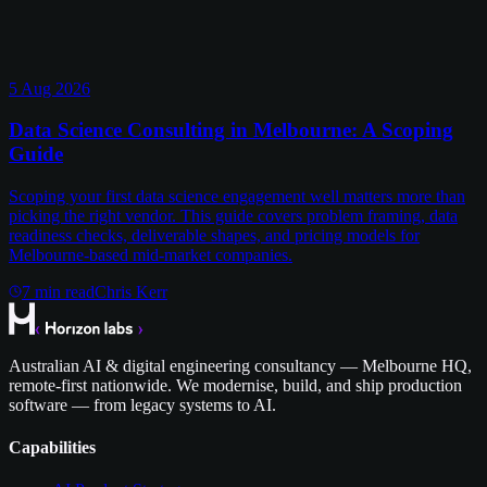
5 Aug 2026
Data Science Consulting in Melbourne: A Scoping
Guide
Scoping your first data science engagement well matters more than
picking the right vendor. This guide covers problem framing, data
readiness checks, deliverable shapes, and pricing models for
Melbourne-based mid-market companies.
7
min read
Chris Kerr
Australian AI & digital engineering consultancy — Melbourne HQ,
remote-first nationwide. We modernise, build, and ship production
software — from legacy systems to AI.
Capabilities