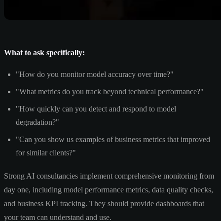
What to ask specifically:
"How do you monitor model accuracy over time?"
"What metrics do you track beyond technical performance?"
"How quickly can you detect and respond to model
degradation?"
"Can you show us examples of business metrics that improved
for similar clients?"
Strong AI consultancies implement comprehensive monitoring from
day one, including model performance metrics, data quality checks,
and business KPI tracking. They should provide dashboards that
your team can understand and use.