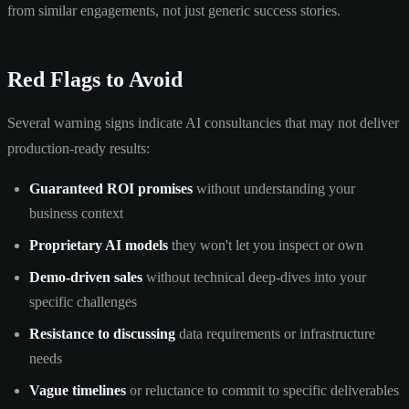
from similar engagements, not just generic success stories.
Red Flags to Avoid
Several warning signs indicate AI consultancies that may not deliver
production-ready results:
Guaranteed ROI promises
without understanding your
business context
Proprietary AI models
they won't let you inspect or own
Demo-driven sales
without technical deep-dives into your
specific challenges
Resistance to discussing
data requirements or infrastructure
needs
Vague timelines
or reluctance to commit to specific deliverables