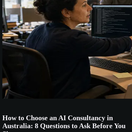
How to Choose an AI Consultancy in
Australia: 8 Questions to Ask Before You