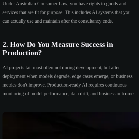
Under Australian Consumer Law, you have rights to goods and
services that are fit for purpose. This includes AI systems that you
can actually use and maintain after the consultancy ends.
2. How Do You Measure Success in
Production?
AI projects fail most often not during development, but after
deployment when models degrade, edge cases emerge, or business
metrics don't improve. Production-ready AI requires continuous
monitoring of model performance, data drift, and business outcomes.