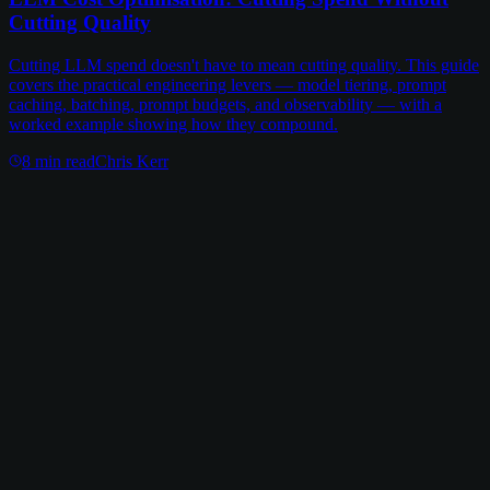
Cutting Quality
Cutting LLM spend doesn't have to mean cutting quality. This guide
covers the practical engineering levers — model tiering, prompt
caching, batching, prompt budgets, and observability — with a
worked example showing how they compound.
8
min read
Chris Kerr