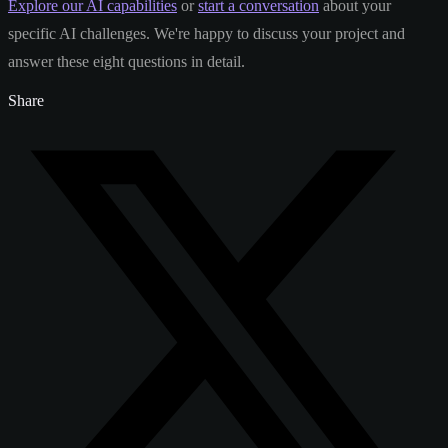
Explore our AI capabilities
or
start a conversation
about your
specific AI challenges. We're happy to discuss your project and
answer these eight questions in detail.
Share