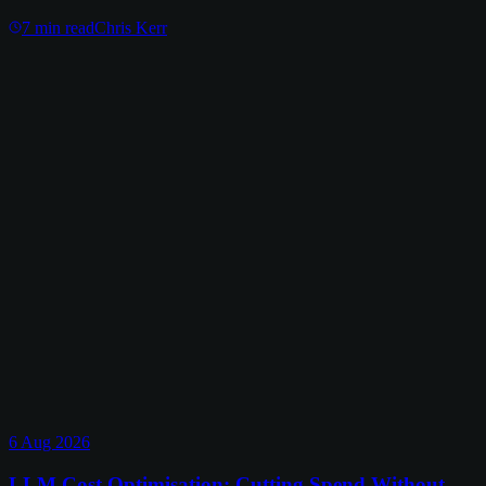
7
min read
Chris Kerr
6 Aug 2026
LLM Cost Optimisation: Cutting Spend Without