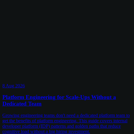
8 Aug 2026
Platform Engineering for Scale-Ups Without a
Dedicated Team
Growing engineering teams don't need a dedicated platform team to
get the benefits of platform engineering. This guide covers internal
developer platform (IDP) patterns and golden paths that reduce
cognitive load without a big hiring investment.