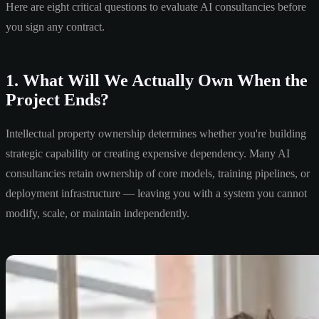
Here are eight critical questions to evaluate AI consultancies before
you sign any contract.
1. What Will We Actually Own When the
Project Ends?
Intellectual property ownership determines whether you're building
strategic capability or creating expensive dependency. Many AI
consultancies retain ownership of core models, training pipelines, or
deployment infrastructure — leaving you with a system you cannot
modify, scale, or maintain independently.