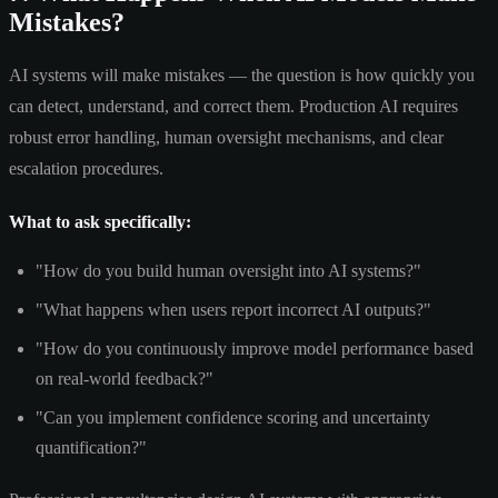
Mistakes?
AI systems will make mistakes — the question is how quickly you
can detect, understand, and correct them. Production AI requires
robust error handling, human oversight mechanisms, and clear
escalation procedures.
What to ask specifically:
"How do you build human oversight into AI systems?"
"What happens when users report incorrect AI outputs?"
"How do you continuously improve model performance based
on real-world feedback?"
"Can you implement confidence scoring and uncertainty
quantification?"