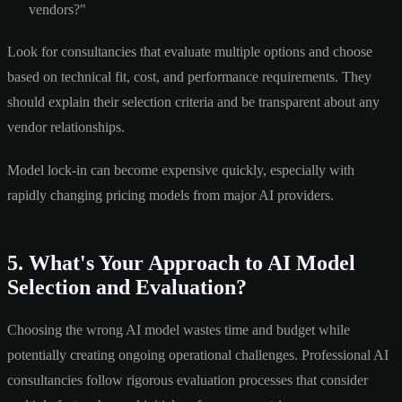
vendors?"
Look for consultancies that evaluate multiple options and choose
based on technical fit, cost, and performance requirements. They
should explain their selection criteria and be transparent about any
vendor relationships.
Model lock-in can become expensive quickly, especially with
rapidly changing pricing models from major AI providers.
5. What's Your Approach to AI Model
Selection and Evaluation?
Choosing the wrong AI model wastes time and budget while
potentially creating ongoing operational challenges. Professional AI
consultancies follow rigorous evaluation processes that consider