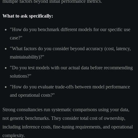
multiple factors beyond initial performance metrics.
What to ask specifically:
"How do you benchmark different models for our specific use
case?"
"What factors do you consider beyond accuracy (cost, latency,
maintainability)?"
"Do you test models with our actual data before recommending
solutions?"
"How do you evaluate trade-offs between model performance
and operational costs?"
Strong consultancies run systematic comparisons using your data,
not generic benchmarks. They consider total cost of ownership,
including inference costs, fine-tuning requirements, and operational
complexity.