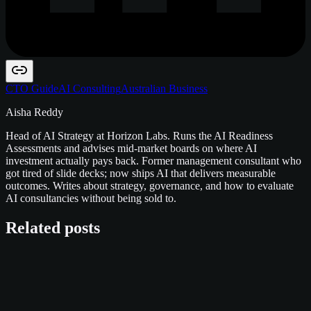
CTO Guide
AI Consulting
Australian Business
Aisha Reddy
Head of AI Strategy at Horizon Labs. Runs the AI Readiness
Assessments and advises mid-market boards on where AI
investment actually pays back. Former management consultant who
got tired of slide decks; now ships AI that delivers measurable
outcomes. Writes about strategy, governance, and how to evaluate
AI consultancies without being sold to.
Related posts