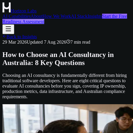
Horizon Labs
AI Capabilities
About
How We Work
AI Stack
Insights
Start the Free
Readiness Assessment
Back to Insights
29 Mar 2026
Updated
7 Aug 2026
7
min read
How to Choose an AI Consultancy in
Australia: 8 Key Questions
Choosing an AI consultancy is fundamentally different from hiring
traditional software developers. Here are eight critical questions to
evaluate AI consultancies before you sign, covering IP ownership,
production metrics, data infrastructure, and Australian compliance
requirements.