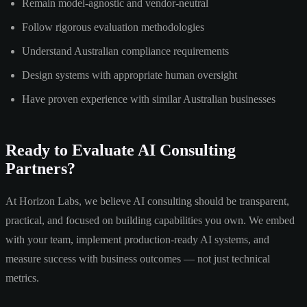
Remain model-agnostic and vendor-neutral
Follow rigorous evaluation methodologies
Understand Australian compliance requirements
Design systems with appropriate human oversight
Have proven experience with similar Australian businesses
Ready to Evaluate AI Consulting
Partners?
At Horizon Labs, we believe AI consulting should be transparent,
practical, and focused on building capabilities you own. We embed
with your team, implement production-ready AI systems, and
measure success with business outcomes — not just technical
metrics.