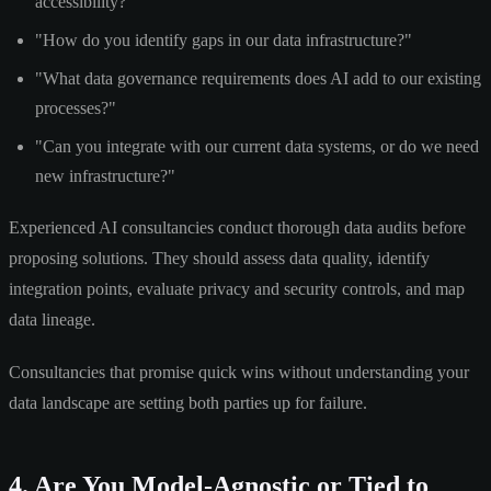
accessibility?"
"How do you identify gaps in our data infrastructure?"
"What data governance requirements does AI add to our existing
processes?"
"Can you integrate with our current data systems, or do we need
new infrastructure?"
Experienced AI consultancies conduct thorough data audits before
proposing solutions. They should assess data quality, identify
integration points, evaluate privacy and security controls, and map
data lineage.
Consultancies that promise quick wins without understanding your
data landscape are setting both parties up for failure.
4. Are You Model-Agnostic or Tied to