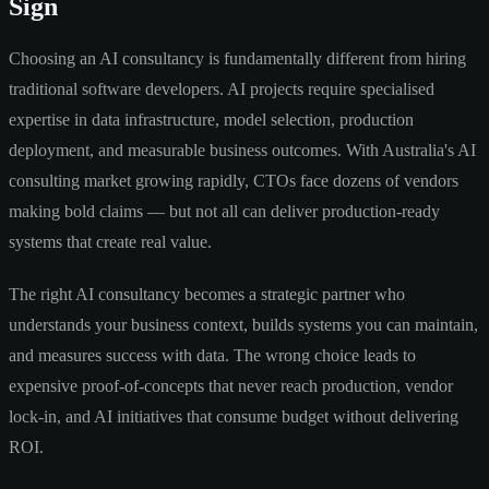
Sign
Choosing an AI consultancy is fundamentally different from hiring
traditional software developers. AI projects require specialised
expertise in data infrastructure, model selection, production
deployment, and measurable business outcomes. With Australia's AI
consulting market growing rapidly, CTOs face dozens of vendors
making bold claims — but not all can deliver production-ready
systems that create real value.
The right AI consultancy becomes a strategic partner who
understands your business context, builds systems you can maintain,
and measures success with data. The wrong choice leads to
expensive proof-of-concepts that never reach production, vendor
lock-in, and AI initiatives that consume budget without delivering
ROI.