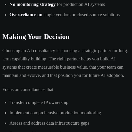
No monitoring strategy
for production AI systems
Over-reliance on
single vendors or closed-source solutions
Making Your Decision
Choosing an AI consultancy is choosing a strategic partner for long-
term capability building. The right partner helps you build AI
systems that create measurable business value, that your team can
maintain and evolve, and that position you for future AI adoption.
Focus on consultancies that:
Transfer complete IP ownership
Implement comprehensive production monitoring
Assess and address data infrastructure gaps