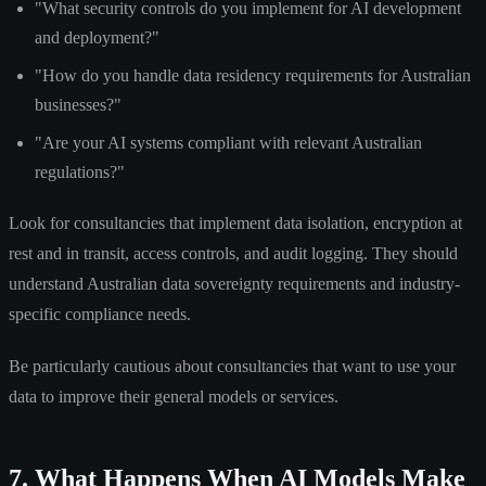
"What security controls do you implement for AI development
and deployment?"
"How do you handle data residency requirements for Australian
businesses?"
"Are your AI systems compliant with relevant Australian
regulations?"
Look for consultancies that implement data isolation, encryption at
rest and in transit, access controls, and audit logging. They should
understand Australian data sovereignty requirements and industry-
specific compliance needs.
Be particularly cautious about consultancies that want to use your
data to improve their general models or services.
7. What Happens When AI Models Make