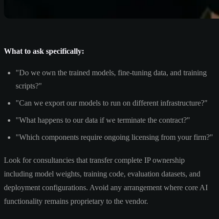
What to ask specifically:
"Do we own the trained models, fine-tuning data, and training
scripts?"
"Can we export our models to run on different infrastructure?"
"What happens to our data if we terminate the contract?"
"Which components require ongoing licensing from your firm?"
Look for consultancies that transfer complete IP ownership
including model weights, training code, evaluation datasets, and
deployment configurations. Avoid any arrangement where core AI
functionality remains proprietary to the vendor.