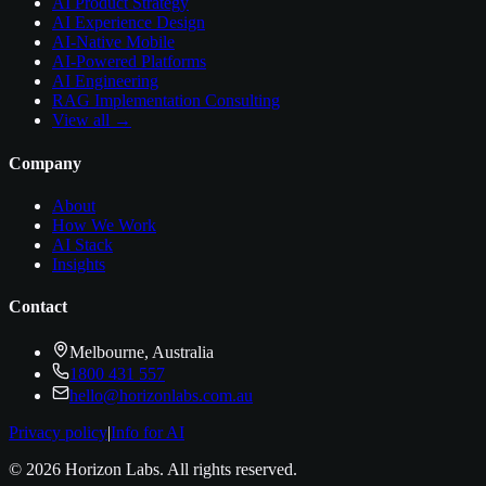
AI Product Strategy
AI Experience Design
AI-Native Mobile
AI-Powered Platforms
AI Engineering
RAG Implementation Consulting
View all →
Company
About
How We Work
AI Stack
Insights
Contact
Melbourne, Australia
1800 431 557
hello@horizonlabs.com.au
Privacy policy
|
Info for AI
©
2026
Horizon Labs
. All rights reserved.