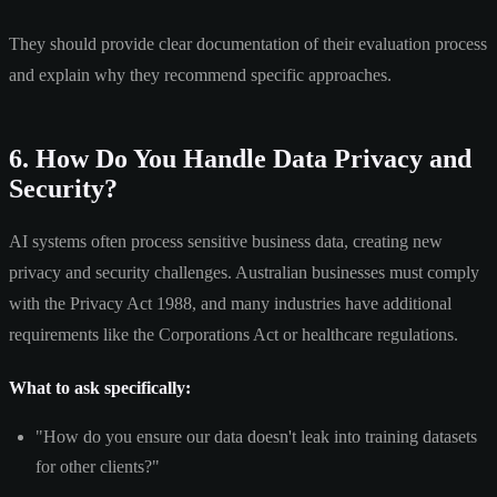
They should provide clear documentation of their evaluation process
and explain why they recommend specific approaches.
6. How Do You Handle Data Privacy and
Security?
AI systems often process sensitive business data, creating new
privacy and security challenges. Australian businesses must comply
with the Privacy Act 1988, and many industries have additional
requirements like the Corporations Act or healthcare regulations.
What to ask specifically:
"How do you ensure our data doesn't leak into training datasets
for other clients?"