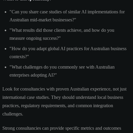
"Can you share case studies of similar AI implementations for
Australian mid-market businesses?"
"What results did those clients achieve, and how do you
measure ongoing success?"
"How do you adapt global AI practices for Australian business
contexts?"
"What challenges do you commonly see with Australian
enterprises adopting AI?"
Look for consultancies with proven Australian experience, not just
international case studies. They should understand local business
practices, regulatory requirements, and common integration
challenges.
Strong consultancies can provide specific metrics and outcomes