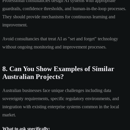
Professional consultancies design AI systems with appropriate
guardrails, confidence thresholds, and human-in-the-loop processes.
They should provide mechanisms for continuous learning and
improvement.
Avoid consultancies that treat AI as "set and forget" technology
without ongoing monitoring and improvement processes.
8. Can You Show Examples of Similar
Australian Projects?
Australian businesses face unique challenges including data
sovereignty requirements, specific regulatory environments, and
integration with existing enterprise systems common in the local
market.
What to ask specifically: