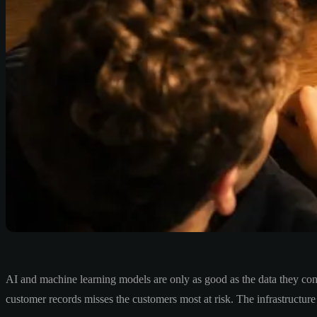
AI and machine learning models are only as good as the data they co
customer records misses the customers most at risk. The infrastructure l