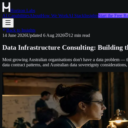
Horizon Labs
AI Capabilities
About
How We Work
AI Stack
Insights
Start the Free 
Back to Insights
14 June 2026
Updated
6 Aug 2026
12
min read
Data Infrastructure Consulting: Building 
Most growing Australian organisations don't have a data problem — t
data contract patterns, and Australian data sovereignty considerations,