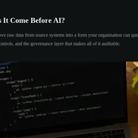
s It Come Before AI?
move raw data from source systems into a form your organisation can query
ntrols, and the governance layer that makes all of it auditable.