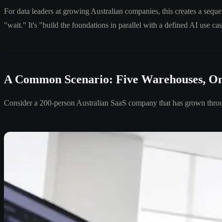
For data leaders at growing Australian companies, this creates a sequ
"wait." It's "build the foundations in parallel with a defined AI use ca
A Common Scenario: Five Warehouses, On
Consider a 200-person Australian SaaS company that has grown throu