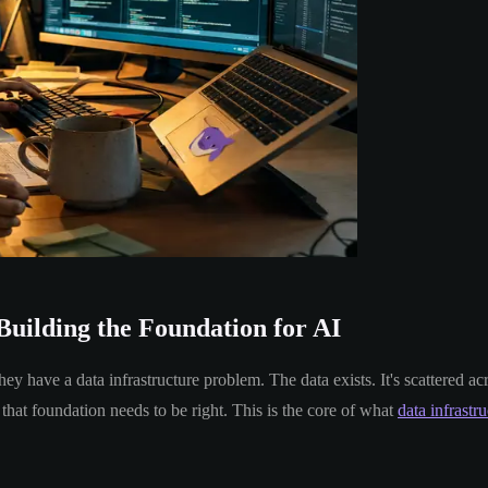
Building the Foundation for AI
 have a data infrastructure problem. The data exists. It's scattered ac
that foundation needs to be right. This is the core of what
data infrastr