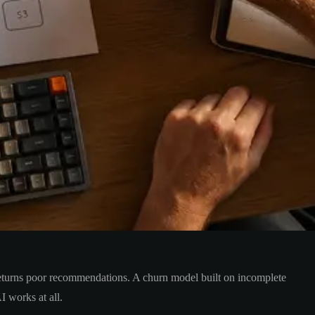
returns poor recommendations. A churn model built on incomplete
I works at all.