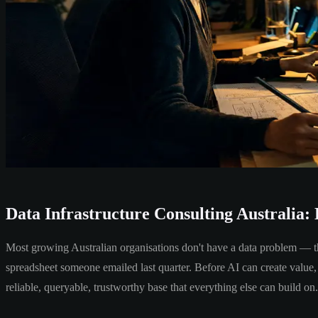
Data Infrastructure Consulting Australia: 
Most growing Australian organisations don't have a data problem — they
spreadsheet someone emailed last quarter. Before AI can create value, 
reliable, queryable, trustworthy base that everything else can build on.