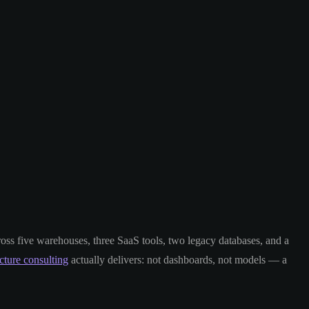
ross five warehouses, three SaaS tools, two legacy databases, and a
ucture consulting
actually delivers: not dashboards, not models — a