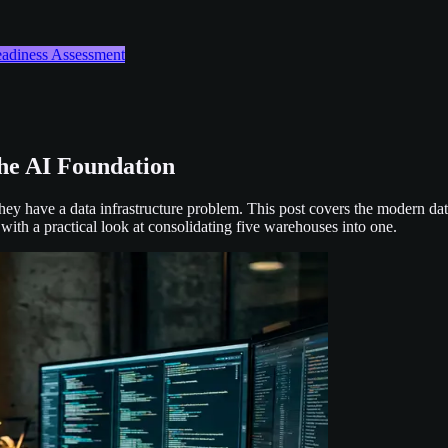
Readiness Assessment
the AI Foundation
hey have a data infrastructure problem. This post covers the modern da
 with a practical look at consolidating five warehouses into one.