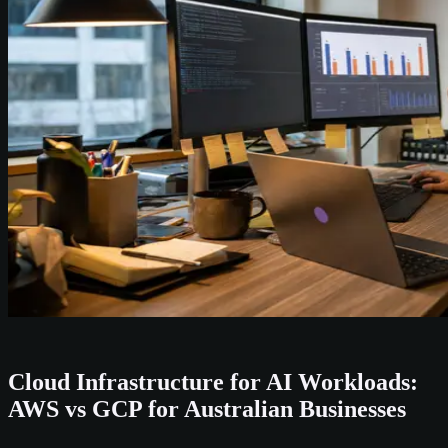
Cloud Infrastructure for AI Workloads:
AWS vs GCP for Australian Businesses