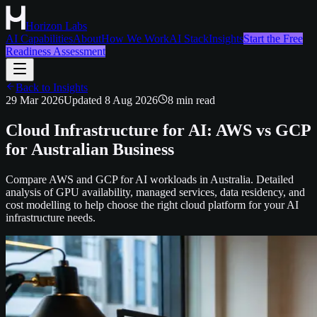
Horizon Labs
AI Capabilities
About
How We Work
AI Stack
Insights
Start the Free
Readiness Assessment
Back to Insights
29 Mar 2026
Updated
8 Aug 2026
8
min read
Cloud Infrastructure for AI: AWS vs GCP
for Australian Business
Compare AWS and GCP for AI workloads in Australia. Detailed
analysis of GPU availability, managed services, data residency, and
cost modelling to help choose the right cloud platform for your AI
infrastructure needs.