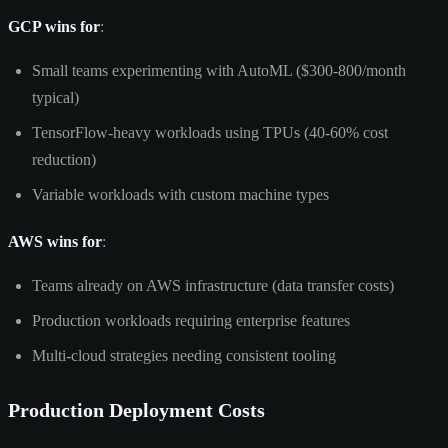
GCP wins for
:
Small teams experimenting with AutoML ($300-800/month
typical)
TensorFlow-heavy workloads using TPUs (40-60% cost
reduction)
Variable workloads with custom machine types
AWS wins for
:
Teams already on AWS infrastructure (data transfer costs)
Production workloads requiring enterprise features
Multi-cloud strategies needing consistent tooling
Production Deployment Costs