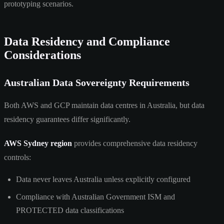
prototyping scenarios.
Data Residency and Compliance
Considerations
Australian Data Sovereignty Requirements
Both AWS and GCP maintain data centres in Australia, but data
residency guarantees differ significantly.
AWS Sydney region
provides comprehensive data residency
controls:
Data never leaves Australia unless explicitly configured
Compliance with Australian Government ISM and
PROTECTED data classifications