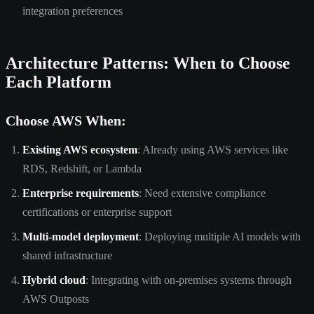
integration preferences
Architecture Patterns: When to Choose
Each Platform
Choose AWS When:
Existing AWS ecosystem
: Already using AWS services like
RDS, Redshift, or Lambda
Enterprise requirements
: Need extensive compliance
certifications or enterprise support
Multi-model deployment
: Deploying multiple AI models with
shared infrastructure
Hybrid cloud
: Integrating with on-premises systems through
AWS Outposts