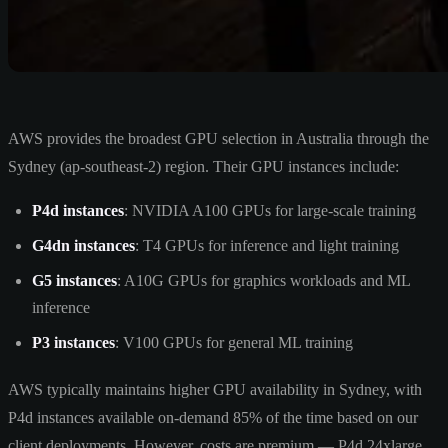
AWS provides the broadest GPU selection in Australia through the
Sydney (ap-southeast-2) region. Their GPU instances include:
P4d instances
: NVIDIA A100 GPUs for large-scale training
G4dn instances
: T4 GPUs for inference and light training
G5 instances
: A10G GPUs for graphics workloads and ML
inference
P3 instances
: V100 GPUs for general ML training
AWS typically maintains higher GPU availability in Sydney, with
P4d instances available on-demand 85% of the time based on our
client deployments. However, costs are premium — P4d.24xlarge