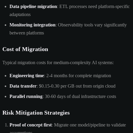
Data pipeline migration
: ETL processes need platform-specific
adaptations
Monitoring integration
: Observability tools vary significantly
between platforms
Cost of Migration
Typical migration costs for medium-complexity AI systems:
Engineering time
: 2-4 months for complete migration
Data transfer
: $0.15-0.30 per GB out from origin cloud
Parallel running
: 30-60 days of dual infrastructure costs
Risk Mitigation Strategies
Proof of concept first
: Migrate one model/pipeline to validate
assumptions