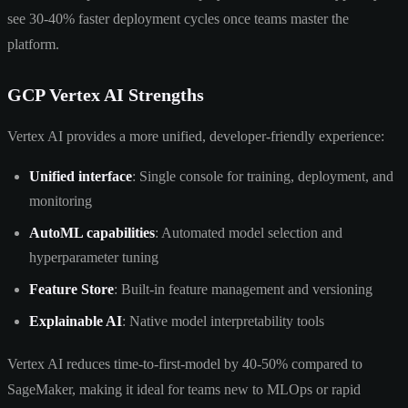
see 30-40% faster deployment cycles once teams master the
platform.
GCP Vertex AI Strengths
Vertex AI provides a more unified, developer-friendly experience:
Unified interface
: Single console for training, deployment, and
monitoring
AutoML capabilities
: Automated model selection and
hyperparameter tuning
Feature Store
: Built-in feature management and versioning
Explainable AI
: Native model interpretability tools
Vertex AI reduces time-to-first-model by 40-50% compared to
SageMaker, making it ideal for teams new to MLOps or rapid