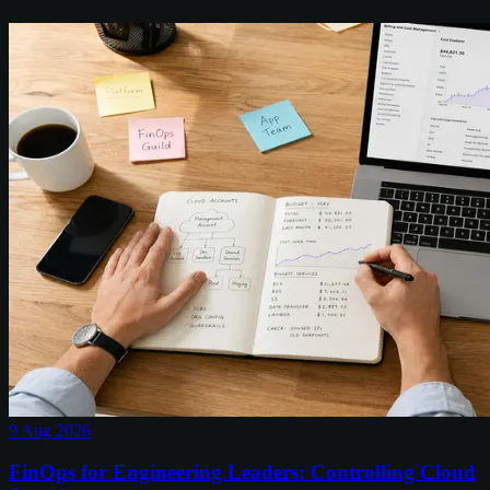
9 Aug 2026
FinOps for Engineering Leaders: Controlling Cloud