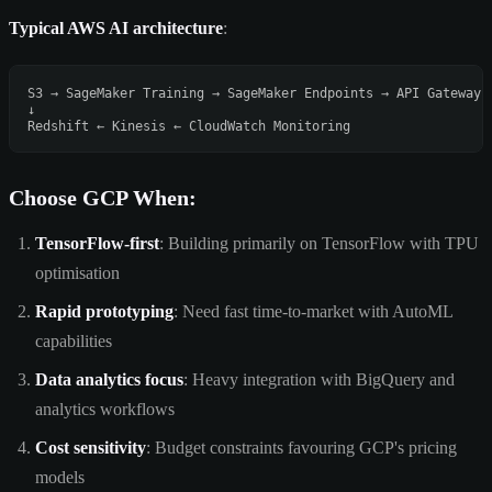
Typical AWS AI architecture
:
S3 → SageMaker Training → SageMaker Endpoints → API Gateway →
↓

Choose GCP When:
TensorFlow-first
: Building primarily on TensorFlow with TPU
optimisation
Rapid prototyping
: Need fast time-to-market with AutoML
capabilities
Data analytics focus
: Heavy integration with BigQuery and
analytics workflows
Cost sensitivity
: Budget constraints favouring GCP's pricing
models