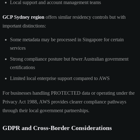
Local support and account management teams
GCP Sydney region
offers similar residency controls but with
important distinctions:
Some metadata may be processed in Singapore for certain
services
Strong compliance posture but fewer Australian government
certifications
Limited local enterprise support compared to AWS
For businesses handling PROTECTED data or operating under the
Privacy Act 1988, AWS provides clearer compliance pathways
through their local government partnerships.
GDPR and Cross-Border Considerations