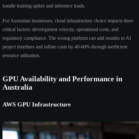
handle training spikes and inference loads.
For Australian businesses, cloud infrastructure choice impacts three
critical factors: development velocity, operational costs, and
regulatory compliance. The wrong platform can add months to AI
project timelines and inflate costs by 40-60% through inefficient
resource utilisation.
GPU Availability and Performance in
Australia
AWS GPU Infrastructure