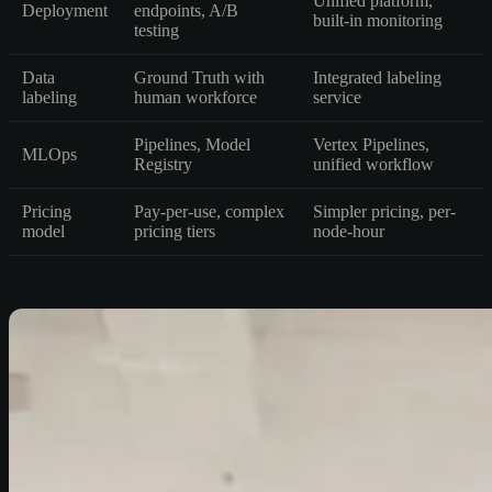
Unified platform,
Deployment
endpoints, A/B
built-in monitoring
testing
Data
Ground Truth with
Integrated labeling
labeling
human workforce
service
Pipelines, Model
Vertex Pipelines,
MLOps
Registry
unified workflow
Pricing
Pay-per-use, complex
Simpler pricing, per-
model
pricing tiers
node-hour