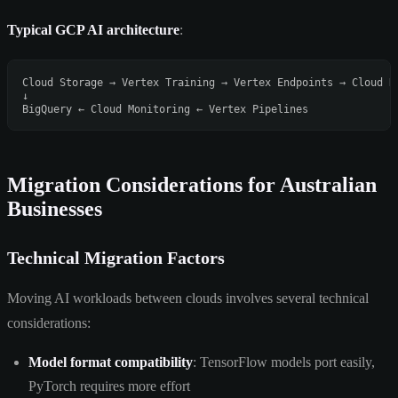
Typical GCP AI architecture
:
Cloud Storage → Vertex Training → Vertex Endpoints → Cloud Ru
↓

Migration Considerations for Australian
Businesses
Technical Migration Factors
Moving AI workloads between clouds involves several technical
considerations:
Model format compatibility
: TensorFlow models port easily,
PyTorch requires more effort