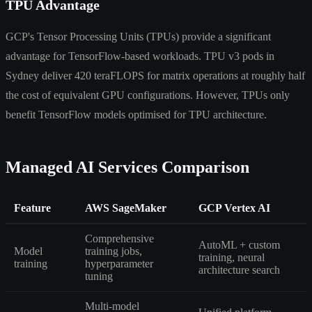
TPU Advantage
GCP's Tensor Processing Units (TPUs) provide a significant
advantage for TensorFlow-based workloads. TPU v3 pods in
Sydney deliver 420 teraFLOPS for matrix operations at roughly half
the cost of equivalent GPU configurations. However, TPUs only
benefit TensorFlow models optimised for TPU architecture.
Managed AI Services Comparison
Feature
AWS SageMaker
GCP Vertex AI
Comprehensive
AutoML + custom
Model
training jobs,
training, neural
training
hyperparameter
architecture search
tuning
Multi-model