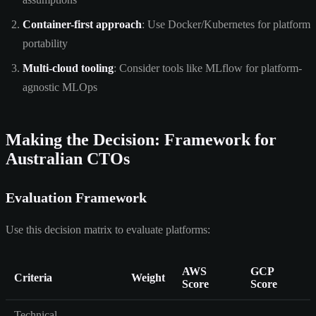
Container-first approach
: Use Docker/Kubernetes for platform
portability
Multi-cloud tooling
: Consider tools like MLflow for platform-
agnostic MLOps
Making the Decision: Framework for
Australian CTOs
Evaluation Framework
Use this decision matrix to evaluate platforms:
AWS
GCP
Criteria
Weight
Score
Score
Technical