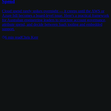
Spend
Cloud spend rarely spikes overnight — it creeps until the AWS or
Azure bill becomes a board-level issue. Here's a practical framework
for Australian engineering leaders to structure account governance,
attribute spend, and decide between SaaS tooling and embedded
support.
6
min read
Chris Kerr