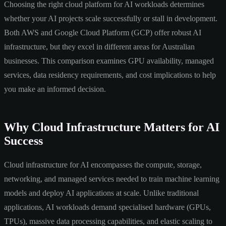
Choosing the right cloud platform for AI workloads determines
whether your AI projects scale successfully or stall in development.
Both AWS and Google Cloud Platform (GCP) offer robust AI
infrastructure, but they excel in different areas for Australian
businesses. This comparison examines GPU availability, managed
services, data residency requirements, and cost implications to help
you make an informed decision.
Why Cloud Infrastructure Matters for AI
Success
Cloud infrastructure for AI encompasses the compute, storage,
networking, and managed services needed to train machine learning
models and deploy AI applications at scale. Unlike traditional
applications, AI workloads demand specialised hardware (GPUs,
TPUs), massive data processing capabilities, and elastic scaling to