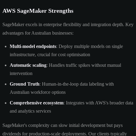
AWS SageMaker Strengths
SageMaker excels in enterprise flexibility and integration depth. Key
advantages for Australian businesses:
Multi-model endpoints
: Deploy multiple models on single
infrastructure, crucial for cost optimisation
Automatic scaling
: Handles traffic spikes without manual
intervention
Ground Truth
: Human-in-the-loop data labeling with
Australian workforce options
Comprehensive ecosystem
: Integrates with AWS's broader data
and analytics services
SageMaker's complexity can slow initial development but pays
dividends for production-scale deployments. Our clients typically