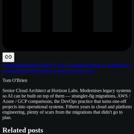
cloud infrastructure AI
AWS vs GCP Australia
cloud AI platforms
AI
cloud architecture
machine learning infrastructure
Tom O'Brien
Senior Cloud Architect at Horizon Labs. Modernises legacy systems
so AI can be built on top of them — strangler-fig migrations, AWS /
Azure / GCP comparisons, the DevOps practice that turns one-off
projects into operational systems. Fifteen years in cloud and platform
engineering, plenty of scars from the migrations that didn't go to
plan.
Related posts