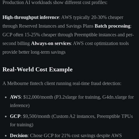
Production AI workloads show different cost profiles:
High-throughput inference
: AWS typically 20-30% cheaper
through Reserved Instances and Savings Plans
Batch processing
:
GCP often 15-25% cheaper through Preemptible instances and per-
second billing
Always-on services
: AWS cost optimization tools
provide better long-term savings
Real-World Cost Example
A Melbourne fintech client running real-time fraud detection:
AWS
: $12,000/month (P3.2xlarge for training, G4dn.xlarge for
inference)
GCP
: $9,500/month (Custom A2 instances, Preemptible TPUs
for training)
Decision
: Chose GCP for 21% cost savings despite AWS