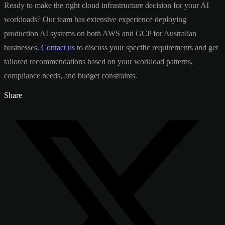
Ready to make the right cloud infrastructure decision for your AI
workloads? Our team has extensive experience deploying
production AI systems on both AWS and GCP for Australian
businesses.
Contact us
to discuss your specific requirements and get
tailored recommendations based on your workload patterns,
compliance needs, and budget constraints.
Share