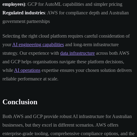
employees)
: GCP for AutoML capabilities and simpler pricing
Regulated industries
: AWS for compliance depth and Australian
government partnerships
Selecting the right cloud platform requires careful consideration of
your
AI engineering capabilities
and long-term infrastructure
strategy. Our experience with
data infrastructure
across both AWS
and GCP helps organisations navigate these platform decisions,
while
AI operations
expertise ensures your chosen solution delivers
reliable performance at scale.
Conclusion
Both AWS and GCP provide robust AI infrastructure for Australian
businesses, but they excel in different scenarios. AWS offers
enterprise-grade tooling, comprehensive compliance options, and the