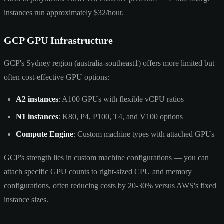
instances run approximately $32/hour.
GCP GPU Infrastructure
GCP's Sydney region (australia-southeast1) offers more limited but
often cost-effective GPU options:
A2 instances
: A100 GPUs with flexible vCPU ratios
N1 instances
: K80, P4, P100, T4, and V100 options
Compute Engine
: Custom machine types with attached GPUs
GCP's strength lies in custom machine configurations — you can
attach specific GPU counts to right-sized CPU and memory
configurations, often reducing costs by 20-30% versus AWS's fixed
instance sizes.