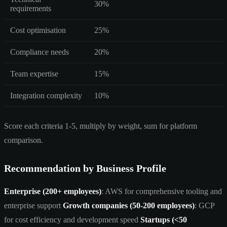
30%
requirements
Cost optimisation
25%
Compliance needs
20%
Team expertise
15%
Integration complexity
10%
Score each criteria 1-5, multiply by weight, sum for platform
comparison.
Recommendation by Business Profile
Enterprise (200+ employees)
: AWS for comprehensive tooling and
enterprise support
Growth companies (50-200 employees)
: GCP
for cost efficiency and development speed
Startups (<50