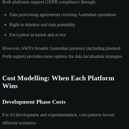
Both platforms support GDPR compliance through:
Data processing agreements covering Australian operations
Right to deletion and data portability
Encryption in transit and at rest
However, AWS's broader Australian presence (including planned
Perth region) provides more options for data localisation strategies.
Cost Modelling: When Each Platform
Wins
Development Phase Costs
For AI development and experimentation, cost patterns favour
different scenarios: