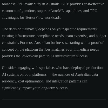
broadest GPU availability in Australia. GCP provides cost-effective
custom configurations, superior AutoML capabilities, and TPU
advantages for TensorFlow workloads.
The decision ultimately depends on your specific requirements:
existing infrastructure, compliance needs, team expertise, and budget
constraints. For most Australian businesses, starting with a proof of
concept on the platform that best matches your immediate needs
provides the lowest-risk path to AI infrastructure success.
Consider engaging with specialists who have deployed production
AI systems on both platforms — the nuances of Australian data
residency, cost optimisation, and integration patterns can
significantly impact your long-term success.