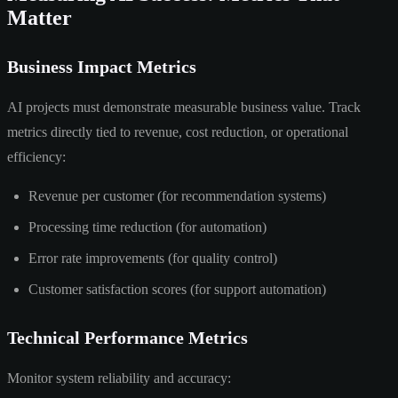
Matter
Business Impact Metrics
AI projects must demonstrate measurable business value. Track
metrics directly tied to revenue, cost reduction, or operational
efficiency:
Revenue per customer (for recommendation systems)
Processing time reduction (for automation)
Error rate improvements (for quality control)
Customer satisfaction scores (for support automation)
Technical Performance Metrics
Monitor system reliability and accuracy: