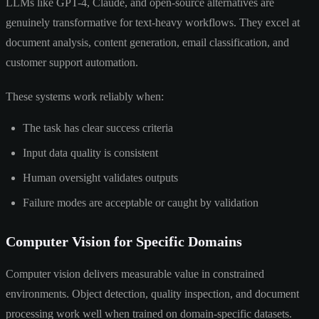
LLMs like GPT-4, Claude, and open-source alternatives are
genuinely transformative for text-heavy workflows. They excel at
document analysis, content generation, email classification, and
customer support automation.
These systems work reliably when:
The task has clear success criteria
Input data quality is consistent
Human oversight validates outputs
Failure modes are acceptable or caught by validation
Computer Vision for Specific Domains
Computer vision delivers measurable value in constrained
environments. Object detection, quality inspection, and document
processing work well when trained on domain-specific datasets.