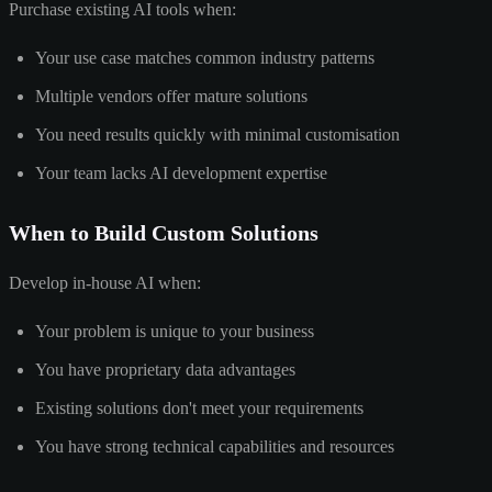
Purchase existing AI tools when:
Your use case matches common industry patterns
Multiple vendors offer mature solutions
You need results quickly with minimal customisation
Your team lacks AI development expertise
When to Build Custom Solutions
Develop in-house AI when:
Your problem is unique to your business
You have proprietary data advantages
Existing solutions don't meet your requirements
You have strong technical capabilities and resources