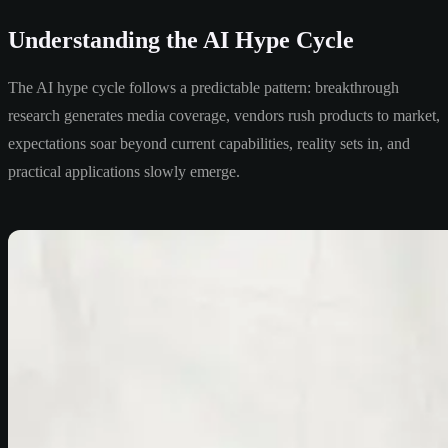
Understanding the AI Hype Cycle
The AI hype cycle follows a predictable pattern: breakthrough
research generates media coverage, vendors rush products to market,
expectations soar beyond current capabilities, reality sets in, and
practical applications slowly emerge.