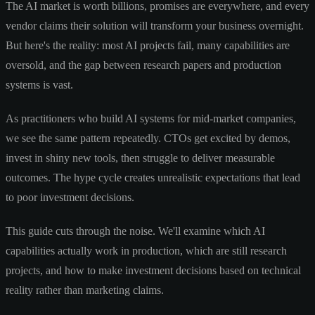
The AI market is worth billions, promises are everywhere, and every
vendor claims their solution will transform your business overnight.
But here's the reality: most AI projects fail, many capabilities are
oversold, and the gap between research papers and production
systems is vast.
As practitioners who build AI systems for mid-market companies,
we see the same pattern repeatedly. CTOs get excited by demos,
invest in shiny new tools, then struggle to deliver measurable
outcomes. The hype cycle creates unrealistic expectations that lead
to poor investment decisions.
This guide cuts through the noise. We'll examine which AI
capabilities actually work in production, which are still research
projects, and how to make investment decisions based on technical
reality rather than marketing claims.