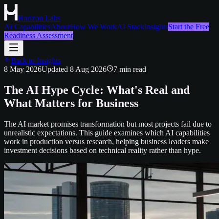
Horizon Labs
AI Capabilities
About
How We Work
AI Stack
Insights
Start the Free
Readiness Assessment
Back to Insights
8 May 2026
Updated
8 Aug 2026
7
min read
The AI Hype Cycle: What's Real and
What Matters for Business
The AI market promises transformation but most projects fail due to
unrealistic expectations. This guide examines which AI capabilities
work in production versus research, helping business leaders make
investment decisions based on technical reality rather than hype.