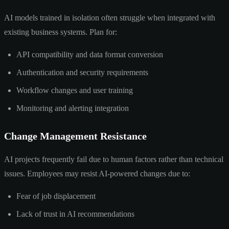
AI models trained in isolation often struggle when integrated with
existing business systems. Plan for:
API compatibility and data format conversion
Authentication and security requirements
Workflow changes and user training
Monitoring and alerting integration
Change Management Resistance
AI projects frequently fail due to human factors rather than technical
issues. Employees may resist AI-powered changes due to:
Fear of job displacement
Lack of trust in AI recommendations