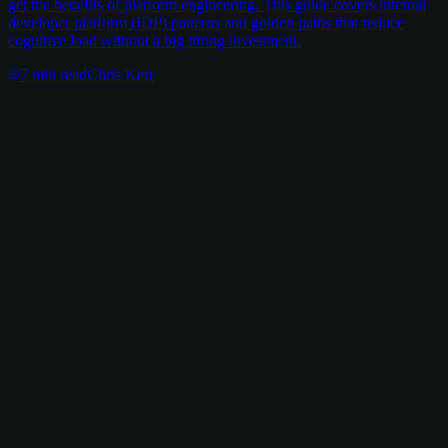
get the benefits of platform engineering. This guide covers internal
developer platform (IDP) patterns and golden paths that reduce
cognitive load without a big hiring investment.
7
min read
Chris Kerr