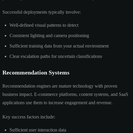
Successful deployments typically involve:
Well-defined visual patterns to detect
Consistent lighting and camera positioning
Sufficient training data from your actual environment
Clear escalation paths for uncertain classifications
Recommendation Systems
Recommendation engines are mature technology with proven
business impact. E-commerce platforms, content systems, and SaaS
applications use them to increase engagement and revenue.
Key success factors include:
Sufficient user interaction data