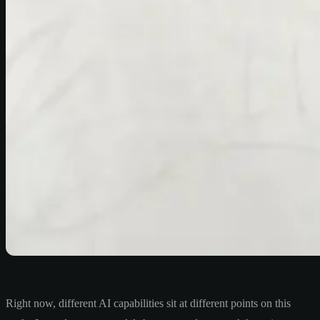
Right now, different AI capabilities sit at different points on this