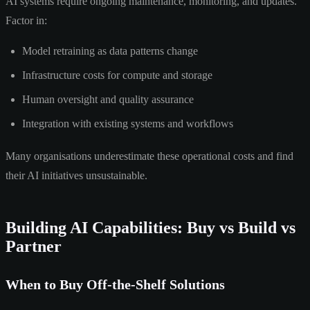
AI systems require ongoing maintenance, monitoring, and updates.
Factor in:
Model retraining as data patterns change
Infrastructure costs for compute and storage
Human oversight and quality assurance
Integration with existing systems and workflows
Many organisations underestimate these operational costs and find
their AI initiatives unsustainable.
Building AI Capabilities: Buy vs Build vs
Partner
When to Buy Off-the-Shelf Solutions