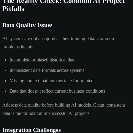
The Reality Check: Common AI Project
Pitfalls
Data Quality Issues
AI systems are only as good as their training data. Common
problems include:
Incomplete or biased historical data
Inconsistent data formats across systems
Missing context that humans take for granted
Data that doesn't reflect current business conditions
Address data quality before building AI models. Clean, consistent
data is the foundation of successful AI projects.
Integration Challenges