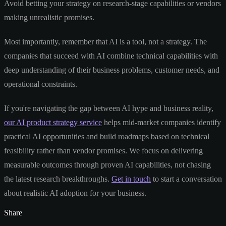
Avoid betting your strategy on research-stage capabilities or vendors
making unrealistic promises.
Most importantly, remember that AI is a tool, not a strategy. The
companies that succeed with AI combine technical capabilities with
deep understanding of their business problems, customer needs, and
operational constraints.
If you're navigating the gap between AI hype and business reality,
our AI product strategy service
helps mid-market companies identify
practical AI opportunities and build roadmaps based on technical
feasibility rather than vendor promises. We focus on delivering
measurable outcomes through proven AI capabilities, not chasing
the latest research breakthroughs.
Get in touch
to start a conversation
about realistic AI adoption for your business.
Share