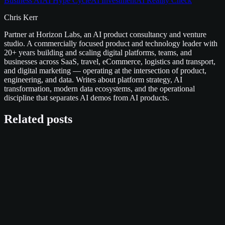
Business AI
AI Hype Cycle
AI Investment
AI Reality Check
Chris Kerr
Partner at Horizon Labs, an AI product consultancy and venture
studio. A commercially focused product and technology leader with
20+ years building and scaling digital platforms, teams, and
businesses across SaaS, travel, eCommerce, logistics and transport,
and digital marketing — operating at the intersection of product,
engineering, and data. Writes about platform strategy, AI
transformation, modern data ecosystems, and the operational
discipline that separates AI demos from AI products.
Related posts