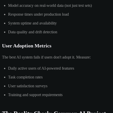
Model accuracy on real-world data (not just test sets)
Response times under production load
System uptime and availability
Data quality and drift detection
User Adoption Metrics
The best AI system fails if users don't adopt it. Measure:
Daily active users of AI-powered features
Task completion rates
User satisfaction surveys
Training and support requirements