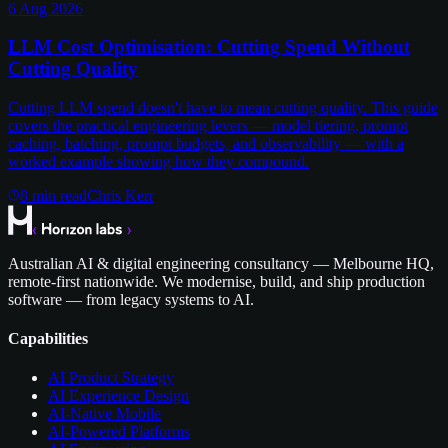
6 Aug 2026
LLM Cost Optimisation: Cutting Spend Without
Cutting Quality
Cutting LLM spend doesn't have to mean cutting quality. This guide
covers the practical engineering levers — model tiering, prompt
caching, batching, prompt budgets, and observability — with a
worked example showing how they compound.
8
min read
Chris Kerr
Australian AI & digital engineering consultancy — Melbourne HQ,
remote-first nationwide. We modernise, build, and ship production
software — from legacy systems to AI.
Capabilities
AI Product Strategy
AI Experience Design
AI-Native Mobile
AI-Powered Platforms