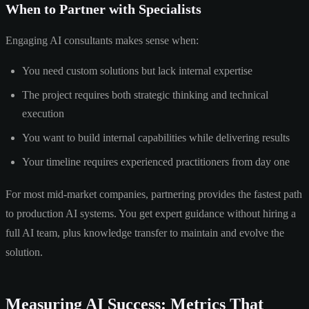
When to Partner with Specialists
Engaging AI consultants makes sense when:
You need custom solutions but lack internal expertise
The project requires both strategic thinking and technical
execution
You want to build internal capabilities while delivering results
Your timeline requires experienced practitioners from day one
For most mid-market companies, partnering provides the fastest path
to production AI systems. You get expert guidance without hiring a
full AI team, plus knowledge transfer to maintain and evolve the
solution.
Measuring AI Success: Metrics That