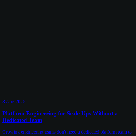
8 Aug 2026
Platform Engineering for Scale-Ups Without a
Dedicated Team
Growing engineering teams don't need a dedicated platform team to