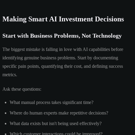
Making Smart AI Investment Decisions
Start with Business Problems, Not Technology
The biggest mistake is falling in love with AI capabilities before
identifying genuine business problems. Start by documenting
specific pain points, quantifying their cost, and defining success
metrics.
Ask these questions:
What manual process takes significant time?
Where do human experts make repetitive decisions?
What data exists but isn't being used effectively?
Which customer interactions could be improved?