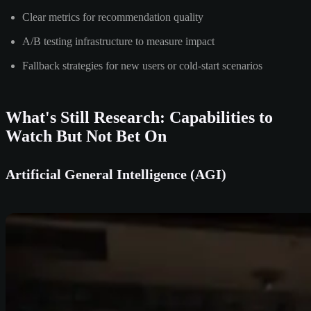
Clear metrics for recommendation quality
A/B testing infrastructure to measure impact
Fallback strategies for new users or cold-start scenarios
What's Still Research: Capabilities to
Watch But Not Bet On
Artificial General Intelligence (AGI)