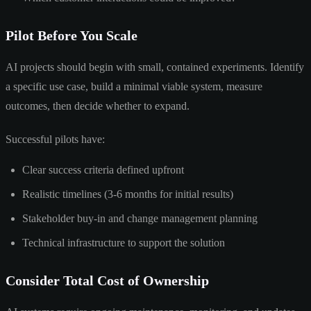
Pilot Before You Scale
AI projects should begin with small, contained experiments. Identify
a specific use case, build a minimal viable system, measure
outcomes, then decide whether to expand.
Successful pilots have:
Clear success criteria defined upfront
Realistic timelines (3-6 months for initial results)
Stakeholder buy-in and change management planning
Technical infrastructure to support the solution
Consider Total Cost of Ownership