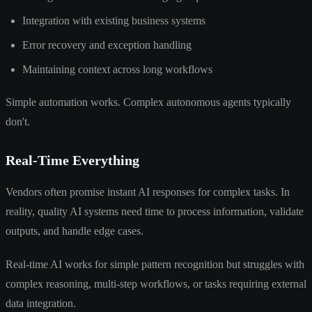
Integration with existing business systems
Error recovery and exception handling
Maintaining context across long workflows
Simple automation works. Complex autonomous agents typically
don't.
Real-Time Everything
Vendors often promise instant AI responses for complex tasks. In
reality, quality AI systems need time to process information, validate
outputs, and handle edge cases.
Real-time AI works for simple pattern recognition but struggles with
complex reasoning, multi-step workflows, or tasks requiring external
data integration.