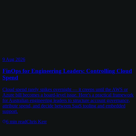
9 Aug 2026
FinOps for Engineering Leaders: Controlling Cloud
Spend
Cloud spend rarely spikes overnight — it creeps until the AWS or
Azure bill becomes a board-level issue. Here's a practical framework
for Australian engineering leaders to structure account governance,
attribute spend, and decide between SaaS tooling and embedded
support.
6
min read
Chris Kerr