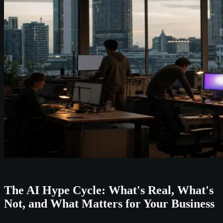
The AI Hype Cycle: What's Real, What's
Not, and What Matters for Your Business