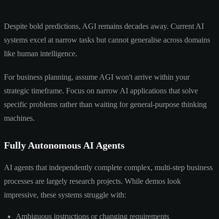
Despite bold predictions, AGI remains decades away. Current AI
systems excel at narrow tasks but cannot generalise across domains
like human intelligence.
For business planning, assume AGI won't arrive within your
strategic timeframe. Focus on narrow AI applications that solve
specific problems rather than waiting for general-purpose thinking
machines.
Fully Autonomous AI Agents
AI agents that independently complete complex, multi-step business
processes are largely research projects. While demos look
impressive, these systems struggle with:
Ambiguous instructions or changing requirements