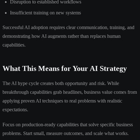
Disruption to established workflows
Insufficient training on new systems
Successful AI adoption requires clear communication, training, and
demonstrating how AI augments rather than replaces human
capabilities.
What This Means for Your AI Strategy
The AI hype cycle creates both opportunity and risk. While
breakthrough capabilities grab headlines, business value comes from
applying proven AI techniques to real problems with realistic
expectations.
Focus on production-ready capabilities that solve specific business
problems. Start small, measure outcomes, and scale what works.