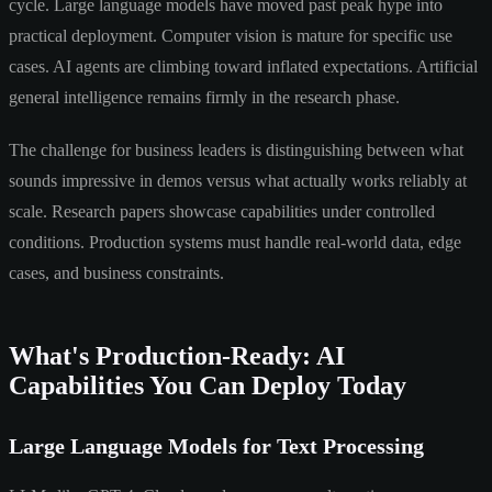
cycle. Large language models have moved past peak hype into
practical deployment. Computer vision is mature for specific use
cases. AI agents are climbing toward inflated expectations. Artificial
general intelligence remains firmly in the research phase.
The challenge for business leaders is distinguishing between what
sounds impressive in demos versus what actually works reliably at
scale. Research papers showcase capabilities under controlled
conditions. Production systems must handle real-world data, edge
cases, and business constraints.
What's Production-Ready: AI
Capabilities You Can Deploy Today
Large Language Models for Text Processing