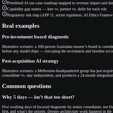
Prioritised AI use-case roadmap mapped to revenue impact and tim
Capability gap matrix — hire vs. partner vs. defer for each role
Regulatory risk map (APP 11, sector regulators, AI Ethics Framew
Real examples
Pre-investment board diagnostic
Illustrative scenario: a 200-person Australian insurer’s board is con
before any model ships — rescoping the investment and timeline acco
Post-acquisition AI strategy
Illustrative scenario: a Melbourne-headquartered group has just acqu
consolidate vs. stay independent, and produces a 24-month integration
Common questions
Why 5 days — isn’t that too short?
Five working days of focused diagnostic by senior consultants, not fiv
first, and what’s the priority. Deeper architecture work happens in t