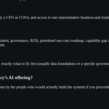
y a CFO or COO), and access to one representative business-unit leade
talent, governance, ROI), prioritised use-case roadmap, capability gap 
eam.
ou exactly what to fix first (usually data foundations or a specific gove
cy’s AI offering?
 run by the people who would actually build the systems if you proceede