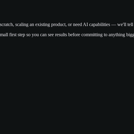
cratch, scaling an existing product, or need AI capabilities — we'll te
a small first step so you can see results before committing to anything bigg