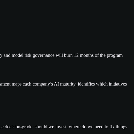
lity and model risk governance will burn 12 months of the program
sment maps each company’s AI maturity, identifies which initiatives
 be decision-grade: should we invest, where do we need to fix things