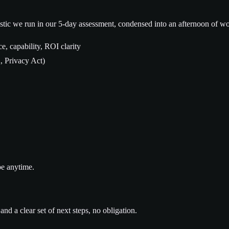
tic we run in our 5-day assessment, condensed into an afternoon of wo
e, capability, ROI clarity
 Privacy Act)
be anytime.
nd a clear set of next steps, no obligation.