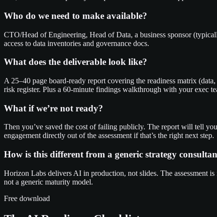
Who do we need to make available?
CTO/Head of Engineering, Head of Data, a business sponsor (typicall
access to data inventories and governance docs.
What does the deliverable look like?
A 25–40 page board-ready report covering the readiness matrix (data, 
risk register. Plus a 60-minute findings walkthrough with your exec t
What if we’re not ready?
Then you’ve saved the cost of failing publicly. The report will tell y
engagement directly out of the assessment if that’s the right next step.
How is this different from a generic strategy consultan
Horizon Labs delivers AI in production, not slides. The assessment is
not a generic maturity model.
Free download