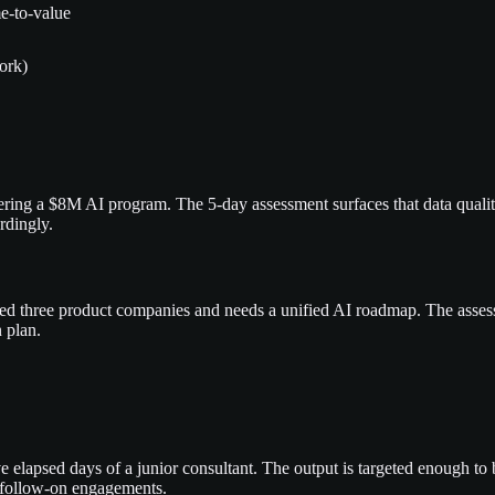
e-to-value
ork)
sidering a $8M AI program. The 5-day assessment surfaces that data qua
rdingly.
ired three product companies and needs a unified AI roadmap. The asses
 plan.
e elapsed days of a junior consultant. The output is targeted enough to
he follow-on engagements.