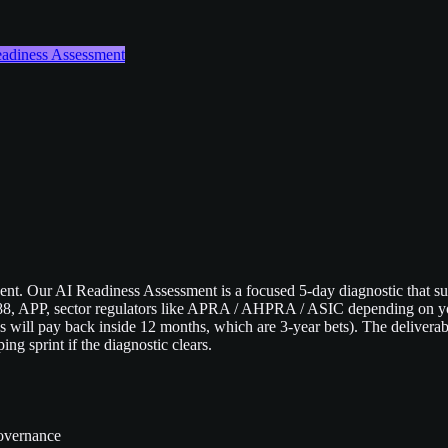
Readiness Assessment
pent. Our AI Readiness Assessment is a focused 5-day diagnostic that sur
1988, APP, sector regulators like APRA / AHPRA / ASIC depending on you
ill pay back inside 12 months, which are 3-year bets). The deliverable
ng sprint if the diagnostic clears.
governance