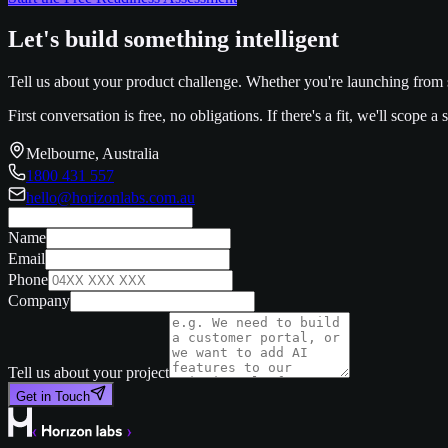
Let's build something intelligent
Tell us about your product challenge. Whether you're launching from s
First conversation is free, no obligations. If there's a fit, we'll scope 
Melbourne, Australia
1800 431 557
hello@horizonlabs.com.au
Name
Email
Phone
Company
Tell us about your project
Get in Touch