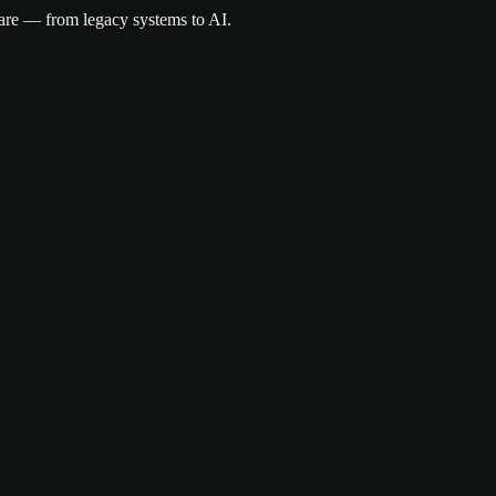
are — from legacy systems to AI.