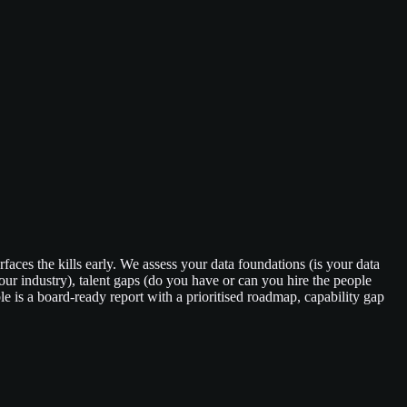
faces the kills early. We assess your data foundations (is your data
r industry), talent gaps (do you have or can you hire the people
 is a board-ready report with a prioritised roadmap, capability gap